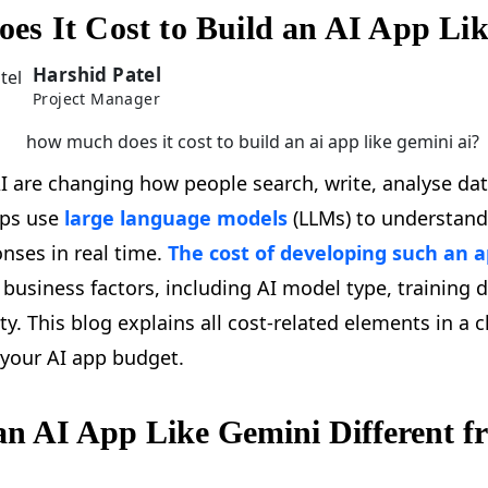
s It Cost to Build an AI App Li
Harshid Patel
Project Manager
I are changing how people search, write, analyse dat
pps use
large language models
(LLMs) to understand
nses in real time.
The cost of developing such an 
 business factors, including AI model type, training d
y. This blog explains all cost-related elements in a c
 your AI app budget.
n AI App Like Gemini Different 