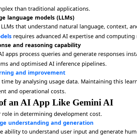
plex than traditional applications.
ge language models (LLMs)
 LLMs that understand natural language, context, an
dels
requires advanced AI expertise and computing 
onse and reasoning capability
AI apps process queries and generate responses insta
ms and optimised AI inference pipelines.
arning and improvement
 time by analysing usage data. Maintaining this lear
t and operational costs.
of an AI App Like Gemini AI
r role in determining development cost.
ge understanding and generation
he ability to understand user input and generate hum