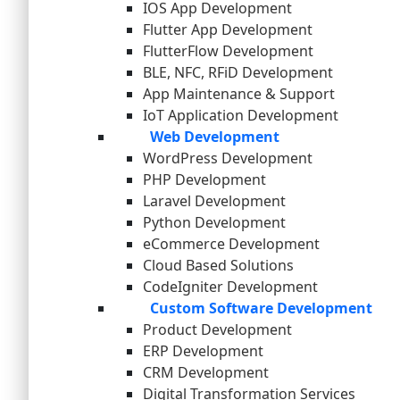
IOS App Development
Flutter App Development
FlutterFlow Development
BLE, NFC, RFiD Development
App Maintenance & Support
IoT Application Development
Web Development
WordPress Development
PHP Development
Laravel Development
Python Development
eCommerce Development
Cloud Based Solutions
CodeIgniter Development
Custom Software Development
Product Development
ERP Development
CRM Development
Digital Transformation Services