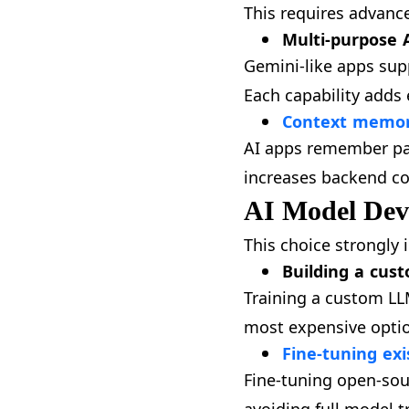
This requires advan
Multi-purpose A
Gemini-like apps sup
Each capability adds 
Context memory
AI apps remember pas
increases backend co
AI Model Dev
This choice strongly
Building a cus
Training a custom LL
most expensive option
Fine-tuning exi
Fine-tuning open-sou