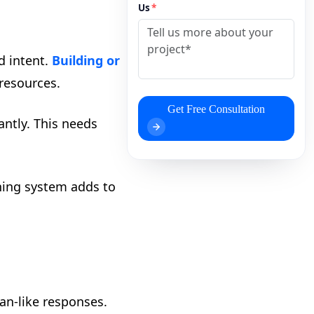
Us
*
d intent.
Building or
resources.
Get Free Consultation
ntly. This needs
ning system adds to
an-like responses.