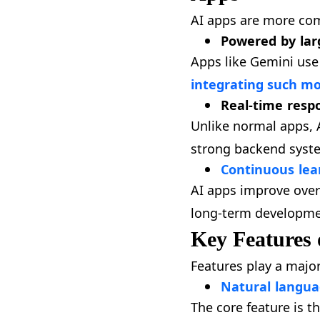
AI apps are more com
Powered by lar
Apps like Gemini use
integrating such mo
Real-time resp
Unlike normal apps, 
strong backend syste
Continuous le
AI apps improve over
long-term developmen
Key Features 
Features play a majo
Natural langua
The core feature is t