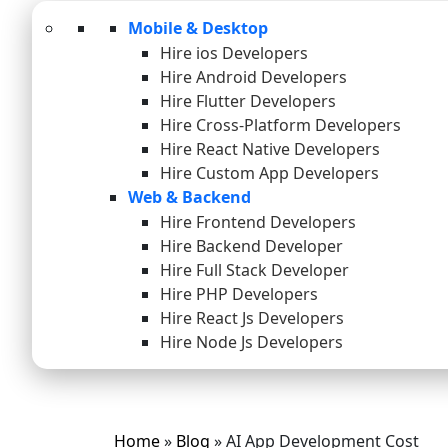
Mobile & Desktop
Hire ios Developers
Hire Android Developers
Hire Flutter Developers
Hire Cross-Platform Developers
Hire React Native Developers
Hire Custom App Developers
Web & Backend
Hire Frontend Developers
Hire Backend Developer
Hire Full Stack Developer
Hire PHP Developers
Hire React Js Developers
Hire Node Js Developers
Home
»
Blog
»
AI App Development Cost