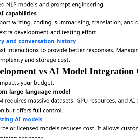
ced NLP models and prompt engineering.
I capabilities
port writing, coding, summarising, translation, and 
extra development and testing effort.
 and conversation history
t interactions to provide better responses. Managin
mplexity and storage cost.
elopment vs AI Model Integration 
 impacts your budget.
tom large language model
M requires massive datasets, GPU resources, and AI e
 but offers full control.
sting AI models
rce or licensed models reduces cost. It allows cust