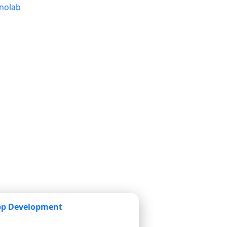
pp Development