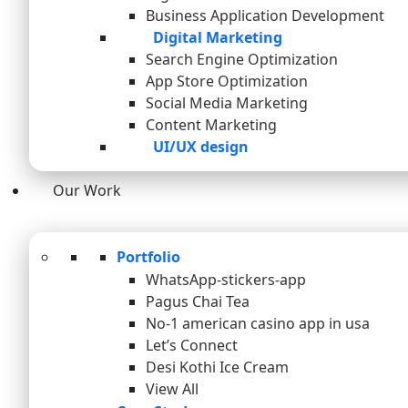
Business Application Development
Digital Marketing
Search Engine Optimization
App Store Optimization
Social Media Marketing
Content Marketing
UI/UX design
Our Work
Portfolio
WhatsApp-stickers-app
Pagus Chai Tea
No-1 american casino app in usa
Let’s Connect
Desi Kothi Ice Cream
View All