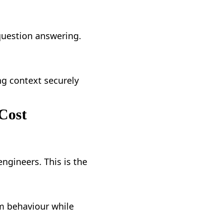
question answering.
g context securely
Cost
ngineers. This is the
om behaviour while