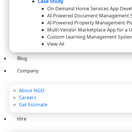
Case Study
On-Demand Home Services App Deve
AI-Powered Document Management 
AI-Powered Property Management Pl
Multi-Vendor Marketplace App for a 
Custom Learning Management System 
View All
Blog
Company
About NGD
Careers
Get Estimate
Hire