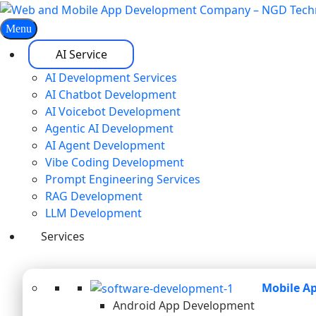
Menu
AI Service
AI Development Services
AI Chatbot Development
AI Voicebot Development
Agentic AI Development
AI Agent Development
Vibe Coding Development
Prompt Engineering Services
RAG Development
LLM Development
Services
Mobile A
Android App Development