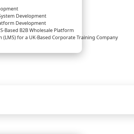
lopment
System Development
atform Development
US-Based B2B Wholesale Platform
(LMS) for a UK-Based Corporate Training Company