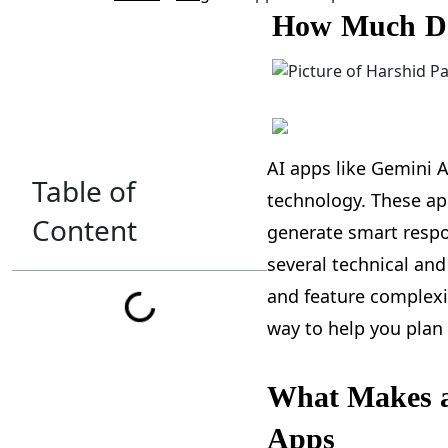
How Much Doe
AI apps like Gemini A
Table of
technology. These a
Content
generate smart respo
several technical and
and feature complexit
way to help you plan
What Makes a
Apps