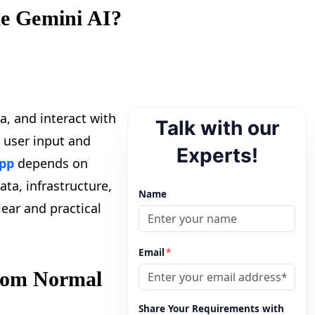
ke Gemini AI?
a, and interact with
Talk with our
 user input and
Experts!
app
depends on
ata, infrastructure,
Name
lear and practical
Email
*
from Normal
Share Your Requirements with