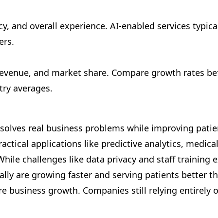
y, and overall experience. AI-enabled services typica
ers.
revenue, and market share. Compare growth rates be
try averages.
 solves real business problems while improving patie
actical applications like predictive analytics, medi
hile challenges like data privacy and staff training
lly are growing faster and serving patients better t
e business growth. Companies still relying entirely o