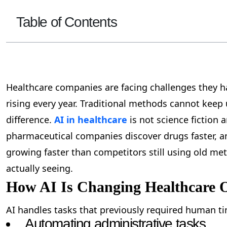
Table of Contents
Healthcare companies are facing challenges they ha
rising every year. Traditional methods cannot keep u
difference.
AI in healthcare
is not science fiction 
pharmaceutical companies discover drugs faster, and
growing faster than competitors still using old me
actually seeing.
How AI Is Changing Healthcare 
AI handles tasks that previously required human ti
Automating administrative tasks