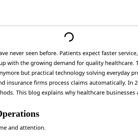
ve never seen before. Patients expect faster service
p with the growing demand for quality healthcare. Thi
anymore but practical technology solving everyday pro
 insurance firms process claims automatically. In 20
thods. This blog explains why healthcare businesses a
Operations
me and attention.