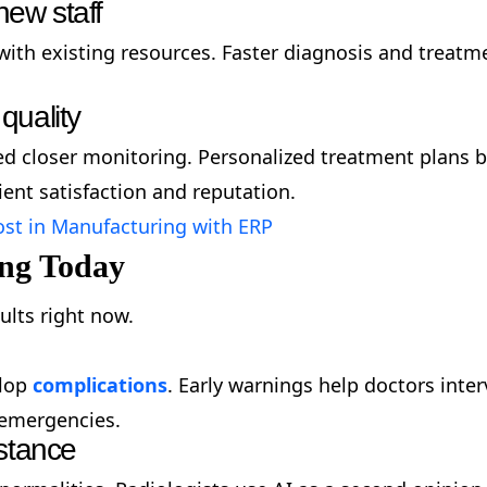
new staff
ith existing resources. Faster diagnosis and treatm
quality
ed closer monitoring. Personalized treatment plans ba
ent satisfaction and reputation.
st in Manufacturing with ERP
ing Today
ults right now.
elop
complications
. Early warnings help doctors inte
g emergencies.
stance