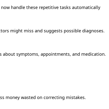
s now handle these repetitive tasks automatically
doctors might miss and suggests possible diagnoses.
ses about symptoms, appointments, and medication.
ess money wasted on correcting mistakes.