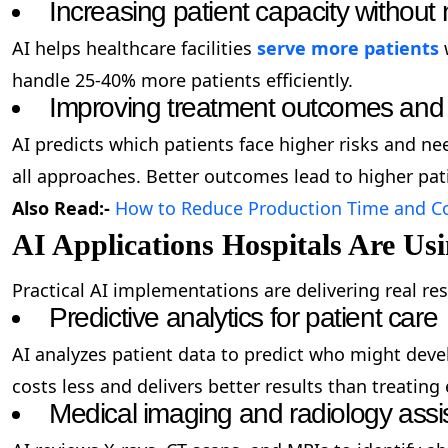
Increasing patient capacity without 
AI helps healthcare facilities
serve more patients
w
handle 25-40% more patients efficiently.
Improving treatment outcomes and 
AI predicts which patients face higher risks and ne
all approaches. Better outcomes lead to higher pati
Also Read:-
How to Reduce Production Time and Co
AI Applications Hospitals Are Us
Practical AI implementations are delivering real res
Predictive analytics for patient care
AI analyzes patient data to predict who might dev
costs less and delivers better results than treatin
Medical imaging and radiology assi