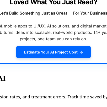
Loved What You Just Read?
Let's Build Something Just as Great — For Your Business
 mobile apps to UI/UX, AI solutions, and digital mark
 turns ideas into scalable, real-world products. 14+ y
projects, one team you can rely on.
Estimate Your AI Project Cost
→
AI
sion rates, and treatment errors. Track time saved by