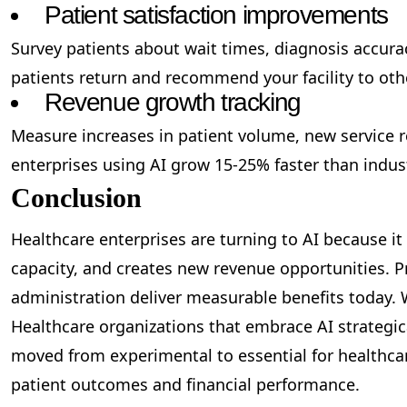
Patient satisfaction improvements
Survey patients about wait times, diagnosis accurac
patients return and recommend your facility to oth
Revenue growth tracking
Measure increases in patient volume, new service 
enterprises using AI grow 15-25% faster than indus
Conclusion
Healthcare enterprises are turning to AI because it
capacity, and creates new revenue opportunities. Pr
administration deliver measurable benefits today. W
Healthcare organizations that embrace AI strategica
moved from experimental to essential for healthcar
patient outcomes and financial performance.