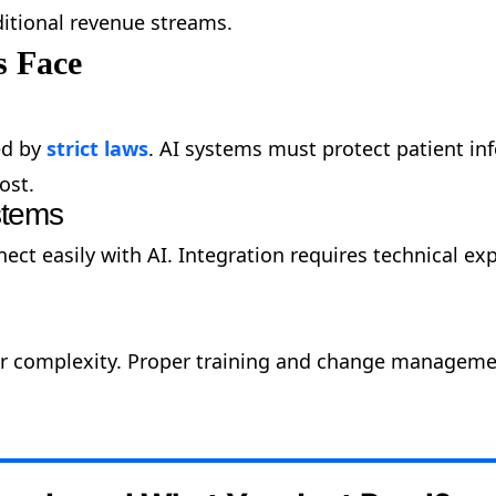
itional revenue streams.
s Face
ed by
strict laws
. AI systems must protect patient in
ost.
ystems
ct easily with AI. Integration requires technical exp
 or complexity. Proper training and change manageme