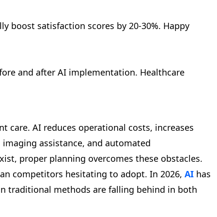
lly boost satisfaction scores by 20-30%. Happy
fore and after AI implementation. Healthcare
nt care. AI reduces operational costs, increases
cal imaging assistance, and automated
 exist, proper planning overcomes these obstacles.
han competitors hesitating to adopt. In 2026,
AI
has
n traditional methods are falling behind in both