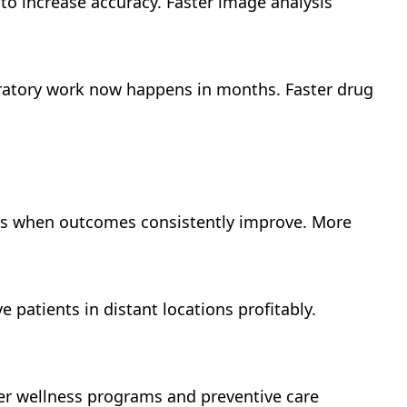
 to increase accuracy. Faster image analysis
oratory work now happens in months. Faster drug
eads when outcomes consistently improve. More
e patients in distant locations profitably.
fer wellness programs and preventive care