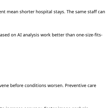
ent mean shorter hospital stays. The same staff can
sed on AI analysis work better than one-size-fits-
rvene before conditions worsen. Preventive care