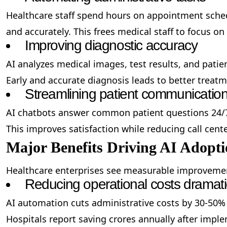
Healthcare staff spend hours on appointment schedu
and accurately. This frees medical staff to focus on
Improving diagnostic accuracy
AI analyzes medical images, test results, and pati
Early and accurate diagnosis leads to better treat
Streamlining patient communicatio
AI chatbots answer common patient questions 24/7
This improves satisfaction while reducing call center
Major Benefits Driving AI Adopt
Healthcare enterprises see measurable improvemen
Reducing operational costs dramati
AI automation cuts administrative costs by 30-50%
Hospitals report saving crores annually after impl