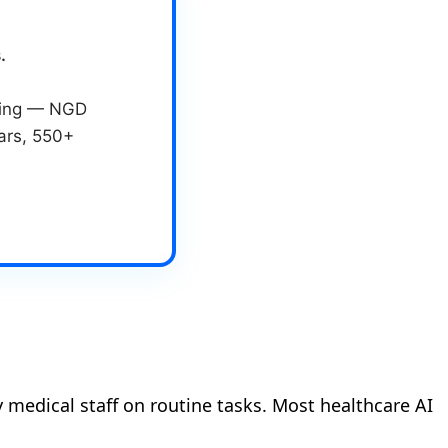
.
eting — NGD
ears, 550+
 medical staff on routine tasks. Most healthcare AI