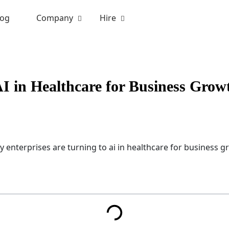
log
Company
Hire
I in Healthcare for Business Grow