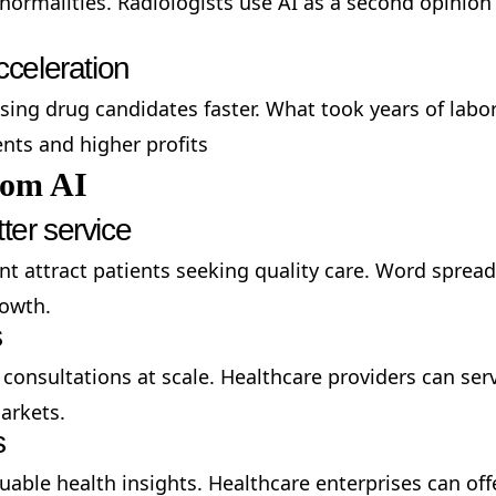
bnormalities. Radiologists use AI as a second opinion
celeration
sing drug candidates faster. What took years of lab
ts and higher profits
rom AI
ter service
ent attract patients seeking quality care. Word spr
rowth.
s
 consultations at scale. Healthcare providers can serv
arkets.
s
uable health insights. Healthcare enterprises can of