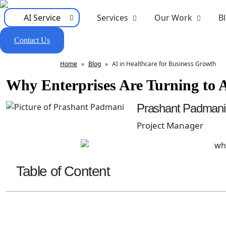
AI Service
Services
Our Work
B
Contact Us
Home
»
Blog
»
AI in Healthcare for Business Growth
Why Enterprises Are Turning to A
Prashant Padmani
Project Manager
Table of Content