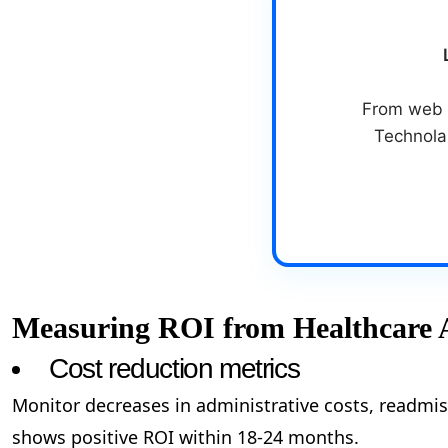
From web &
Technolab
Measuring ROI from Healthcare 
Cost reduction metrics
Monitor decreases in administrative costs, readmis
shows positive ROI within 18-24 months.