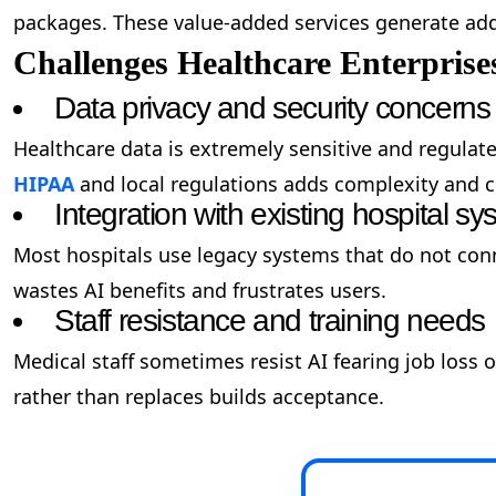
packages. These value-added services generate add
Challenges Healthcare Enterprise
Data privacy and security concerns
Healthcare data is extremely sensitive and regulat
HIPAA
and local regulations adds complexity and c
Integration with existing hospital s
Most hospitals use legacy systems that do not conne
wastes AI benefits and frustrates users.
Staff resistance and training needs
Medical staff sometimes resist AI fearing job loss
rather than replaces builds acceptance.