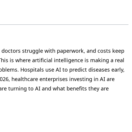
, doctors struggle with paperwork, and costs keep
s is where artificial intelligence is making a real
blems. Hospitals use AI to predict diseases early,
26, healthcare enterprises investing in AI are
re turning to AI and what benefits they are