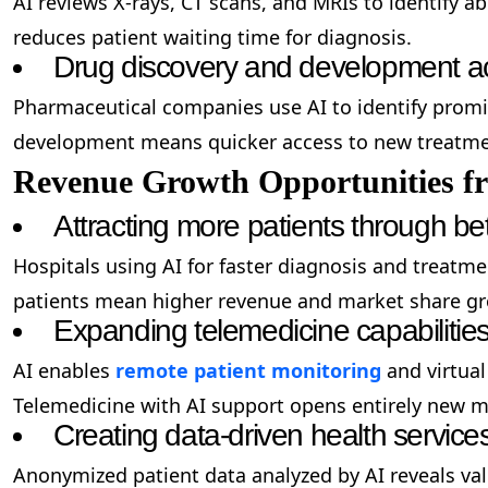
AI reviews X-rays, CT scans, and MRIs to identify a
reduces patient waiting time for diagnosis.
Drug discovery and development ac
Pharmaceutical companies use AI to identify promi
development means quicker access to new treatmen
Revenue Growth Opportunities f
Attracting more patients through bet
Hospitals using AI for faster diagnosis and treatm
patients mean higher revenue and market share g
Expanding telemedicine capabilitie
AI enables
remote patient monitoring
and virtual
Telemedicine with AI support opens entirely new m
Creating data-driven health service
Anonymized patient data analyzed by AI reveals val