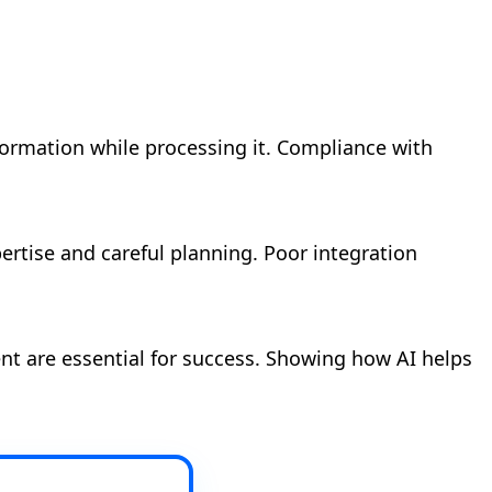
formation while processing it. Compliance with
ertise and careful planning. Poor integration
nt are essential for success. Showing how AI helps