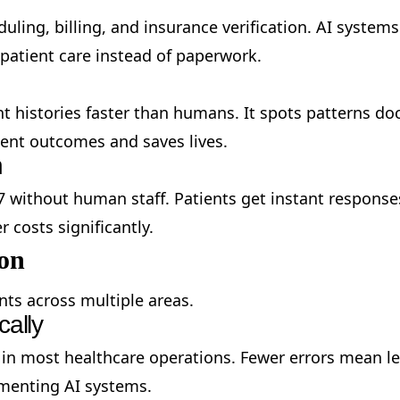
ling, billing, and insurance verification. AI system
 patient care instead of paperwork.
ent histories faster than humans. It spots patterns 
ment outcomes and saves lives.
n
 without human staff. Patients get instant respon
 costs significantly.
ion
ts across multiple areas.
cally
 in most healthcare operations. Fewer errors mean l
ementing AI systems.