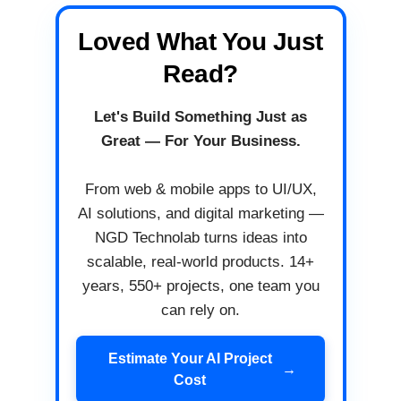
Loved What You Just
Read?
Let's Build Something Just as
Great — For Your Business.
From web & mobile apps to UI/UX,
AI solutions, and digital marketing —
NGD Technolab turns ideas into
scalable, real-world products. 14+
years, 550+ projects, one team you
can rely on.
Estimate Your AI Project
→
Cost