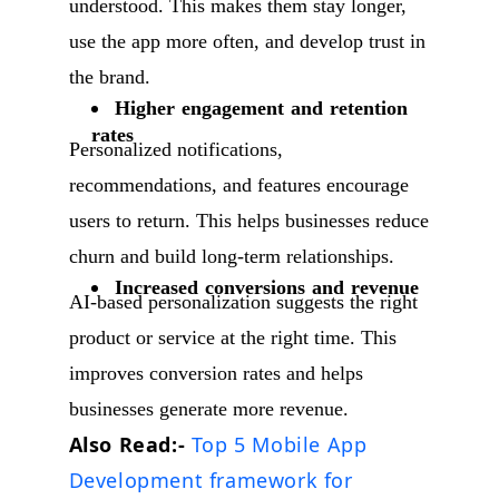
understood. This makes them stay longer,
use the app more often, and develop trust in
the brand.
Higher engagement and retention
rates
Personalized notifications,
recommendations, and features encourage
users to return. This helps businesses reduce
churn and build long-term relationships.
Increased conversions and revenue
AI-based personalization suggests the right
product or service at the right time. This
improves conversion rates and helps
businesses generate more revenue.
Also Read:-
Top 5 Mobile App
Development framework for