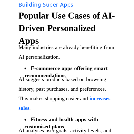
Building Super Apps
Popular Use Cases of AI-
Driven Personalized
Apps
Many industries are already benefiting from
AI personalization.
E-commerce apps offering smart
recommendations
AI suggests products based on browsing
history, past purchases, and preferences.
This makes shopping easier and
increases
sales
.
Fitness and health apps with
customised plans
AI analyses user goals, activity levels, and