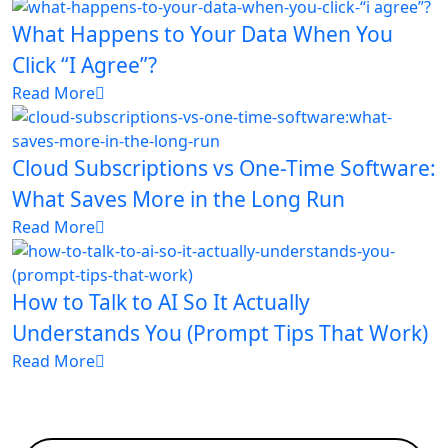
What Happens to Your Data When You
Click “I Agree”?
Read More
Cloud Subscriptions vs One-Time Software:
What Saves More in the Long Run
Read More
How to Talk to AI So It Actually
Understands You (Prompt Tips That Work)
Read More