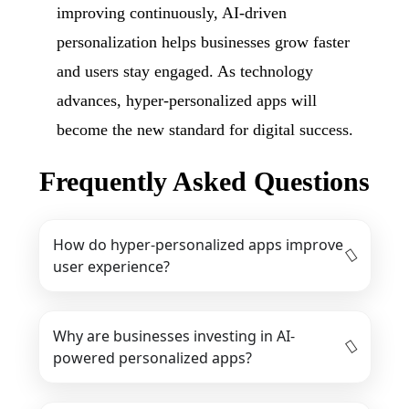
improving continuously, AI-driven
personalization helps businesses grow faster
and users stay engaged. As technology
advances, hyper-personalized apps will
become the new standard for digital success.
Frequently Asked Questions
How do hyper-personalized apps improve
user experience?
Why are businesses investing in AI-
powered personalized apps?