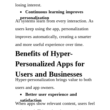
losing interest.
Continuous learning improves
personalization
AI systems learn from every interaction. As
users keep using the app, personalization
improves automatically, creating a smarter
and more useful experience over time.
Benefits of Hyper-
Personalized Apps for
Users and Businesses
Hyper-personalization brings value to both
users and app owners.
Better user experience and
satisfaction
When apps show relevant content, users feel