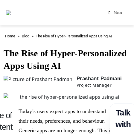
Menu
Home
»
Blog
»
The Rise of Hyper-Personalized Apps Using AI
The Rise of Hyper-Personalized
Apps Using AI
Prashant Padmani
Project Manager
Talk
Today’s users expect apps to understand
e of
their needs, preferences, and behaviour.
with
tent
Generic apps are no longer enough. This is