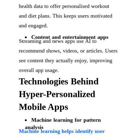
health data to offer personalised workout
and diet plans. This keeps users motivated
and engaged.
Content and entertainment apps
Streaming and news apps use AI to
recommend shows, videos, or articles. Users
see content they actually enjoy, improving
overall app usage.
Technologies Behind
Hyper-Personalized
Mobile Apps
Machine learning for pattern
analysis
Machine learning helps identify user