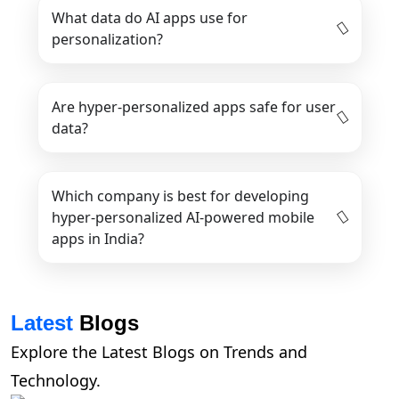
What data do AI apps use for
personalization?
Are hyper-personalized apps safe for user
data?
Which company is best for developing
hyper-personalized AI-powered mobile
apps in India?
Latest
Blogs
Explore the Latest Blogs on Trends and
Technology.