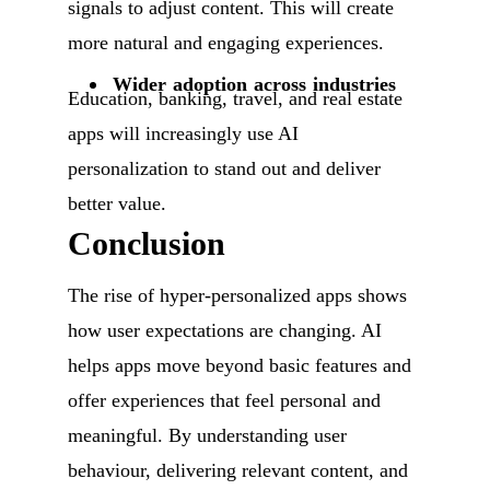
signals to adjust content. This will create
more natural and engaging experiences.
Wider adoption across industries
Education, banking, travel, and real estate
apps will increasingly use AI
personalization to stand out and deliver
better value.
Conclusion
The rise of hyper-personalized apps shows
how user expectations are changing. AI
helps apps move beyond basic features and
offer experiences that feel personal and
meaningful. By understanding user
behaviour, delivering relevant content, and