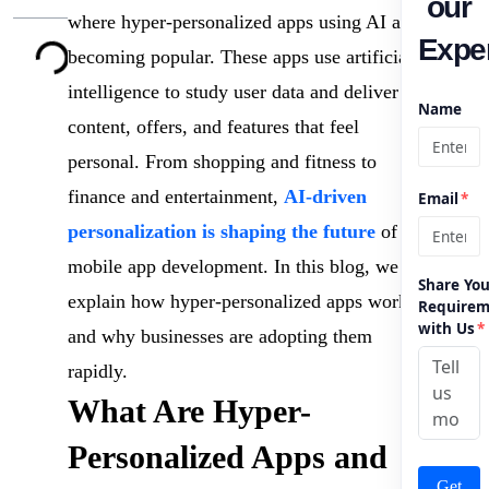
our
where hyper-personalized apps using AI are
Exper
becoming popular. These apps use artificial
intelligence to study user data and deliver
Name
content, offers, and features that feel
personal. From shopping and fitness to
finance and entertainment,
AI-driven
Email
*
personalization is shaping the future
of
mobile app development. In this blog, we
Share You
explain how hyper-personalized apps work
Requirem
with Us
*
and why businesses are adopting them
rapidly.
What Are Hyper-
Personalized Apps and
Get