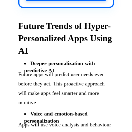
Future Trends of Hyper-
Personalized Apps Using
AI
Deeper personalization with
predictive AI
Future apps will predict user needs even
before they act. This proactive approach
will make apps feel smarter and more
intuitive.
Voice and emotion-based
personalization
Apps will use voice analysis and behaviour