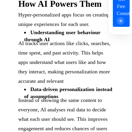
How AI Powers Them
Free
Consult
Hyper-personalized apps focus on creating
unique experiences for each user.
Understanding user behaviour
through AI
AI tracks user actions like clicks, searches,
time spent, and past activity. This helps
apps understand what users like and how
they interact, making personalization more
accurate and relevant
Data-driven personalization instead
of assumptions
Instead of showing the same content to
everyone, AI analyses real data to decide
what each user should see. This improves
engagement and reduces chances of users