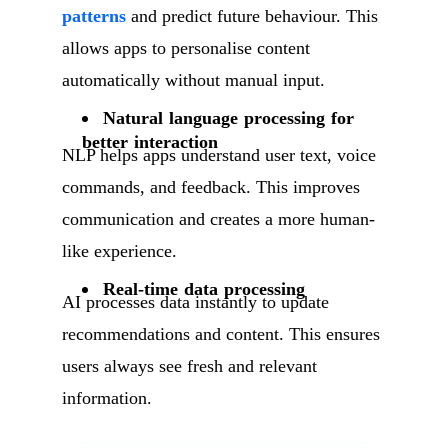
patterns
and predict future behaviour. This
allows apps to personalise content
automatically without manual input.
Natural language processing for
better interaction
NLP helps apps understand user text, voice
commands, and feedback. This improves
communication and creates a more human-
like experience.
Real-time data processing
AI processes data instantly to update
recommendations and content. This ensures
users always see fresh and relevant
information.