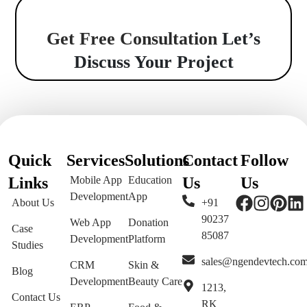
Get Free Consultation
Let’s
Discuss Your Project
Quick
Services
Solutions
Contact
Follow
Links
Mobile App
Education
Us
Us
Development
App
About Us
+91
90237
Web App
Donation
Case
85087
Development
Platform
Studies
sales@ngendevtech.co
CRM
Skin &
Blog
Development
Beauty Care
1213,
Contact Us
RK