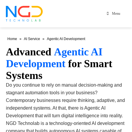
Menu
Home
»
AI Service
»
Agentic AI Development
Advanced
Agentic AI
Development
for Smart
Systems
Do you continue to rely on manual decision-making and
stagnant automation tools in your business?
Contemporary businesses require thinking, adaptive, and
independent systems. At that, there is Agentic AI
Development that will turn digital intelligence into reality.
NGD Technolab is a technology-oriented AI development
company that builds autonomous AI systems capable of