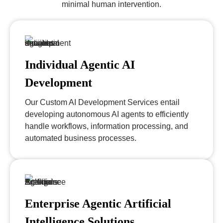
minimal human intervention.
Individual Agentic AI
Development
Our Custom AI Development Services entail
developing autonomous AI agents to efficiently
handle workflows, information processing, and
automated business processes.
Enterprise Agentic Artificial
Intelligence Solutions