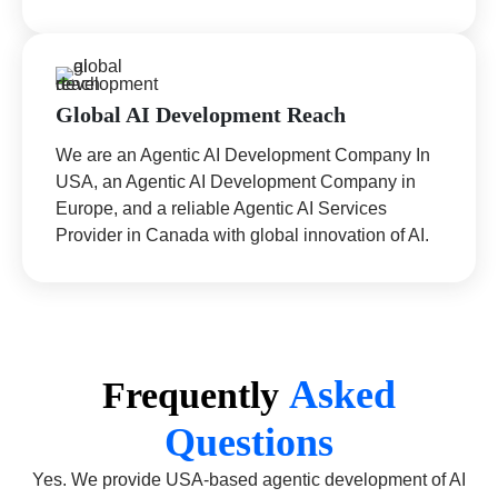
Global AI Development Reach
We are an Agentic AI Development Company In
USA, an Agentic AI Development Company in
Europe, and a reliable Agentic AI Services
Provider in Canada with global innovation of AI.
Asked
Frequently
Questions
Yes. We provide USA-based agentic development of AI