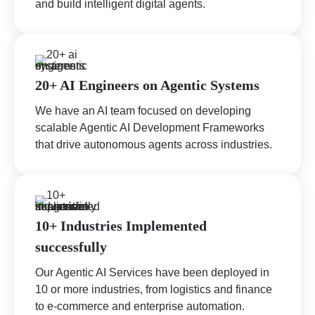
and build intelligent digital agents.
20+ AI Engineers on Agentic Systems
We have an AI team focused on developing
scalable Agentic AI Development Frameworks
that drive autonomous agents across industries.
10+ Industries Implemented
successfully
Our Agentic AI Services have been deployed in
10 or more industries, from logistics and finance
to e-commerce and enterprise automation.