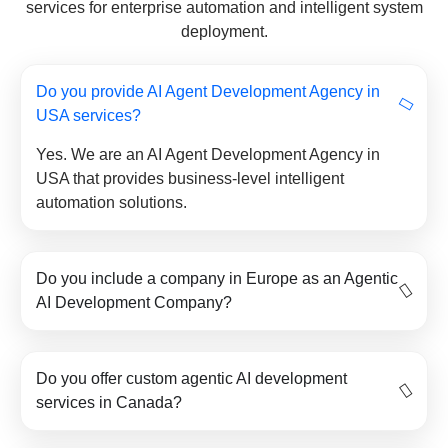
services for enterprise automation and intelligent system
deployment.
Do you provide AI Agent Development Agency in
USA services?
Yes. We are an AI Agent Development Agency in
USA that provides business-level intelligent
automation solutions.
Do you include a company in Europe as an Agentic
AI Development Company?
Do you offer custom agentic AI development
services in Canada?