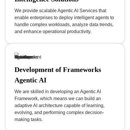
We provide scalable Agentic AI Services that
enable enterprises to deploy intelligent agents to
handle complex workloads, analyze data trends,
and enhance operational productivity.
Development of Frameworks
Agentic AI
We are skilled in developing an Agentic AI
Framework, which means we can build an
adaptive AI architecture capable of learning,
evolving, and performing complex decision-
making tasks.