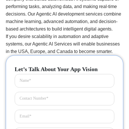
performing tasks, analyzing data, and making real-time
decisions. Our Agentic AI development services combine
machine learning, advanced automation, and decision-
based architectures to build intelligent digital agents.
If you desire scalability in automation and adaptive
systems, our Agentic AI Services will enable businesses
in the USA, Europe, and Canada to become smarter.
Let’s Talk About Your App Vision