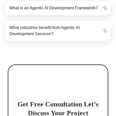
What is an Agentic AI Development Framework?
What industries benefit from Agentic AI
Development Services?
Get Free Consultation
Let’s
Discuss Your Project