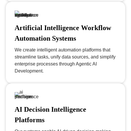
Artificial Intelligence Workflow
Automation Systems
We create intelligent automation platforms that
streamline tasks, unify data sources, and simplify
enterprise processes through Agentic AI
Development.
AI Decision Intelligence
Platforms