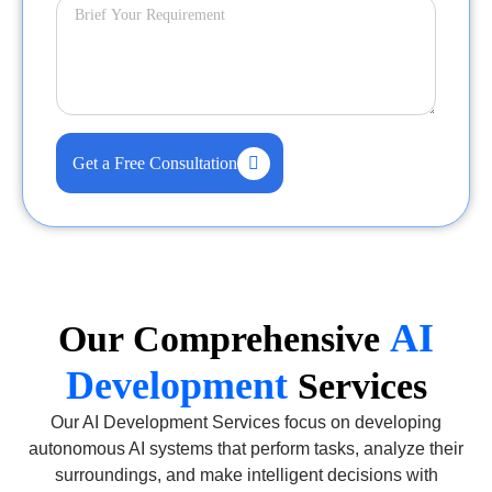
Get a Free Consultation
AI
Our Comprehensive
Development
Services
Our AI Development Services focus on developing
autonomous AI systems that perform tasks, analyze their
surroundings, and make intelligent decisions with