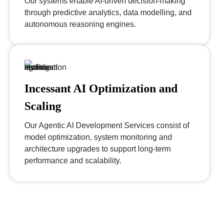
Our systems enable AI-driven decision-making
through predictive analytics, data modelling, and
autonomous reasoning engines.
Incessant AI Optimization and
Scaling
Our Agentic AI Development Services consist of
model optimization, system monitoring and
architecture upgrades to support long-term
performance and scalability.