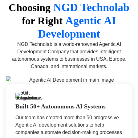
NGD Technolab
Choosing
Agentic AI
for Right
Development
NGD Technolab is a world-renowned Agentic AI
Development Company that provides intelligent
autonomous systems to businesses in USA, Europe,
Canada, and international markets.
Built 50+ Autonomous AI Systems
Our team has created more than 50 progressive
Agentic AI development solutions to help
companies automate decision-making processes