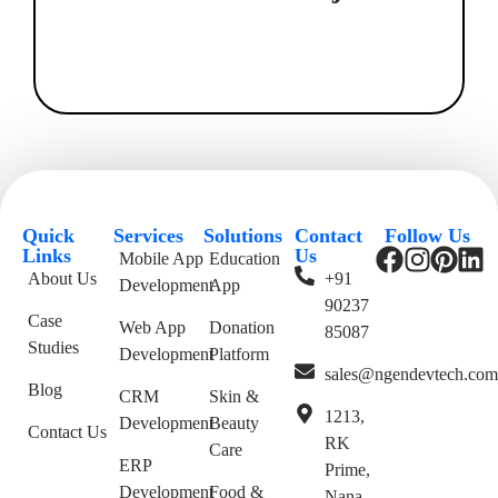
Quick
Services
Solutions
Contact
Follow Us
Links
Us
Mobile App
Education
About Us
+91
Development
App
90237
Case
Web App
Donation
85087
Studies
Development
Platform
sales@ngendevtech.co
Blog
CRM
Skin &
1213,
Development
Beauty
Contact Us
RK
Care
ERP
Prime,
Development
Food &
Nana