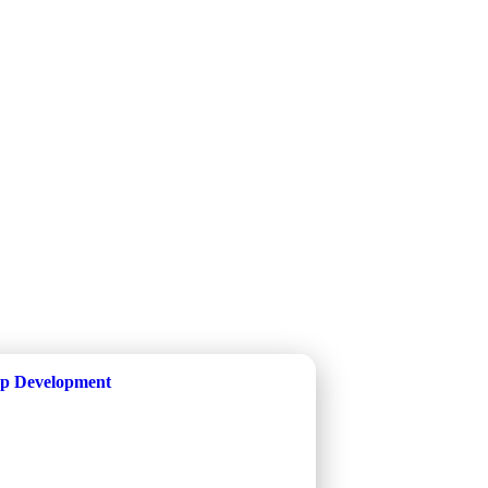
p Development