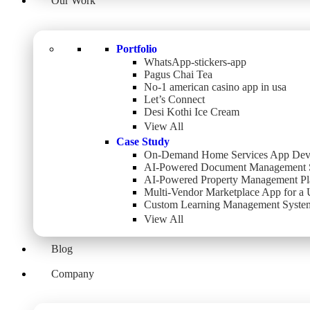
Our Work
Portfolio
WhatsApp-stickers-app
Pagus Chai Tea
No-1 american casino app in usa
Let’s Connect
Desi Kothi Ice Cream
View All
Case Study
On-Demand Home Services App Dev
AI-Powered Document Management 
AI-Powered Property Management Pl
Multi-Vendor Marketplace App for a
Custom Learning Management System
View All
Blog
Company