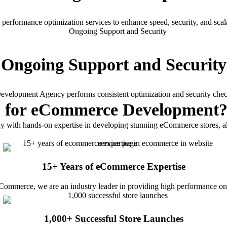
erformance optimization services to enhance speed, security, and scalab
Ongoing Support and Security
lopment Agency performs consistent optimization and security check
b
for eCommerce Development
th hands-on expertise in developing stunning eCommerce stores, all
15+ Years of eCommerce Expertise
ommerce, we are an industry leader in providing high performance onlin
1,000+ Successful Store Launches