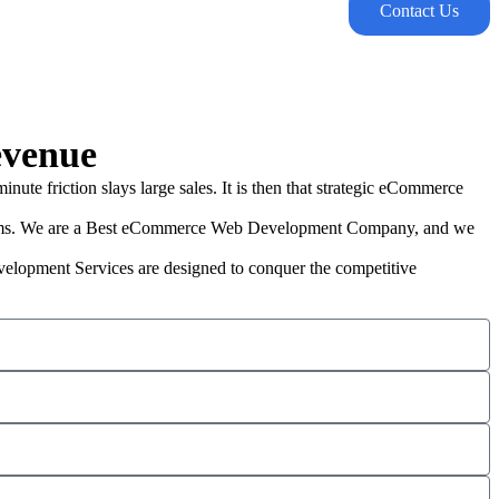
Contact Us
evenue
ute friction slays large sales. It is then that strategic eCommerce
orms. We are a Best eCommerce Web Development Company, and we
evelopment Services are designed to conquer the competitive