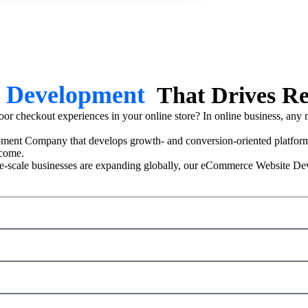
 Development
That Drives R
r checkout experiences in your online store? In online business, any min
ent Company that develops growth- and conversion-oriented platf
ncome.
 large-scale businesses are expanding globally, our eCommerce Website D