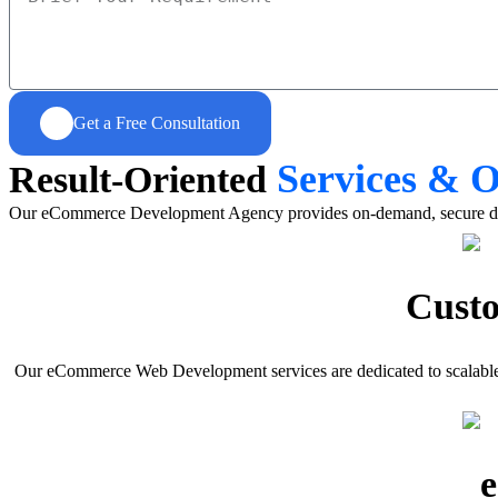
Get a Free Consultation
Services & 
Result-Oriented
Our eCommerce Development Agency provides on-demand, secure digital
Cust
Our eCommerce Web Development services are dedicated to scalable 