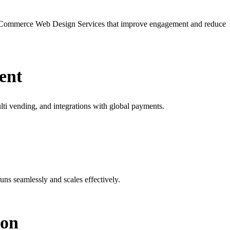
 eCommerce Web Design Services that improve engagement and reduce
ent
ti vending, and integrations with global payments.
s seamlessly and scales effectively.
ion