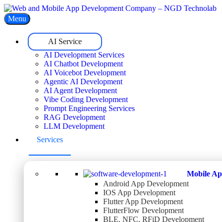
Menu
AI Service
AI Development Services
AI Chatbot Development
AI Voicebot Development
Agentic AI Development
AI Agent Development
Vibe Coding Development
Prompt Engineering Services
RAG Development
LLM Development
Services
Mobile Ap
Android App Development
IOS App Development
Flutter App Development
FlutterFlow Development
BLE, NFC, RFiD Development