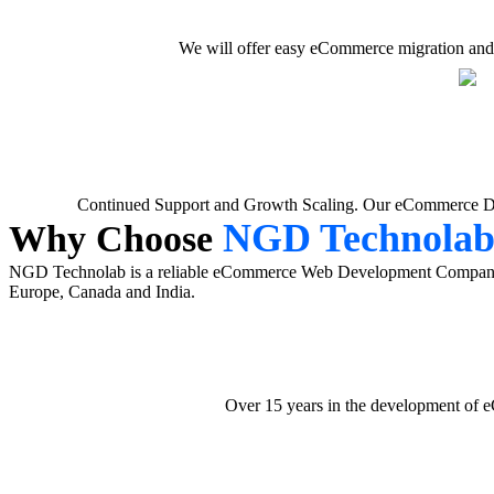
We will offer easy eCommerce migration and p
Continued Support and Growth Scaling. Our eCommerce Deve
NGD Technola
Why Choose
NGD Technolab is a reliable eCommerce Web Development Company wi
Europe, Canada and India.
Over 15 years in the development of eC