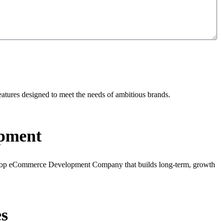
tures designed to meet the needs of ambitious brands.
pment
 a Top eCommerce Development Company that builds long-term, growth
s