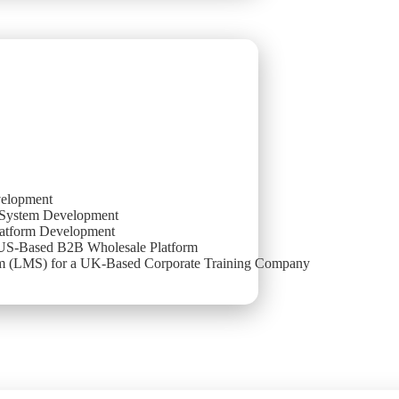
elopment
System Development
atform Development
 US-Based B2B Wholesale Platform
 (LMS) for a UK-Based Corporate Training Company