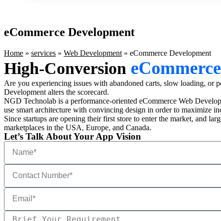
eCommerce Development
Home
»
services
»
Web Development
»
eCommerce Development
eCommerce
High-Conversion
Are you experiencing issues with abandoned carts, slow loading, or poo
Development alters the scorecard.
NGD Technolab is a performance-oriented eCommerce Web Developm
use smart architecture with convincing design in order to maximize i
Since startups are opening their first store to enter the market, and
marketplaces in the USA, Europe, and Canada.
Let’s Talk About Your App Vision