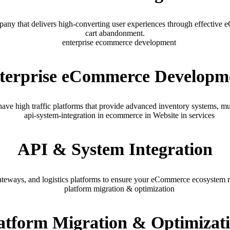
ny that delivers high-converting user experiences through effective
cart abandonment.
terprise eCommerce Developm
 high traffic platforms that provide advanced inventory systems, mul
API & System Integration
ways, and logistics platforms to ensure your eCommerce ecosystem run
atform Migration & Optimizat