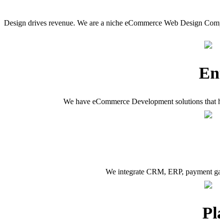
Design drives revenue. We are a niche eCommerce Web Design Compa
En
We have eCommerce Development solutions that have
We integrate CRM, ERP, payment gate
Pl