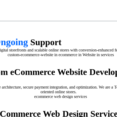
Ongoing
Support
 storefronts and scalable online stores with conversion-enhanced fea
om eCommerce Website Develo
architecture, secure payment integration, and optimization. We are
oriented online stores.
eCommerce Web Design Service