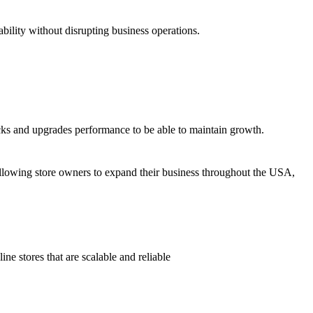
ility without disrupting business operations.
s and upgrades performance to be able to maintain growth.
?
owing store owners to expand their business throughout the USA,
e stores that are scalable and reliable