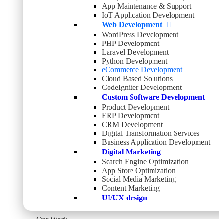
App Maintenance & Support
IoT Application Development
Web Development
WordPress Development
PHP Development
Laravel Development
Python Development
eCommerce Development
Cloud Based Solutions
CodeIgniter Development
Custom Software Development
Product Development
ERP Development
CRM Development
Digital Transformation Services
Business Application Development
Digital Marketing
Search Engine Optimization
App Store Optimization
Social Media Marketing
Content Marketing
UI/UX design