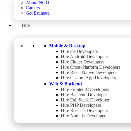
About NGD
Careers
Get Estimate
Hire
Mobile & Desktop
Hire ios Developers
Hire Android Developers
Hire Flutter Developers
Hire Cross-Platform Developers
Hire React Native Developers
Hire Custom App Developers
Web & Backend
Hire Frontend Developers
Hire Backend Developer
Hire Full Stack Developer
Hire PHP Developers
Hire React Js Developers
Hire Node Js Developers