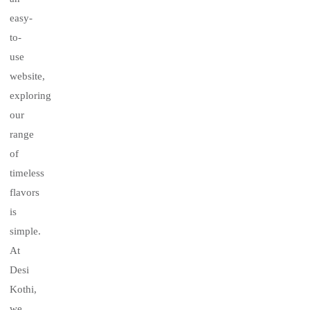
easy-
to-
use
website,
exploring
our
range
of
timeless
flavors
is
simple.
At
Desi
Kothi,
we