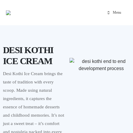
Menu
Home
»
Portfolio
»
Desi Kothi Ice Cream Website Development
DESI KOTHI
ICE CREAM
Desi Kothi Ice Cream brings the
taste of tradition with every
scoop. Made using natural
ingredients, it captures the
essence of homemade desserts
and childhood memories. It’s not
just a sweet treat – it’s comfort
and nostalgia packed into every