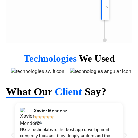
shape.
Technologies
We Used
What Our
Client
Say?
Xavier Mendenz
★
★
★
★
★
USA
NGD Technolabs is the best app development
As
company because they deeply understand the
th