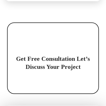
Get Free Consultation
Let’s
Discuss Your Project