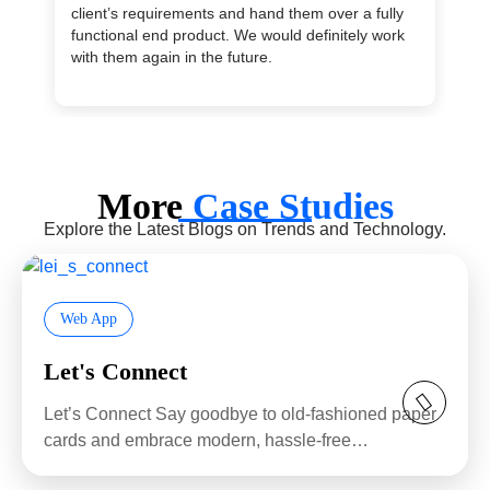
client’s requirements and hand them over a fully
ma
functional end product. We would definitely work
en
with them again in the future.
su
More
Case Studies
Explore the Latest Blogs on Trends and Technology.
Web App
Let's Connect
Let’s Connect Say goodbye to old-fashioned paper
cards and embrace modern, hassle-free
networking...