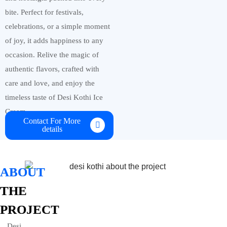
bite. Perfect for festivals,
celebrations, or a simple moment
of joy, it adds happiness to any
occasion. Relive the magic of
authentic flavors, crafted with
care and love, and enjoy the
timeless taste of Desi Kothi Ice
Cream.
Contact For More
details
ABOUT
THE
PROJECT
Desi