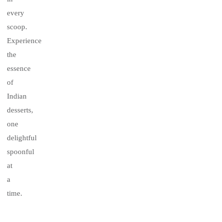
every
scoop.
Experience
the
essence
of
Indian
desserts,
one
delightful
spoonful
at
a
time.