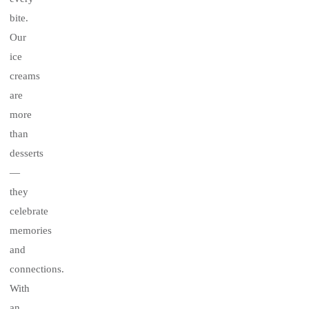
bite.
Our
ice
creams
are
more
than
desserts
—
they
celebrate
memories
and
connections.
With
an