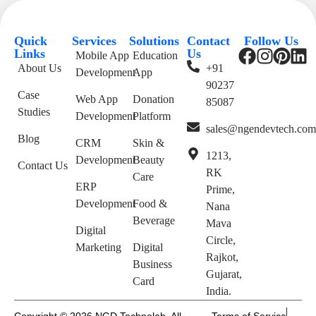
Quick
Services
Solutions
Contact
Follow Us
Links
Us
Mobile App
Education
About Us
+91
Development
App
90237
Case
Web App
Donation
85087
Studies
Development
Platform
sales@ngendevtech.co
Blog
CRM
Skin &
1213,
Development
Beauty
Contact Us
RK
Care
ERP
Prime,
Development
Food &
Nana
Beverage
Mava
Digital
Circle,
Marketing
Digital
Rajkot,
Business
Gujarat,
Card
India.
Copyright © 2026 NGD Technolab. All
Terms of Service