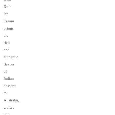
Kothi
Ice
Cream
brings
the
rich
and
authentic
flavors
of
Indian
desserts
to
Australia,
crafted
with