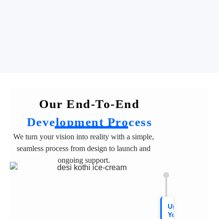
Our End-To-End
Development Process
We turn your vision into reality with a simple,
seamless process from design to launch and
ongoing support.
Understanding
Your Vision