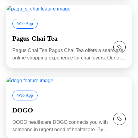
Web App
Pagus Chai Tea
Pagus Chai Tea Pagus Chai Tea offers a seamless
online shopping experience for chai lovers. Our e-
commerce...
Web App
DOGO
DOGO healthcare DOGO connects you with
someone in urgent need of healthcare. By
subscribing for just...