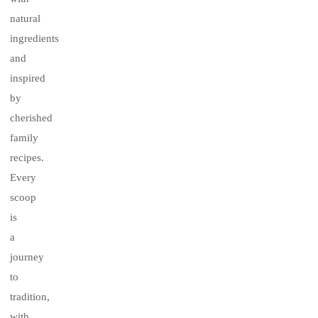
natural
ingredients
and
inspired
by
cherished
family
recipes.
Every
scoop
is
a
journey
to
tradition,
with