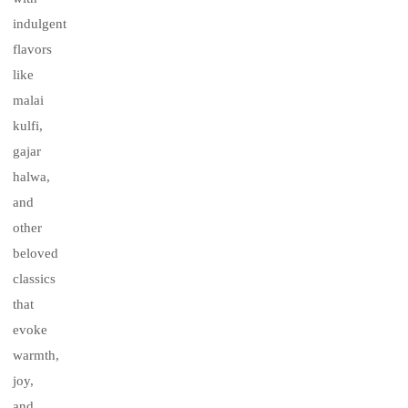
indulgent
flavors
like
malai
kulfi,
gajar
halwa,
and
other
beloved
classics
that
evoke
warmth,
joy,
and