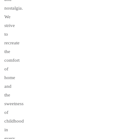
nostalgia.
We
strive
to
recreate
the
comfort
of
home
and
the
sweetness
of
childhood
in
every