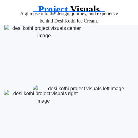
Project
Visuals
A glimpse into the design, journey, and experience
behind Desi Kothi Ice Cream.