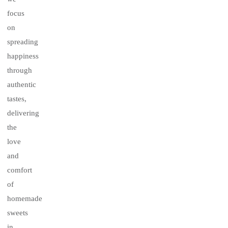
focus
on
spreading
happiness
through
authentic
tastes,
delivering
the
love
and
comfort
of
homemade
sweets
in