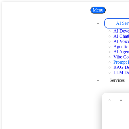
Menu
AI Ser
AI Deve
AI Chat
AI Voic
Agentic
AI Agen
Vibe Co
Prompt 
RAG De
LLM De
Services