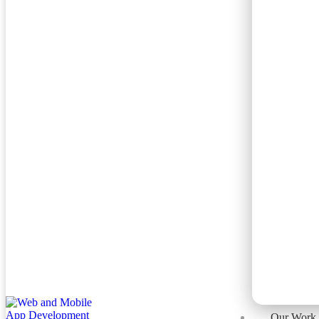
Our Work