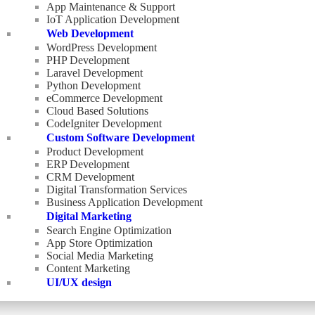
App Maintenance & Support
IoT Application Development
Web Development
WordPress Development
PHP Development
Laravel Development
Python Development
eCommerce Development
Cloud Based Solutions
CodeIgniter Development
Custom Software Development
Product Development
ERP Development
CRM Development
Digital Transformation Services
Business Application Development
Digital Marketing
Search Engine Optimization
App Store Optimization
Social Media Marketing
Content Marketing
UI/UX design