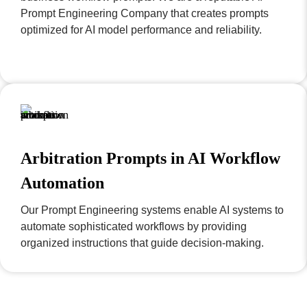
Prompt Engineering Company that creates prompts
optimized for AI model performance and reliability.
Arbitration Prompts in AI Workflow
Automation
Our Prompt Engineering systems enable AI systems to
automate sophisticated workflows by providing
organized instructions that guide decision-making.