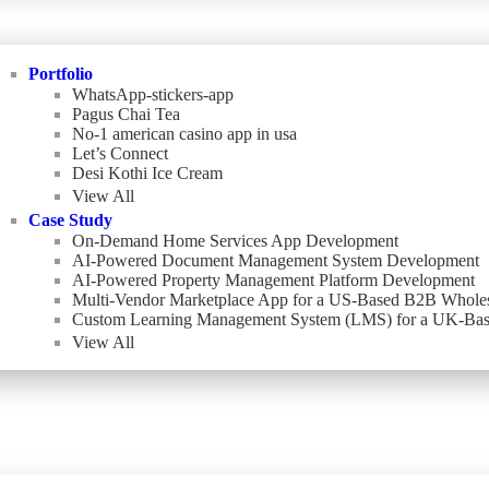
Portfolio
WhatsApp-stickers-app
Pagus Chai Tea
No-1 american casino app in usa
Let’s Connect
Desi Kothi Ice Cream
View All
Case Study
On-Demand Home Services App Development
AI-Powered Document Management System Development
AI-Powered Property Management Platform Development
Multi-Vendor Marketplace App for a US-Based B2B Wholes
Custom Learning Management System (LMS) for a UK-Bas
View All