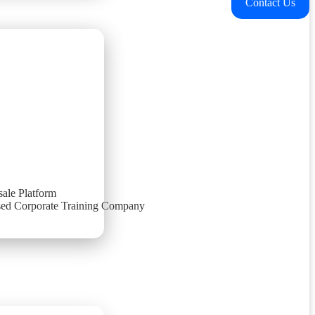
Contact Us
ale Platform
ed Corporate Training Company