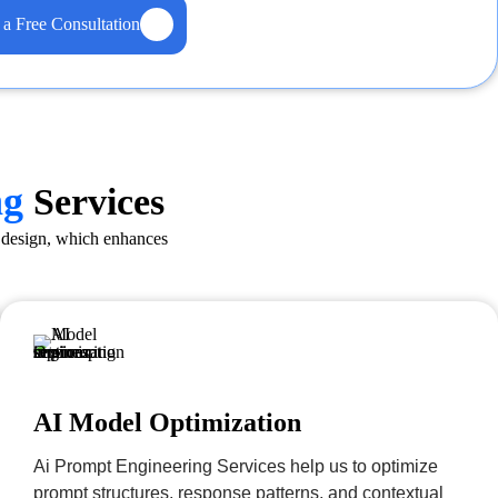
 a Free Consultation
ng
Services
m design, which enhances
AI Model Optimization
Ai Prompt Engineering Services help us to optimize
prompt structures, response patterns, and contextual