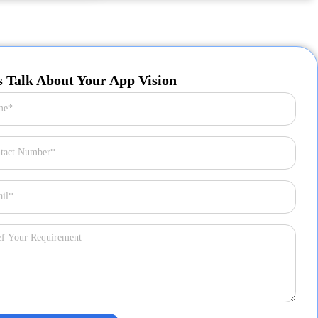
s Talk About Your App Vision