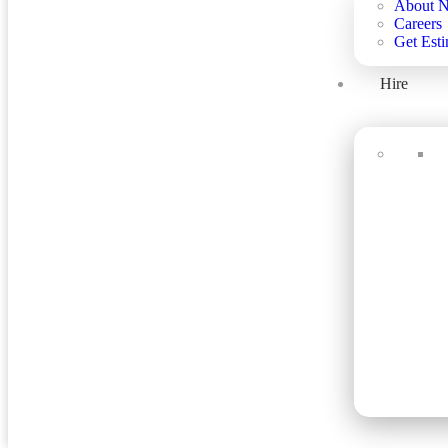
About 
Careers
Get Esti
Hire