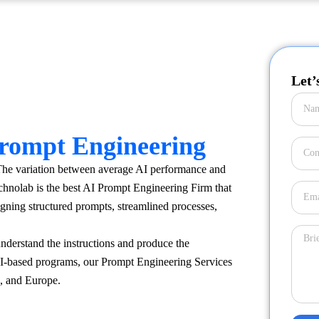
Let’
rompt Engineering
 The variation between average AI performance and
hnolab is the best AI Prompt Engineering Firm that
signing structured prompts, streamlined processes,
derstand the instructions and produce the
AI-based programs, our Prompt Engineering Services
a, and Europe.