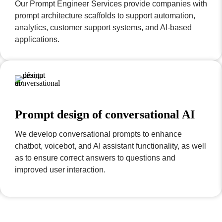
Our Prompt Engineer Services provide companies with
prompt architecture scaffolds to support automation,
analytics, customer support systems, and AI-based
applications.
Prompt design of conversational AI
We develop conversational prompts to enhance
chatbot, voicebot, and AI assistant functionality, as well
as to ensure correct answers to questions and
improved user interaction.