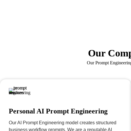
Our Comp
Our Prompt Engineering 
Personal AI Prompt Engineering
Our AI Prompt Engineering model creates structured
business workflow prompts. We are a reputable AI