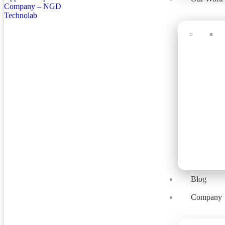
Blog
Company