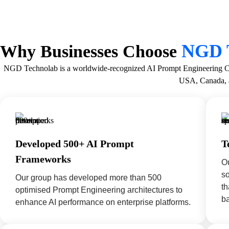
NGD 
Why Businesses Choose
NGD Technolab is a worldwide-recognized AI Prompt Engineering Comp
USA, Canada, 
Developed 500+ AI Prompt
T
Frameworks
Ou
s
Our group has developed more than 500
th
optimised Prompt Engineering architectures to
ba
enhance AI performance on enterprise platforms.