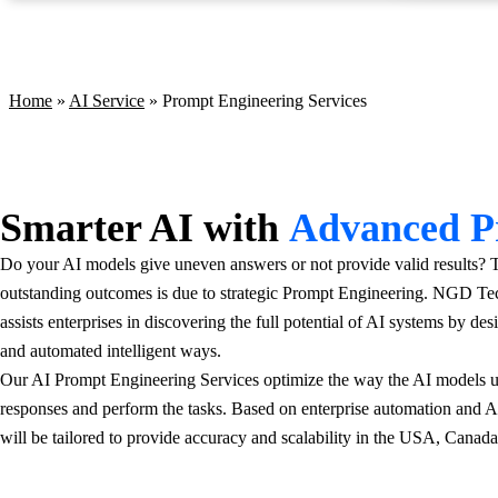
Prompt Engineering Services
Home
»
AI Service
»
Prompt Engineering Services
Smarter AI with
Advanced P
Do your AI models give uneven answers or not provide valid results?
outstanding outcomes is due to strategic Prompt Engineering. NGD Tec
assists enterprises in discovering the full potential of AI systems by de
and automated intelligent ways.
Our AI Prompt Engineering Services optimize the way the AI models un
responses and perform the tasks. Based on enterprise automation and 
will be tailored to provide accuracy and scalability in the USA, Canad