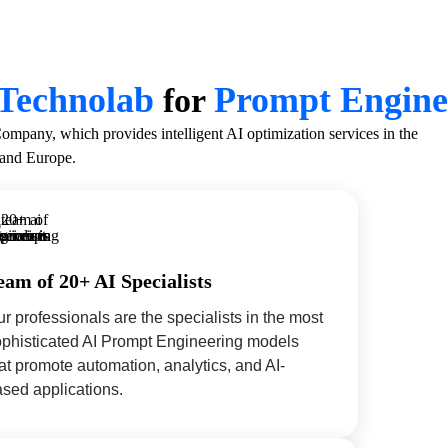
Technolab
Prompt Engine
for
any, which provides intelligent AI optimization services in the
and Europe.
eam of 20+ AI Specialists
r professionals are the specialists in the most
ophisticated AI Prompt Engineering models
at promote automation, analytics, and AI-
sed applications.