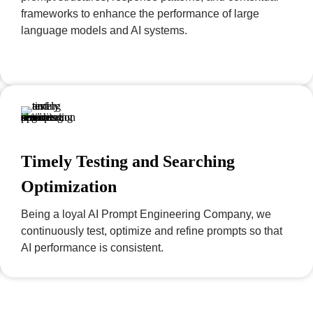
frameworks to enhance the performance of large
language models and AI systems.
Timely Testing and Searching
Optimization
Being a loyal AI Prompt Engineering Company, we
continuously test, optimize and refine prompts so that
AI performance is consistent.