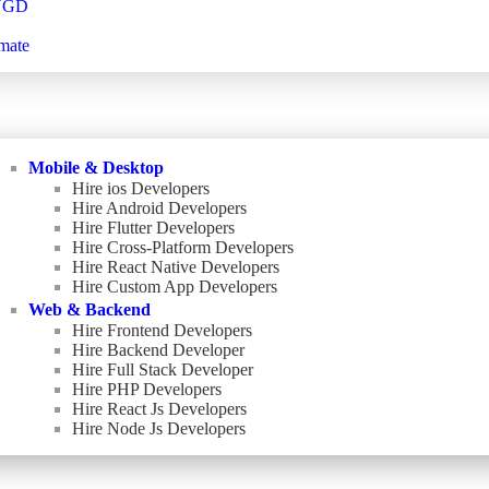
NGD
mate
Mobile & Desktop
Hire ios Developers
Hire Android Developers
Hire Flutter Developers
Hire Cross-Platform Developers
Hire React Native Developers
Hire Custom App Developers
Web & Backend
Hire Frontend Developers
Hire Backend Developer
Hire Full Stack Developer
Hire PHP Developers
Hire React Js Developers
Hire Node Js Developers