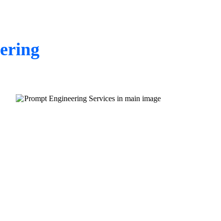
ering