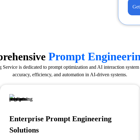
Get
Prompt Engineeri
rehensive
Service is dedicated to prompt optimization and AI interaction syste
accuracy, efficiency, and automation in AI-driven systems.
Enterprise Prompt Engineering
Solutions