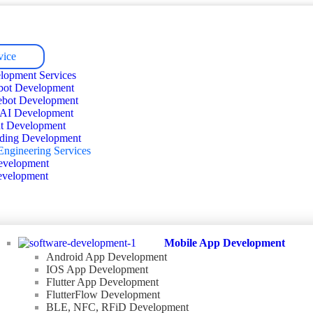
vice
lopment Services
bot Development
ebot Development
 AI Development
t Development
ding Development
Engineering Services
velopment
velopment
Mobile App Development
Android App Development
IOS App Development
Flutter App Development
FlutterFlow Development
BLE, NFC, RFiD Development