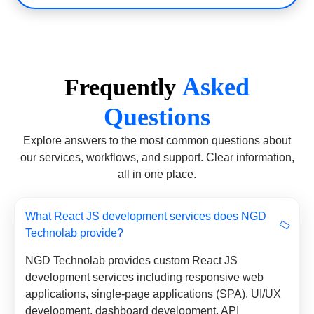
Asked
Frequently
Questions
Explore answers to the most common questions about
our services, workflows, and support. Clear information,
all in one place.
What React JS development services does NGD
Technolab provide?
NGD Technolab provides custom React JS
development services including responsive web
applications, single-page applications (SPA), UI/UX
development, dashboard development, API