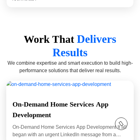
Delivers
Work That
Results
We combine expertise and smart execution to build high-
performance solutions that deliver real results.
On-Demand Home Services App
Development
On-Demand Home Services App Development It all
began with an urgent LinkedIn message from a