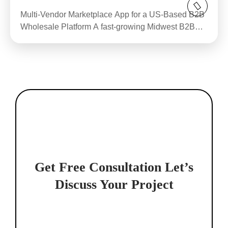
Multi-Vendor Marketplace App for a US-Based B2B
Wholesale Platform A fast-growing Midwest B2B
wholesale...
Get Free Consultation
Let’s
Discuss Your Project