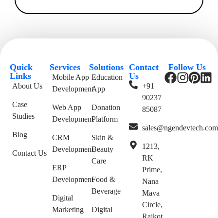
Quick
Services
Solutions
Contact
Follow Us
Links
Us
Mobile App
Education
About Us
+91
Development
App
90237
Case
Web App
Donation
85087
Studies
Development
Platform
sales@ngendevtech.co
Blog
CRM
Skin &
1213,
Development
Beauty
Contact Us
RK
Care
ERP
Prime,
Development
Food &
Nana
Beverage
Mava
Digital
Circle,
Marketing
Digital
Rajkot,