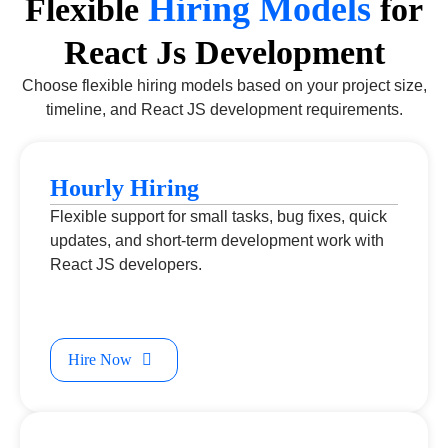
Hiring Models
Flexible
for
React Js Development
Choose flexible hiring models based on your project size,
timeline, and React JS development requirements.
Hourly Hiring
Flexible support for small tasks, bug fixes, quick
updates, and short-term development work with
React JS developers.
Hire Now