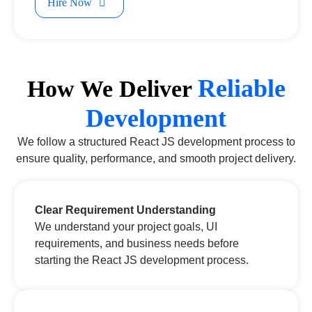
Hire Now
Reliable
How We Deliver
Development
We follow a structured React JS development process to
ensure quality, performance, and smooth project delivery.
Clear Requirement Understanding
We understand your project goals, UI
requirements, and business needs before
starting the React JS development process.