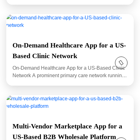
stressed...
On-Demand Healthcare App for a US-
Based Clinic Network
On-Demand Healthcare App for a US-Based Clinic
Network A prominent primary care network running
eighteen...
Multi-Vendor Marketplace App for a
US-Based B2B Wholesale Platform