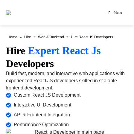
Menu
Home
»
Hire
»
Web & Backend
»
Hire React JS Developers
Expert React Js
Hire
Developers
Build fast, modern, and interactive web applications with
experienced React JS developers skilled in scalable
frontend development.
Custom React JS Development
Interactive UI Development
API & Frontend Integration
Performance Optimization