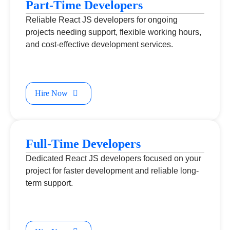
Part-Time Developers
Reliable React JS developers for ongoing
projects needing support, flexible working hours,
and cost-effective development services.
Hire Now
Full-Time Developers
Dedicated React JS developers focused on your
project for faster development and reliable long-
term support.