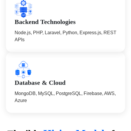
Backend Technologies
Node.js, PHP, Laravel, Python, Express.js, REST
APIs
Database & Cloud
MongoDB, MySQL, PostgreSQL, Firebase, AWS,
Azure