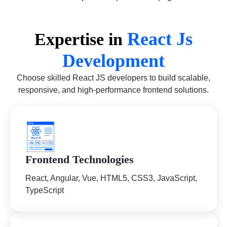
React Js
Expertise in
Development
Choose skilled React JS developers to build scalable,
responsive, and high-performance frontend solutions.
Frontend Technologies
React, Angular, Vue, HTML5, CSS3, JavaScript,
TypeScript