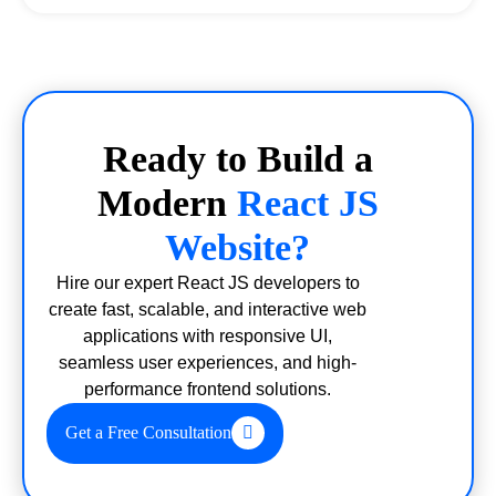
Ready to Build a
Modern
React JS
Website?
Hire our expert React JS developers to
create fast, scalable, and interactive web
applications with responsive UI,
seamless user experiences, and high-
performance frontend solutions.
Get a Free Consultation