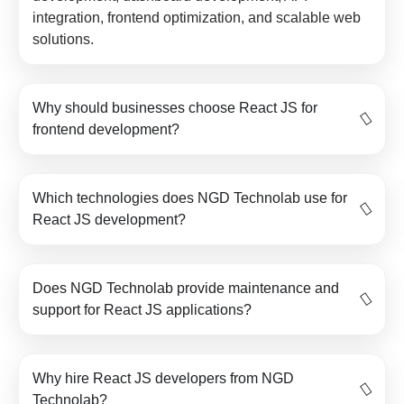
integration, frontend optimization, and scalable web
solutions.
Why should businesses choose React JS for
frontend development?
Which technologies does NGD Technolab use for
React JS development?
Does NGD Technolab provide maintenance and
support for React JS applications?
Why hire React JS developers from NGD
Technolab?