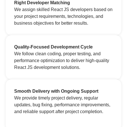
Right Developer Matching
We assign skilled React JS developers based on
your project requirements, technologies, and
business objectives for better results.
Quality-Focused Development Cycle
We follow clean coding, proper testing, and
performance optimization to deliver high-quality
React JS development solutions.
Smooth Delivery with Ongoing Support
We provide timely project delivery, regular
updates, bug fixing, performance improvements,
and reliable support after project completion.