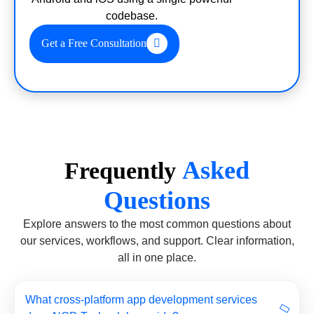
codebase.
Get a Free Consultation
Asked
Frequently
Questions
Explore answers to the most common questions about
our services, workflows, and support. Clear information,
all in one place.
What cross-platform app development services