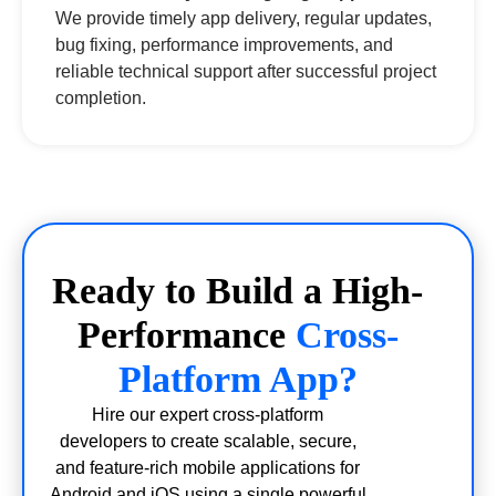
We provide timely app delivery, regular updates,
bug fixing, performance improvements, and
reliable technical support after successful project
completion.
Ready to Build a High-
Performance
Cross-
Platform App?
Hire our expert cross-platform
developers to create scalable, secure,
and feature-rich mobile applications for
Android and iOS using a single powerful