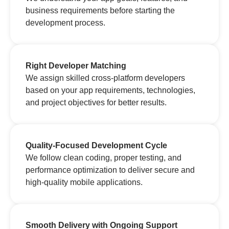
business requirements before starting the
development process.
Right Developer Matching
We assign skilled cross-platform developers
based on your app requirements, technologies,
and project objectives for better results.
Quality-Focused Development Cycle
We follow clean coding, proper testing, and
performance optimization to deliver secure and
high-quality mobile applications.
Smooth Delivery with Ongoing Support