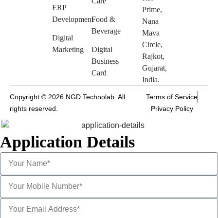
Care
ERP
Prime,
Development
Food &
Nana
Beverage
Mava
Digital
Circle,
Marketing
Digital
Rajkot,
Business
Gujarat,
Card
India.
Copyright © 2026 NGD Technolab. All
Terms of Service
rights reserved.
Privacy Policy
Application Details