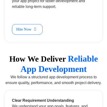
your app project for faster development and
reliable long-term support.
Hire Now
Reliable
How We Deliver
App Development
We follow a structured app development process to
ensure quality, performance, and smooth project delivery.
Clear Requirement Understanding
We understand your app goals, features, and