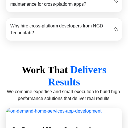
maintenance for cross-platform apps?
Why hire cross-platform developers from NGD
Technolab?
Delivers
Work That
Results
We combine expertise and smart execution to build high-
performance solutions that deliver real results.