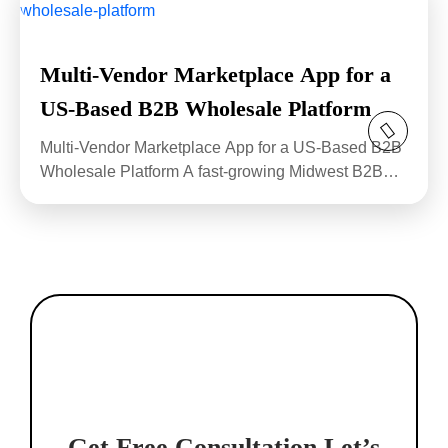
Multi-Vendor Marketplace App for a
US-Based B2B Wholesale Platform
Multi-Vendor Marketplace App for a US-Based B2B
Wholesale Platform A fast-growing Midwest B2B
wholesale...
Get Free Consultation
Let’s