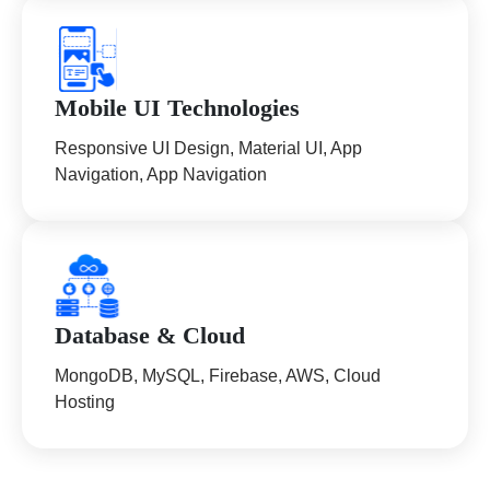
Mobile UI Technologies
Responsive UI Design, Material UI, App
Navigation, App Navigation
Database & Cloud
MongoDB, MySQL, Firebase, AWS, Cloud
Hosting