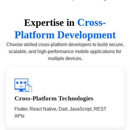
Cross-
Expertise in
Platform Development
Choose skilled cross-platform developers to build secure,
scalable, and high-performance mobile applications for
multiple devices.
Cross-Platform Technologies
Flutter, React Native, Dart, JavaScript, REST
APIs