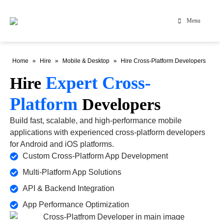
Menu
Home
»
Hire
»
Mobile & Desktop
»
Hire Cross-Platform Developers
Expert Cross-
Hire
Platform
Developers
Build fast, scalable, and high-performance mobile
applications with experienced cross-platform developers
for Android and iOS platforms.
Custom Cross-Platform App Development
Multi-Platform App Solutions
API & Backend Integration
App Performance Optimization