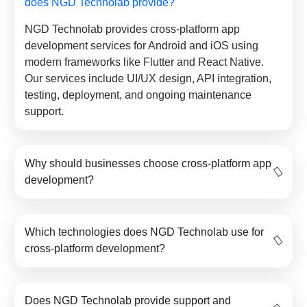
does NGD Technolab provide?
NGD Technolab provides cross-platform app
development services for Android and iOS using
modern frameworks like Flutter and React Native.
Our services include UI/UX design, API integration,
testing, deployment, and ongoing maintenance
support.
Why should businesses choose cross-platform app
development?
Which technologies does NGD Technolab use for
cross-platform development?
Does NGD Technolab provide support and