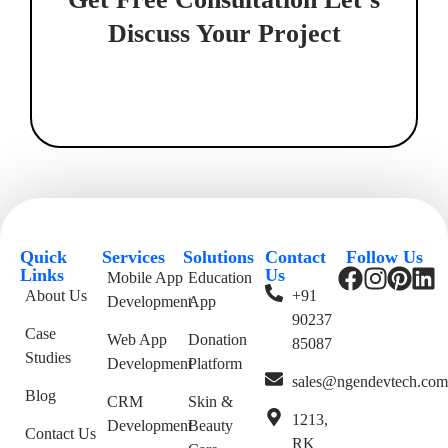
Discuss Your Project
Quick
Services
Solutions
Contact
Follow Us
Links
Us
Mobile App
Education
About Us
+91
Development
App
90237
Case
Web App
Donation
85087
Studies
Development
Platform
sales@ngendevtech.co
Blog
CRM
Skin &
1213,
Development
Beauty
Contact Us
RK