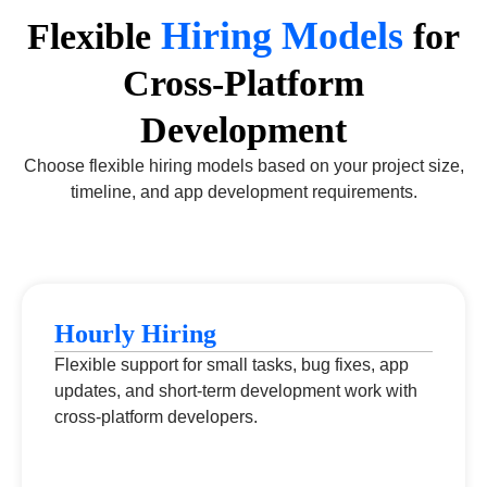
Hiring Models
Flexible
for
Cross-Platform
Development
Choose flexible hiring models based on your project size,
timeline, and app development requirements.
Hourly Hiring
Flexible support for small tasks, bug fixes, app
updates, and short-term development work with
cross-platform developers.