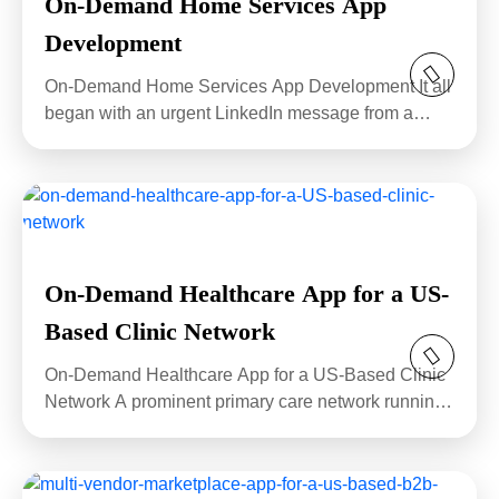
On-Demand Home Services App
Development
On-Demand Home Services App Development It all
began with an urgent LinkedIn message from a
stressed...
On-Demand Healthcare App for a US-
Based Clinic Network
On-Demand Healthcare App for a US-Based Clinic
Network A prominent primary care network running
eighteen...