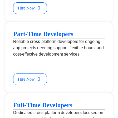
Hire Now
Part-Time Developers
Reliable cross-platform developers for ongoing
app projects needing support, flexible hours, and
cost-effective development services.
Hire Now
Full-Time Developers
Dedicated cross-platform developers focused on