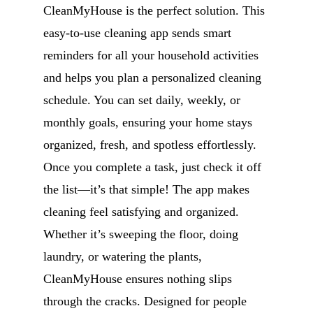
CleanMyHouse is the perfect solution. This
easy-to-use cleaning app sends smart
reminders for all your household activities
and helps you plan a personalized cleaning
schedule. You can set daily, weekly, or
monthly goals, ensuring your home stays
organized, fresh, and spotless effortlessly.
Once you complete a task, just check it off
the list—it’s that simple! The app makes
cleaning feel satisfying and organized.
Whether it’s sweeping the floor, doing
laundry, or watering the plants,
CleanMyHouse ensures nothing slips
through the cracks. Designed for people