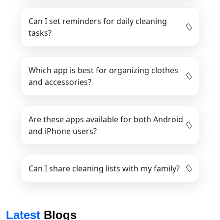
Can I set reminders for daily cleaning
tasks?
Which app is best for organizing clothes
and accessories?
Are these apps available for both Android
and iPhone users?
Can I share cleaning lists with my family?
Latest
Blogs