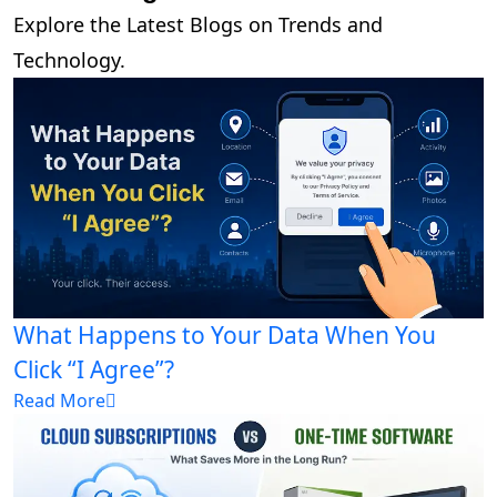
Explore the Latest Blogs on Trends and
Technology.
What Happens to Your Data When You
Click “I Agree”?
Read More