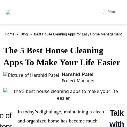
Menu
Home
»
Blog
»
Best House Cleaning Apps for Easy Home Management
The 5 Best House Cleaning
Apps To Make Your Life Easier
Harshid Patel
Project Manager
Talk
In today’s digital age, maintaining a clean
e of
and organized home has become much
with
tent