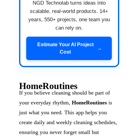
NGD Technolab turns ideas into
scalable, real-world products. 14+
years, 550+ projects, one team you
can rely on.
Estimate Your AI Project
→
Cost
HomeRoutines
If you believe cleaning should be part of
your everyday rhythm,
HomeRoutines
is
just what you need. This app helps you
create daily and weekly cleaning schedules,
ensuring you never forget small but