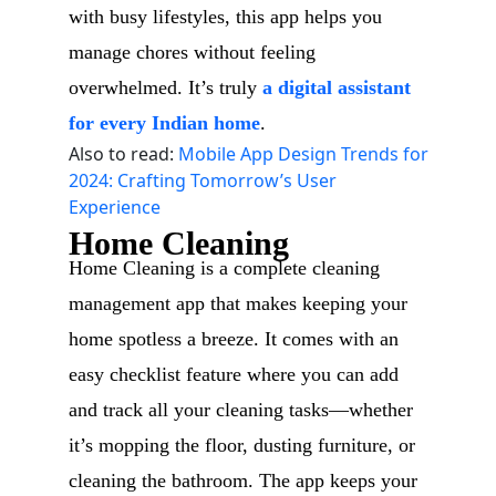
with busy lifestyles, this app helps you
manage chores without feeling
overwhelmed. It’s truly
a digital assistant
for every Indian home
.
Also to read:
Mobile App Design Trends for
2024: Crafting Tomorrow’s User
Experience
Home Cleaning
Home Cleaning is a complete cleaning
management app that makes keeping your
home spotless a breeze. It comes with an
easy checklist feature where you can add
and track all your cleaning tasks—whether
it’s mopping the floor, dusting furniture, or
cleaning the bathroom. The app keeps your