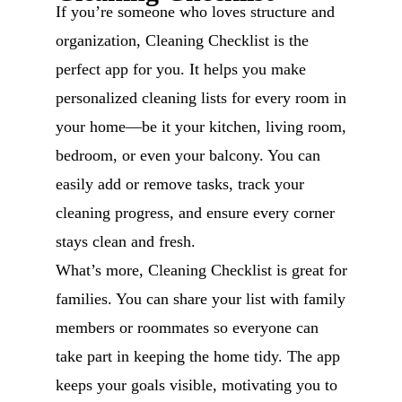
If you’re someone who loves structure and
organization, Cleaning Checklist is the
perfect app for you. It helps you make
personalized cleaning lists for every room in
your home—be it your kitchen, living room,
bedroom, or even your balcony. You can
easily add or remove tasks, track your
cleaning progress, and ensure every corner
stays clean and fresh.
What’s more, Cleaning Checklist is great for
families. You can share your list with family
members or roommates so everyone can
take part in keeping the home tidy. The app
keeps your goals visible, motivating you to