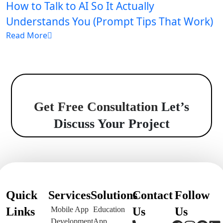
How to Talk to AI So It Actually
Understands You (Prompt Tips That Work)
Read More
Get Free Consultation
Let’s
Discuss Your Project
Quick
Services
Solutions
Contact
Follow
Links
Mobile App
Education
Us
Us
Development
App