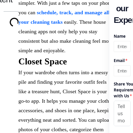
simpler. With just a few taps on your phone,
our
you can
schedule, track, and manage all
Exper
your cleaning tasks
easily. These house
cleaning apps not only help you stay
Name
consistent but also make cleaning feel more
simple and enjoyable.
Closet Space
Email
*
If your wardrobe often turns into a messy
pile and finding your favorite outfit feels
Share You
Requirem
like a treasure hunt, Closet Space is your
with Us
*
go-to app. It helps you manage your clothes,
accessories, and shoes in one place, keeping
everything neat and sorted. You can upload
photos of your clothes, categorize them