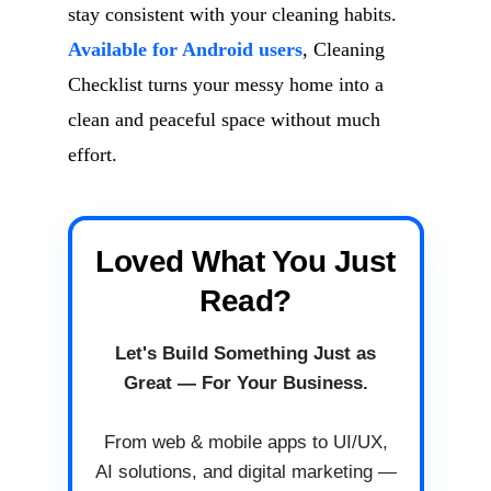
stay consistent with your cleaning habits.
Available for Android users
, Cleaning
Checklist turns your messy home into a
clean and peaceful space without much
effort.
Loved What You Just
Read?
Let's Build Something Just as
Great — For Your Business.
From web & mobile apps to UI/UX,
AI solutions, and digital marketing —