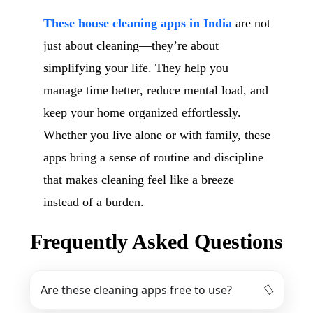
These house cleaning apps in India
are not
just about cleaning—they’re about
simplifying your life. They help you
manage time better, reduce mental load, and
keep your home organized effortlessly.
Whether you live alone or with family, these
apps bring a sense of routine and discipline
that makes cleaning feel like a breeze
instead of a burden.
Frequently Asked Questions
Are these cleaning apps free to use?