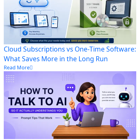
Cloud Subscriptions vs One-Time Software:
What Saves More in the Long Run
Read More