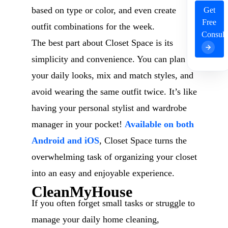
based on type or color, and even create
Get
Free
outfit combinations for the week.
Consult
The best part about Closet Space is its
simplicity and convenience. You can plan
your daily looks, mix and match styles, and
avoid wearing the same outfit twice. It’s like
having your personal stylist and wardrobe
manager in your pocket!
Available on both
Android and iOS
, Closet Space turns the
overwhelming task of organizing your closet
into an easy and enjoyable experience.
CleanMyHouse
If you often forget small tasks or struggle to
manage your daily home cleaning,