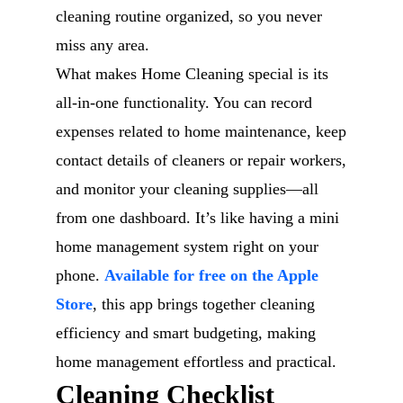
cleaning routine organized, so you never
miss any area.
What makes Home Cleaning special is its
all-in-one functionality. You can record
expenses related to home maintenance, keep
contact details of cleaners or repair workers,
and monitor your cleaning supplies—all
from one dashboard. It’s like having a mini
home management system right on your
phone.
Available for free on the Apple
Store
, this app brings together cleaning
efficiency and smart budgeting, making
home management effortless and practical.
Cleaning Checklist