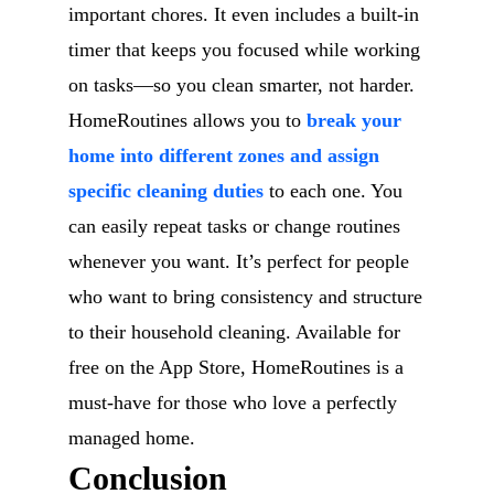
important chores. It even includes a built-in
timer that keeps you focused while working
on tasks—so you clean smarter, not harder.
HomeRoutines allows you to
break your
home into different zones and assign
specific cleaning duties
to each one. You
can easily repeat tasks or change routines
whenever you want. It’s perfect for people
who want to bring consistency and structure
to their household cleaning. Available for
free on the App Store, HomeRoutines is a
must-have for those who love a perfectly
managed home.
Conclusion