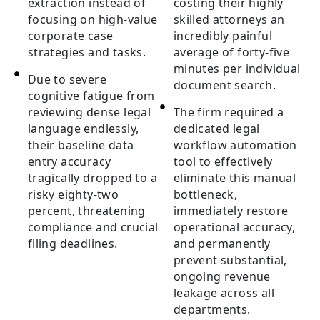
extraction instead of
costing their highly
focusing on high-value
skilled attorneys an
corporate case
incredibly painful
strategies and tasks.
average of forty-five
minutes per individual
Due to severe
document search.
cognitive fatigue from
reviewing dense legal
The firm required a
language endlessly,
dedicated legal
their baseline data
workflow automation
entry accuracy
tool to effectively
tragically dropped to a
eliminate this manual
risky eighty-two
bottleneck,
percent, threatening
immediately restore
compliance and crucial
operational accuracy,
filing deadlines.
and permanently
prevent substantial,
ongoing revenue
leakage across all
departments.