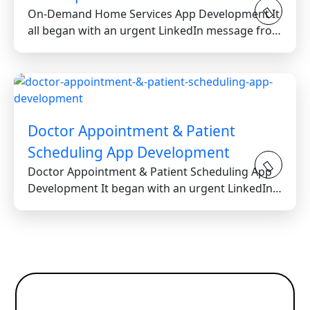
On-Demand Home Services App Development It
all began with an urgent LinkedIn message from
a stressed...
Doctor Appointment & Patient
Scheduling App Development
Doctor Appointment & Patient Scheduling App
Development It began with an urgent LinkedIn
message...