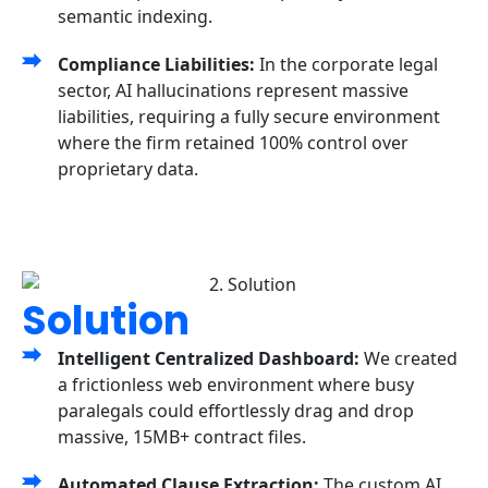
semantic indexing.
Compliance Liabilities:
In the corporate legal
sector, AI hallucinations represent massive
liabilities, requiring a fully secure environment
where the firm retained 100% control over
proprietary data.
Solution
Intelligent Centralized Dashboard:
We created
a frictionless web environment where busy
paralegals could effortlessly drag and drop
massive, 15MB+ contract files.
Automated Clause Extraction:
The custom AI