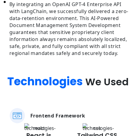
By integrating an OpenAI GPT-4 Enterprise API
with LangChain, we successfully delivered a zero-
data-retention environment. This AI-Powered
Document Management System Development
guarantees that sensitive proprietary client
information always remains absolutely localized,
safe, private, and fully compliant with all strict
regional mandates safely and securely today.
Technologies
We Used
Frontend Framework
React.js
Tailwind CSS