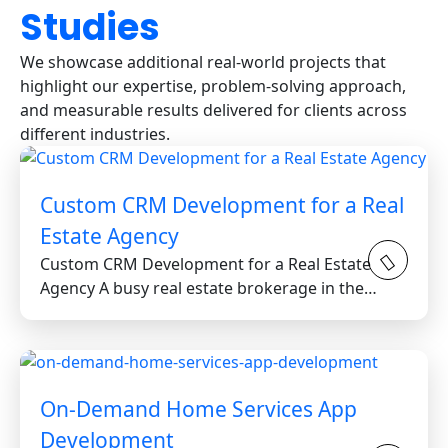
Studies
We showcase additional real-world projects that
highlight our expertise, problem-solving approach,
and measurable results delivered for clients across
different industries.
Custom CRM Development for a Real
Estate Agency
Custom CRM Development for a Real Estate
Agency A busy real estate brokerage in the
Greater Toronto Area...
On-Demand Home Services App
Development