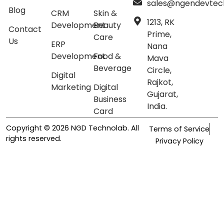
sales@ngendevtec
Blog
CRM
Skin &
1213, RK
Development
Beauty
Contact
Prime,
Care
Us
ERP
Nana
Development
Food &
Mava
Beverage
Circle,
Digital
Rajkot,
Marketing
Digital
Gujarat,
Business
India.
Card
Copyright © 2026 NGD Technolab. All
Terms of Service
rights reserved.
Privacy Policy