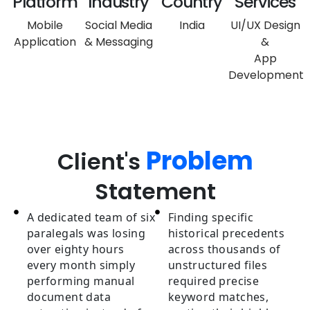
Platform
Industry
Country
Services
Mobile
Social Media
India
UI/UX Design
Application
& Messaging
&
App
Development
Problem
Client's
Statement
A dedicated team of six
Finding specific
paralegals was losing
historical precedents
over eighty hours
across thousands of
every month simply
unstructured files
performing manual
required precise
document data
keyword matches,