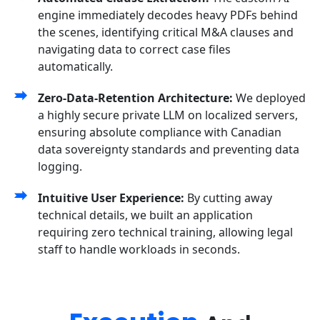
engine immediately decodes heavy PDFs behind
the scenes, identifying critical M&A clauses and
navigating data to correct case files
automatically.
Zero-Data-Retention Architecture:
We deployed
a highly secure private LLM on localized servers,
ensuring absolute compliance with Canadian
data sovereignty standards and preventing data
logging.
Intuitive User Experience:
By cutting away
technical details, we built an application
requiring zero technical training, allowing legal
staff to handle workloads in seconds.