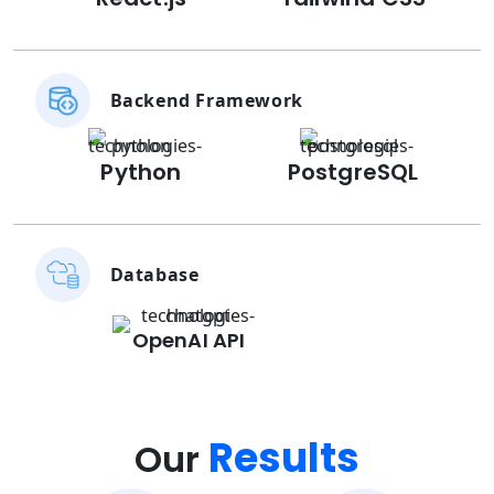
Backend Framework
Python
PostgreSQL
Database
OpenAI API
Results
Our