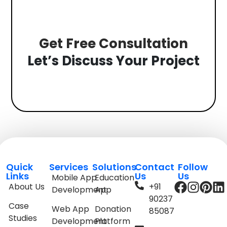
Get Free Consultation
Let’s Discuss Your Project
Quick
Services
Solutions
Contact
Follow
Links
Us
Us
Mobile App
Education
About Us
+91
Development
App
90237
Case
Web App
Donation
85087
Studies
Development
Platform