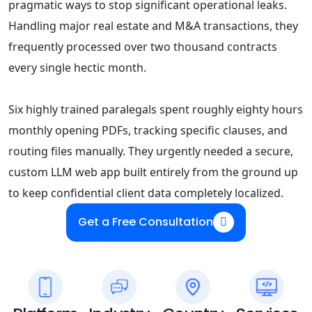
pragmatic ways to stop significant operational leaks.
Handling major real estate and M&A transactions, they
frequently processed over two thousand contracts
every single hectic month.
Six highly trained paralegals spent roughly eighty hours
monthly opening PDFs, tracking specific clauses, and
routing files manually. They urgently needed a secure,
custom LLM web app built entirely from the ground up
to keep confidential client data completely localized.
Get a Free Consultation