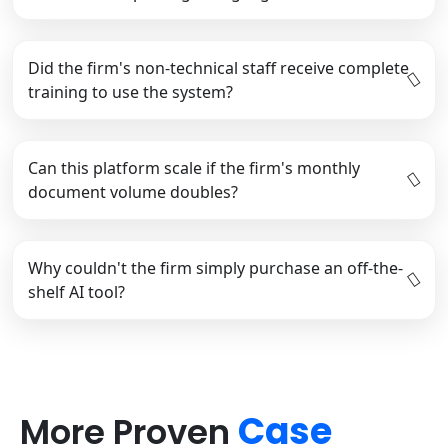
Did the firm's non-technical staff receive complete
training to use the system?
Can this platform scale if the firm's monthly
document volume doubles?
Why couldn't the firm simply purchase an off-the-
shelf AI tool?
Case
More Proven