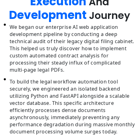
Execution
And
Development
Journey
We began our enterprise AI web application
development pipeline by conducting a deep
technical audit of their legacy digital filing cabinet.
This helped us truly discover how to implement
custom automated contract analysis for
processing their steady influx of complicated
multi-page legal PDFs.
To build the legal workflow automation tool
securely, we engineered an isolated backend
utilizing Python and FastAPI alongside a scalable
vector database. This specific architecture
efficiently processes dense documents
asynchronously, immediately preventing any
performance degradation during massive monthly
document processing volume surges today.