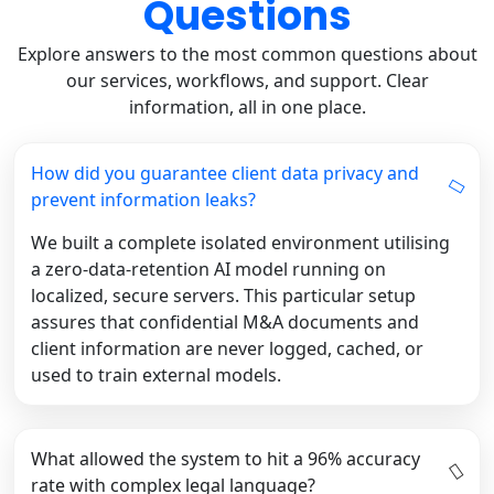
Questions
Explore answers to the most common questions about
our services, workflows, and support. Clear
information, all in one place.
How did you guarantee client data privacy and
prevent information leaks?
We built a complete isolated environment utilising
a zero-data-retention AI model running on
localized, secure servers. This particular setup
assures that confidential M&A documents and
client information are never logged, cached, or
used to train external models.
What allowed the system to hit a 96% accuracy
rate with complex legal language?