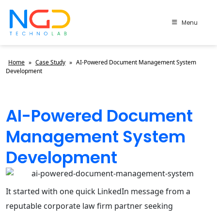
Menu
Home
»
Case Study
»
AI-Powered Document Management System
Development
AI-Powered Document
Management System
Development
It started with one quick LinkedIn message from a
reputable corporate law firm partner seeking