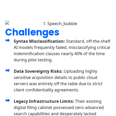
Challenges
Syntax Misclassification:
Standard, off-the-shelf
AI models frequently failed, misclassifying critical
indemnification clauses nearly 40% of the time
during pilot testing.
Data Sovereignty Risks:
Uploading highly
sensitive acquisition details to public cloud
servers was entirely off the table due to strict
client confidentiality agreements.
Legacy Infrastructure Limits:
Their existing
digital filing cabinet possessed zero advanced
search capabilities and desperately lacked