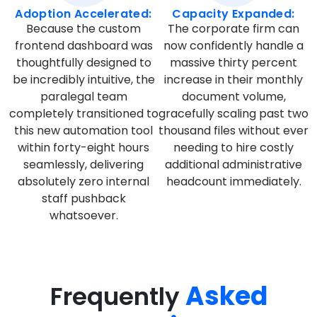
Adoption Accelerated:
Capacity Expanded:
Because the custom
The corporate firm can
frontend dashboard was
now confidently handle a
thoughtfully designed to
massive thirty percent
be incredibly intuitive, the
increase in their monthly
paralegal team
document volume,
completely transitioned to
gracefully scaling past two
this new automation tool
thousand files without ever
within forty-eight hours
needing to hire costly
seamlessly, delivering
additional administrative
absolutely zero internal
headcount immediately.
staff pushback
whatsoever.
Asked
Frequently