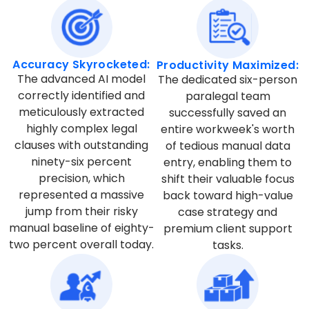
Accuracy Skyrocketed:
Productivity Maximized:
The advanced AI model
The dedicated six-person
correctly identified and
paralegal team
meticulously extracted
successfully saved an
highly complex legal
entire workweek's worth
clauses with outstanding
of tedious manual data
ninety-six percent
entry, enabling them to
precision, which
shift their valuable focus
represented a massive
back toward high-value
jump from their risky
case strategy and
manual baseline of eighty-
premium client support
two percent overall today.
tasks.