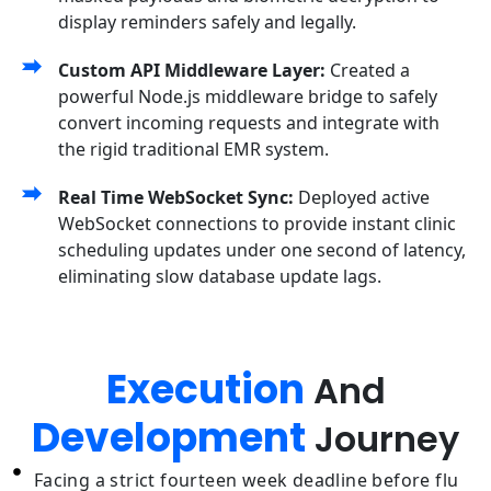
display reminders safely and legally.
Custom API Middleware Layer:
Created a
powerful Node.js middleware bridge to safely
convert incoming requests and integrate with
the rigid traditional EMR system.
Real Time WebSocket Sync:
Deployed active
WebSocket connections to provide instant clinic
scheduling updates under one second of latency,
eliminating slow database update lags.
Execution
And
Development
Journey
Facing a strict fourteen week deadline before flu