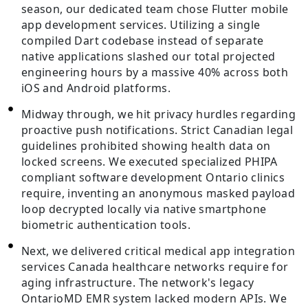
season, our dedicated team chose Flutter mobile
app development services. Utilizing a single
compiled Dart codebase instead of separate
native applications slashed our total projected
engineering hours by a massive 40% across both
iOS and Android platforms.
Midway through, we hit privacy hurdles regarding
proactive push notifications. Strict Canadian legal
guidelines prohibited showing health data on
locked screens. We executed specialized PHIPA
compliant software development Ontario clinics
require, inventing an anonymous masked payload
loop decrypted locally via native smartphone
biometric authentication tools.
Next, we delivered critical medical app integration
services Canada healthcare networks require for
aging infrastructure. The network's legacy
OntarioMD EMR system lacked modern APIs. We