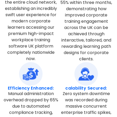
the entire cloud network,
55% within three months,
establishing an incredibly
demonstrating how
swift user experience for
improved corporate
modern corporate
training engagement
learners accessing our
across the UK can be
premium high-impact
achieved through
workplace training
interactive, tailored, and
software UK platform
rewarding learning path
completely nationwide
designs for corporate
now.
clients.
Efficiency Enhanced:
calability Secured:
Manual administration
Zero system downtime
overhead dropped by 65%
was recorded during
due to automated
massive concurrent
compliance tracking,
enterprise traffic spikes,