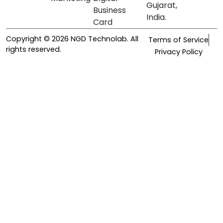
Gujarat,
Business
India.
Card
Copyright © 2026 NGD Technolab. All
Terms of Service
rights reserved.
Privacy Policy