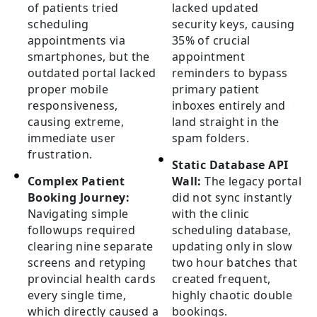
of patients tried
lacked updated
scheduling
security keys, causing
appointments via
35% of crucial
smartphones, but the
appointment
outdated portal lacked
reminders to bypass
proper mobile
primary patient
responsiveness,
inboxes entirely and
causing extreme,
land straight in the
immediate user
spam folders.
frustration.
Static Database API
Complex Patient
Wall:
The legacy portal
Booking Journey:
did not sync instantly
Navigating simple
with the clinic
followups required
scheduling database,
clearing nine separate
updating only in slow
screens and retyping
two hour batches that
provincial health cards
created frequent,
every single time,
highly chaotic double
which directly caused a
bookings.