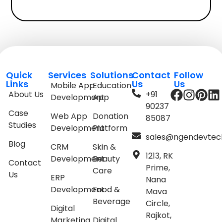
Quick
Services
Solutions
Contact
Follow
Links
Us
Us
Mobile App
Education
About Us
+91
Development
App
90237
Case
Web App
Donation
85087
Studies
Development
Platform
sales@ngendevtec
Blog
CRM
Skin &
1213, RK
Development
Beauty
Contact
Prime,
Care
Us
ERP
Nana
Development
Food &
Mava
Beverage
Circle,
Digital
Rajkot,
Marketing
Digital