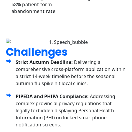
68% patient form
abandonment rate.
Challenges
Strict Autumn Deadline:
Delivering a
comprehensive cross-platform application within
a strict 14-week timeline before the seasonal
autumn flu spike hit local clinics.
PIPEDA and PHIPA Compliance:
Addressing
complex provincial privacy regulations that
legally forbidden displaying Personal Health
Information (PHI) on locked smartphone
notification screens.