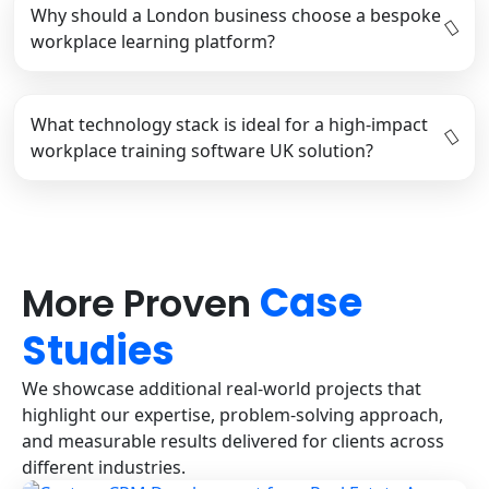
Why should a London business choose a bespoke
workplace learning platform?
What technology stack is ideal for a high-impact
workplace training software UK solution?
Case
More Proven
Studies
We showcase additional real-world projects that
highlight our expertise, problem-solving approach,
and measurable results delivered for clients across
different industries.