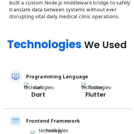
built a custom Node.js middleware bridge to safely
translate data between systems without ever
disrupting vital daily medical clinic operations.
Technologies
We Used
Programming Language
Dart
Flutter
Frontend Framework