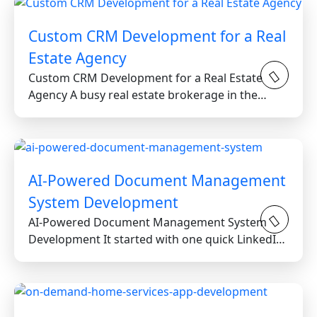
Custom CRM Development for a Real
Estate Agency
Custom CRM Development for a Real Estate
Agency A busy real estate brokerage in the
Greater Toronto Area...
AI-Powered Document Management
System Development
AI-Powered Document Management System
Development It started with one quick LinkedIn
message from a reputable...