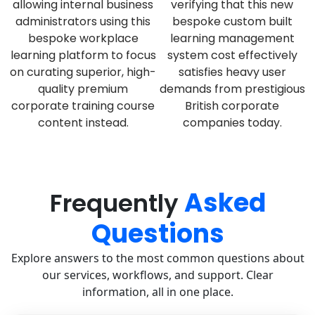
allowing internal business
verifying that this new
administrators using this
bespoke custom built
bespoke workplace
learning management
learning platform to focus
system cost effectively
on curating superior, high-
satisfies heavy user
quality premium
demands from prestigious
corporate training course
British corporate
content instead.
companies today.
Asked
Frequently
Questions
Explore answers to the most common questions about
our services, workflows, and support. Clear
information, all in one place.