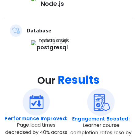
Node.js
Database
postgresql
Results
Our
Performance Improved:
Engagement Boosted:
Page load times
Learner course
decreased by 40% across
completion rates rose by