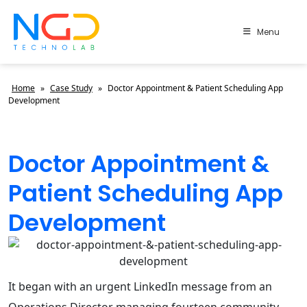
Menu
Home
»
Case Study
»
Doctor Appointment & Patient Scheduling App
Development
Doctor Appointment &
Patient Scheduling App
Development
It began with an urgent LinkedIn message from an
Operations Director managing fourteen community