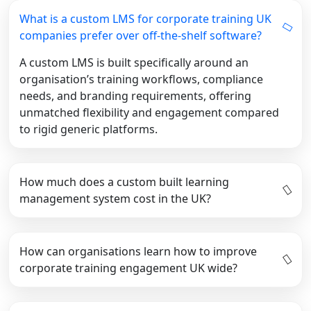
What is a custom LMS for corporate training UK
companies prefer over off-the-shelf software?
A custom LMS is built specifically around an
organisation’s training workflows, compliance
needs, and branding requirements, offering
unmatched flexibility and engagement compared
to rigid generic platforms.
How much does a custom built learning
management system cost in the UK?
How can organisations learn how to improve
corporate training engagement UK wide?