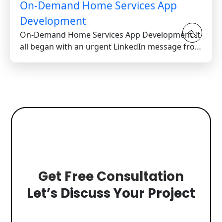
On-Demand Home Services App
Development
On-Demand Home Services App Development It
all began with an urgent LinkedIn message from
a stressed...
Get Free Consultation
Let’s Discuss Your Project