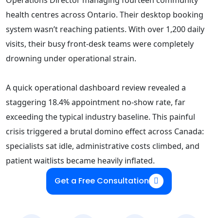
health centres across Ontario. Their desktop booking
system wasn’t reaching patients. With over 1,200 daily
visits, their busy front-desk teams were completely
drowning under operational strain.
A quick operational dashboard review revealed a
staggering 18.4% appointment no-show rate, far
exceeding the typical industry baseline. This painful
crisis triggered a brutal domino effect across Canada:
specialists sat idle, administrative costs climbed, and
patient waitlists became heavily inflated.
Get a Free Consultation