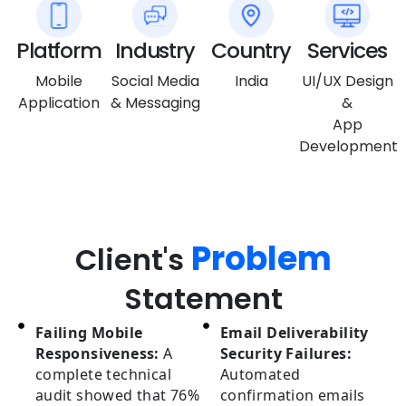
Platform
Industry
Country
Services
Mobile
Social Media
India
UI/UX Design
Application
& Messaging
&
App
Development
Problem
Client's
Statement
Failing Mobile
Email Deliverability
Responsiveness:
A
Security Failures:
complete technical
Automated
audit showed that 76%
confirmation emails