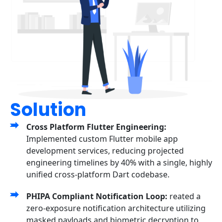
Solution
Cross Platform Flutter Engineering:
Implemented custom Flutter mobile app
development services, reducing projected
engineering timelines by 40% with a single, highly
unified cross-platform Dart codebase.
PHIPA Compliant Notification Loop:
reated a
zero-exposure notification architecture utilizing
masked payloads and biometric decryption to