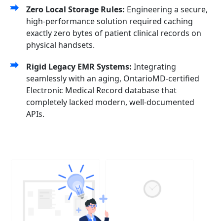
Zero Local Storage Rules:
Engineering a secure,
high-performance solution required caching
exactly zero bytes of patient clinical records on
physical handsets.
Rigid Legacy EMR Systems:
Integrating
seamlessly with an aging, OntarioMD-certified
Electronic Medical Record database that
completely lacked modern, well-documented
APIs.