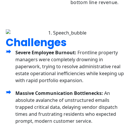
bottom line revenue.
Challenges
Severe Employee Burnout:
Frontline property
managers were completely drowning in
paperwork, trying to resolve administrative real
estate operational inefficiencies while keeping up
with rapid portfolio expansion.
Massive Communication Bottlenecks:
An
absolute avalanche of unstructured emails
trapped critical data, delaying vendor dispatch
times and frustrating residents who expected
prompt, modern customer service.