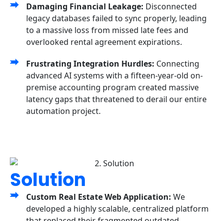
Damaging Financial Leakage:
Disconnected
legacy databases failed to sync properly, leading
to a massive loss from missed late fees and
overlooked rental agreement expirations.
Frustrating Integration Hurdles:
Connecting
advanced AI systems with a fifteen-year-old on-
premise accounting program created massive
latency gaps that threatened to derail our entire
automation project.
Solution
Custom Real Estate Web Application:
We
developed a highly scalable, centralized platform
that replaced their fragmented outdated