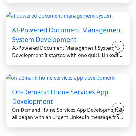
Greater Toronto Area...
AI-Powered Document Management
System Development
AI-Powered Document Management System
Development It started with one quick LinkedIn
message from a reputable...
On-Demand Home Services App
Development
On-Demand Home Services App Development It
all began with an urgent LinkedIn message from
a stressed...