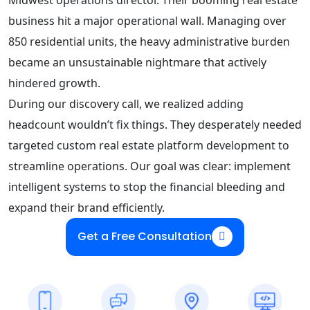
business hit a major operational wall. Managing over
850 residential units, the heavy administrative burden
became an unsustainable nightmare that actively
hindered growth.
During our discovery call, we realized adding
headcount wouldn’t fix things. They desperately needed
targeted custom real estate platform development to
streamline operations. Our goal was clear: implement
intelligent systems to stop the financial bleeding and
expand their brand efficiently.
Get a Free Consultation