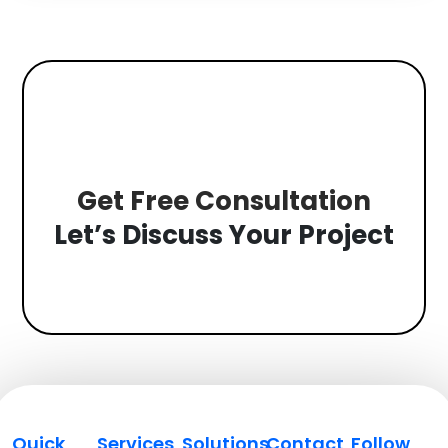
Get Free Consultation
Let’s Discuss Your Project
Quick
Services
Solutions
Contact
Follow