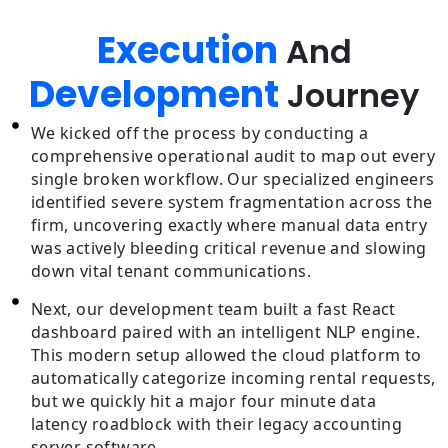
Execution
And
Development
Journey
We kicked off the process by conducting a
comprehensive operational audit to map out every
single broken workflow. Our specialized engineers
identified severe system fragmentation across the
firm, uncovering exactly where manual data entry
was actively bleeding critical revenue and slowing
down vital tenant communications.
Next, our development team built a fast React
dashboard paired with an intelligent NLP engine.
This modern setup allowed the cloud platform to
automatically categorize incoming rental requests,
but we quickly hit a major four minute data
latency roadblock with their legacy accounting
server software.