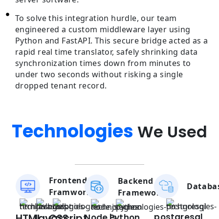
To solve this integration hurdle, our team
engineered a custom middleware layer using
Python and FastAPI. This secure bridge acted as a
rapid real time translator, safely shrinking data
synchronization times down from minutes to
under two seconds without risking a single
dropped tenant record.
Technologies
We Used
Frontend
Backend
Databa
Framwork
Framework
HTML
Javascript
CSS
postgresql
Node.js
Python