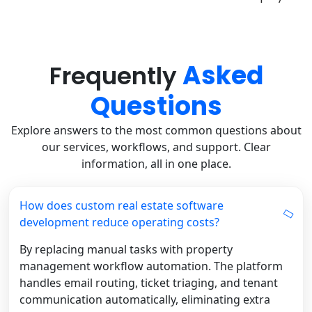
Asked
Frequently
Questions
Explore answers to the most common questions about
our services, workflows, and support. Clear
information, all in one place.
How does custom real estate software
development reduce operating costs?
By replacing manual tasks with property
management workflow automation. The platform
handles email routing, ticket triaging, and tenant
communication automatically, eliminating extra