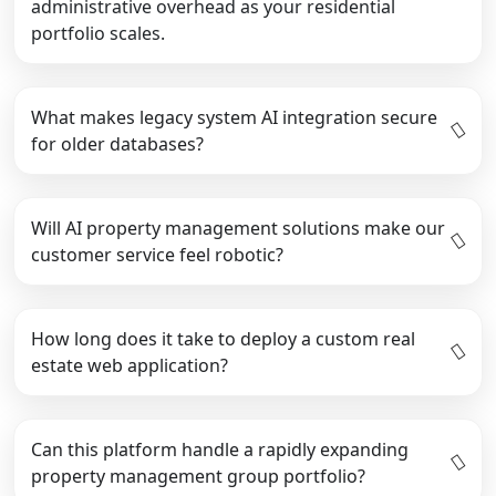
administrative overhead as your residential
portfolio scales.
What makes legacy system AI integration secure
for older databases?
Will AI property management solutions make our
customer service feel robotic?
How long does it take to deploy a custom real
estate web application?
Can this platform handle a rapidly expanding
property management group portfolio?