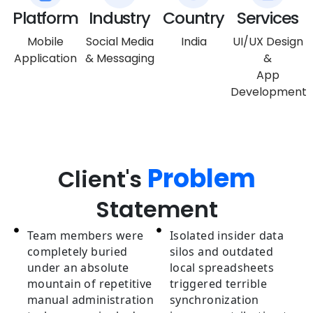
Platform
Industry
Country
Services
Mobile
Social Media
India
UI/UX Design
Application
& Messaging
&
App
Development
Problem
Client's
Statement
Team members were
Isolated insider data
completely buried
silos and outdated
under an absolute
local spreadsheets
mountain of repetitive
triggered terrible
manual administration
synchronization