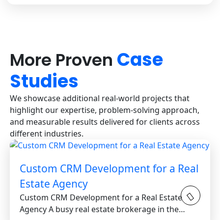
Case
More Proven
Studies
We showcase additional real-world projects that
highlight our expertise, problem-solving approach,
and measurable results delivered for clients across
different industries.
Custom CRM Development for a Real
Estate Agency
Custom CRM Development for a Real Estate
Agency A busy real estate brokerage in the