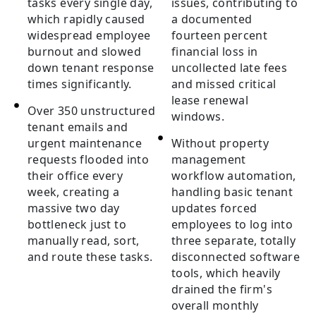
tasks every single day,
issues, contributing to
which rapidly caused
a documented
widespread employee
fourteen percent
burnout and slowed
financial loss in
down tenant response
uncollected late fees
times significantly.
and missed critical
lease renewal
Over 350 unstructured
windows.
tenant emails and
urgent maintenance
Without property
requests flooded into
management
their office every
workflow automation,
week, creating a
handling basic tenant
massive two day
updates forced
bottleneck just to
employees to log into
manually read, sort,
three separate, totally
and route these tasks.
disconnected software
tools, which heavily
drained the firm's
overall monthly