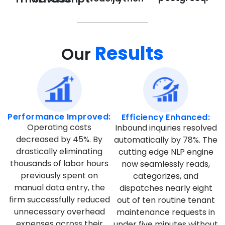
Results
Our
Performance Improved:
Efficiency Enhanced:
Operating costs
Inbound inquiries resolved
decreased by 45%. By
automatically by 78%. The
drastically eliminating
cutting edge NLP engine
thousands of labor hours
now seamlessly reads,
previously spent on
categorizes, and
manual data entry, the
dispatches nearly eight
firm successfully reduced
out of ten routine tenant
unnecessary overhead
maintenance requests in
expenses across their
under five minutes without