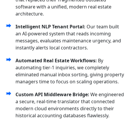
software with a unified, modern real estate
architecture.
Intelligent NLP Tenant Portal:
Our team built
an AI-powered system that reads incoming
messages, evaluates maintenance urgency, and
instantly alerts local contractors.
Automated Real Estate Workflows:
By
automating tier-1 inquiries, we completely
eliminated manual inbox sorting, giving property
managers time to focus on scaling operations.
Custom API Middleware Bridge:
We engineered
a secure, real-time translator that connected
modern cloud environments directly to their
historical accounting databases flawlessly.