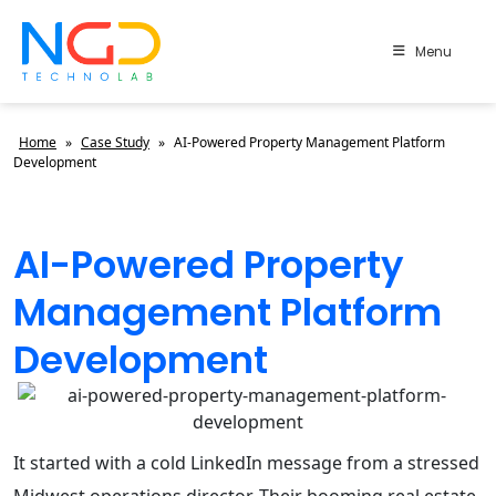
Menu
Home
»
Case Study
»
AI-Powered Property Management Platform
Development
AI-Powered Property
Management Platform
Development
It started with a cold LinkedIn message from a stressed
Midwest operations director. Their booming real estate