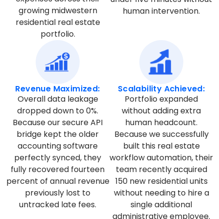
growing midwestern
human intervention.
residential real estate
portfolio.
Revenue Maximized:
Scalability Achieved:
Overall data leakage
Portfolio expanded
dropped down to 0%.
without adding extra
Because our secure API
human headcount.
bridge kept the older
Because we successfully
accounting software
built this real estate
perfectly synced, they
workflow automation, their
fully recovered fourteen
team recently acquired
percent of annual revenue
150 new residential units
previously lost to
without needing to hire a
untracked late fees.
single additional
administrative employee.