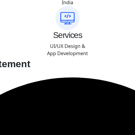
India
Services
UI/UX Design &
App Development
tement