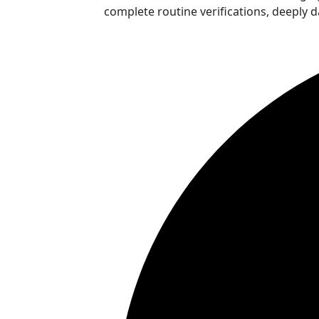
complete routine verifications, deeply 