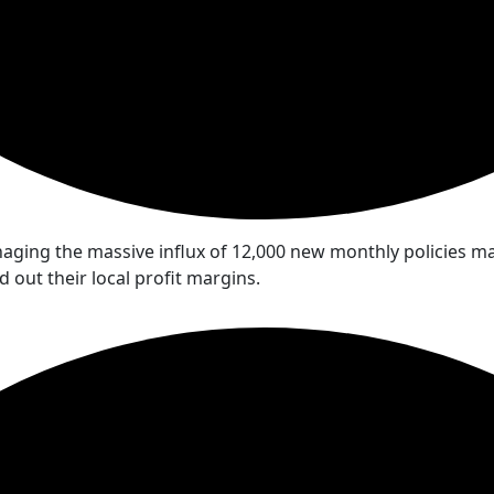
ging the massive influx of 12,000 new monthly policies man
out their local profit margins.