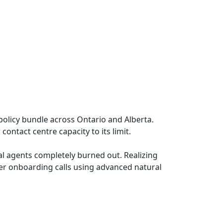
olicy bundle across Ontario and Alberta.
contact centre capacity to its limit.
nal agents completely burned out. Realizing
er onboarding calls using advanced natural