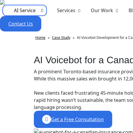
AI Service
Services
Our Work
B
Contact Us
Home
»
Case Study
»
AI Voicebot Development for a C
AI Voicebot for a Can
A prominent Toronto-based insurance provid
While this massive sales win brought in 12,0
New clients faced frustrating 45-minute hold
rapid hiring wasn’t sustainable, the team 
language processing.
Get a Free Consultation