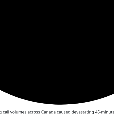
g call volumes across Canada caused devastating 45-minute 