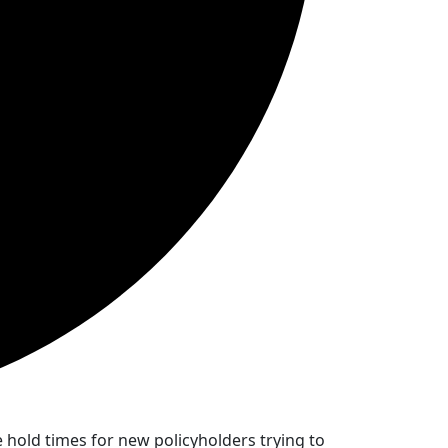
hold times for new policyholders trying to