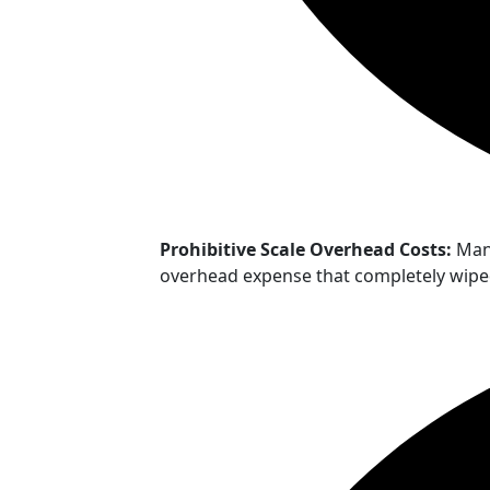
Prohibitive Scale Overhead Costs:
Mana
overhead expense that completely wiped 