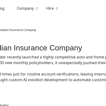
log
Company
Hire
anadian Insurance Company
adian Insurance Company
er recently launched a highly competitive auto and home p
00 new monthly policyholders, it unexpectedly pushed their 
 times just for routine account verifications, leaving inter
sought custom AI voicebot development to automate custom