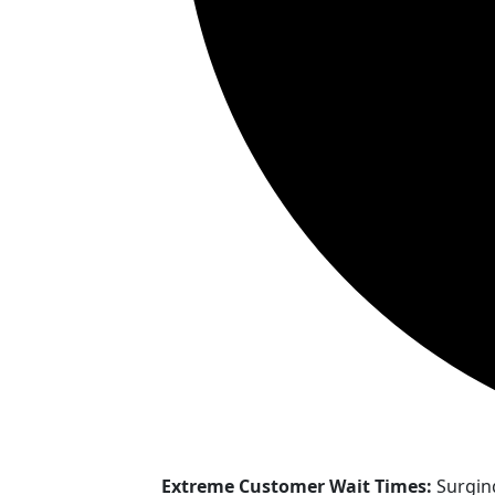
Extreme Customer Wait Times:
Surgin