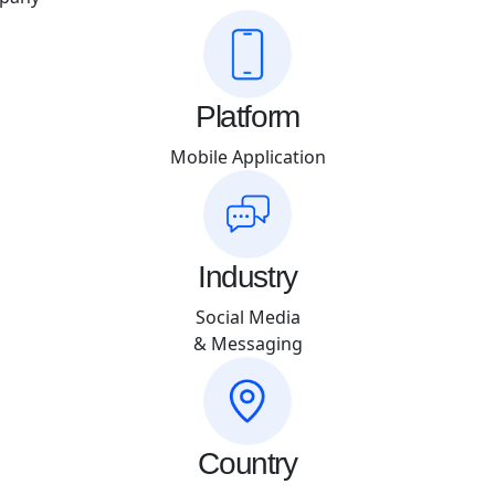
Platform
Mobile Application
Industry
Social Media
& Messaging
Country