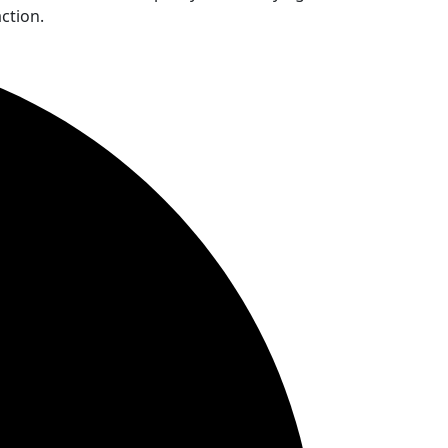
ction.