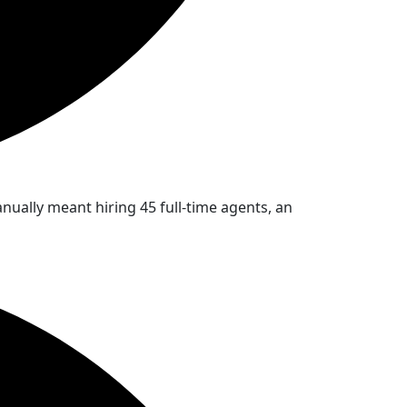
ually meant hiring 45 full-time agents, an