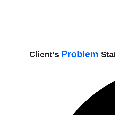
Problem
Client's
Sta