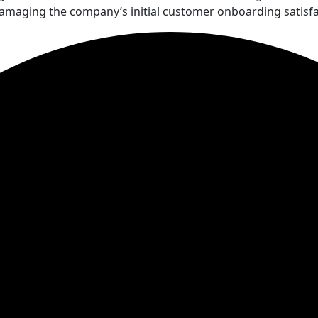
damaging the company’s initial customer onboarding satisfa