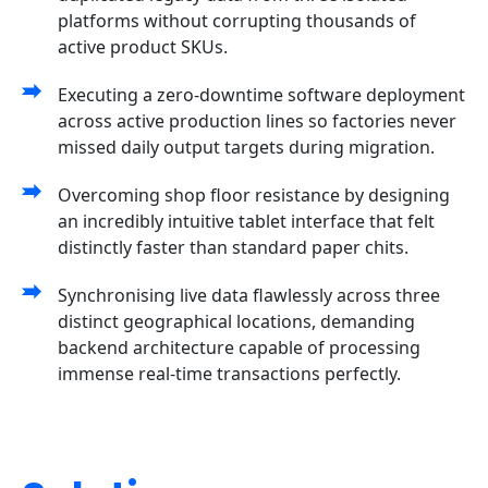
platforms without corrupting thousands of
active product SKUs.
Executing a zero-downtime software deployment
across active production lines so factories never
missed daily output targets during migration.
Overcoming shop floor resistance by designing
an incredibly intuitive tablet interface that felt
distinctly faster than standard paper chits.
Synchronising live data flawlessly across three
distinct geographical locations, demanding
backend architecture capable of processing
immense real-time transactions perfectly.