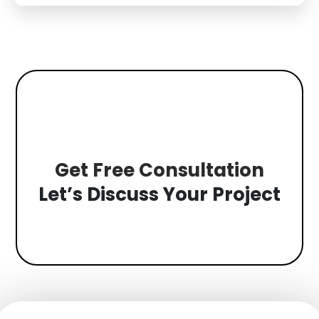
a stressed...
Get Free Consultation
Let’s Discuss Your Project