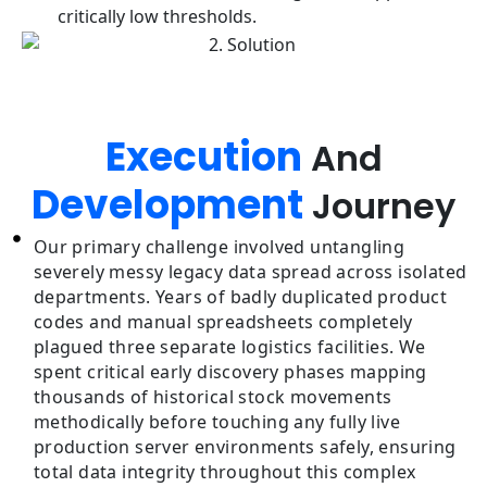
critically low thresholds.
Execution
And
Development
Journey
Our primary challenge involved untangling
severely messy legacy data spread across isolated
departments. Years of badly duplicated product
codes and manual spreadsheets completely
plagued three separate logistics facilities. We
spent critical early discovery phases mapping
thousands of historical stock movements
methodically before touching any fully live
production server environments safely, ensuring
total data integrity throughout this complex