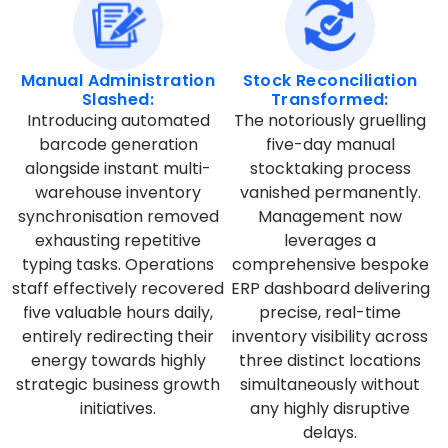
Manual Administration
Stock Reconciliation
Slashed:
Transformed:
Introducing automated
The notoriously gruelling
barcode generation
five-day manual
alongside instant multi-
stocktaking process
warehouse inventory
vanished permanently.
synchronisation removed
Management now
exhausting repetitive
leverages a
typing tasks. Operations
comprehensive bespoke
staff effectively recovered
ERP dashboard delivering
five valuable hours daily,
precise, real-time
entirely redirecting their
inventory visibility across
energy towards highly
three distinct locations
strategic business growth
simultaneously without
initiatives.
any highly disruptive
delays.