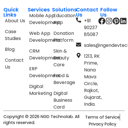
Quick
Services
Solutions
Contact
Follow
Links
Us
Us
Mobile App
Education
About Us
+91
Development
App
90237
Case
Web App
Donation
85087
Studies
Development
Platform
sales@ngendevtec
Blog
CRM
Skin &
1213, RK
Development
Beauty
Contact
Prime,
Care
Us
ERP
Nana
Development
Food &
Mava
Beverage
Circle,
Digital
Rajkot,
Marketing
Digital
Gujarat,
Business
India.
Card
Copyright © 2026 NGD Technolab. All
Terms of Service
rights reserved.
Privacy Policy