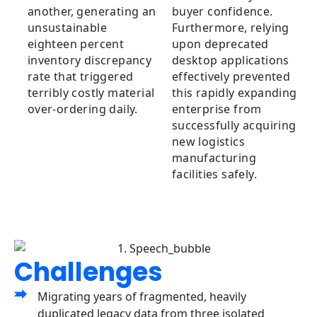
another, generating an
buyer confidence.
unsustainable
Furthermore, relying
eighteen percent
upon deprecated
inventory discrepancy
desktop applications
rate that triggered
effectively prevented
terribly costly material
this rapidly expanding
over-ordering daily.
enterprise from
successfully acquiring
new logistics
manufacturing
facilities safely.
Challenges
Migrating years of fragmented, heavily
duplicated legacy data from three isolated