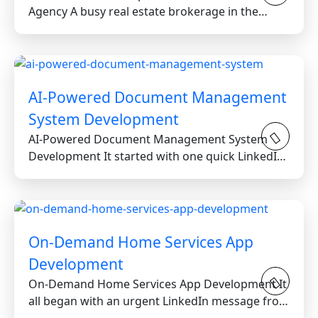
Agency A busy real estate brokerage in the
Greater Toronto Area...
AI-Powered Document Management
System Development
AI-Powered Document Management System
Development It started with one quick LinkedIn
message from a reputable...
On-Demand Home Services App
Development
On-Demand Home Services App Development It
all began with an urgent LinkedIn message from