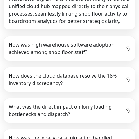
unified cloud hub mapped directly to their physical
processes, seamlessly linking shop floor activity to
boardroom analytics for better strategic clarity.
How was high warehouse software adoption
achieved among shop floor staff?
How does the cloud database resolve the 18%
inventory discrepancy?
What was the direct impact on lorry loading
bottlenecks and dispatch?
How was the legacy data migration handled