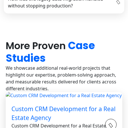
without stopping production?
Case
More Proven
Studies
We showcase additional real-world projects that
highlight our expertise, problem-solving approach,
and measurable results delivered for clients across
different industries.
Custom CRM Development for a Real
Estate Agency
Custom CRM Development for a Real Estate