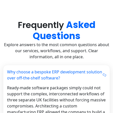
Asked
Frequently
Questions
Explore answers to the most common questions about
our services, workflows, and support. Clear
information, all in one place.
Why choose a bespoke ERP development solution
over off-the-shelf software?
Ready-made software packages simply could not
support the complex, interconnected workflows of
three separate UK facilities without forcing massive
compromises. Architecting a custom
manufacturing ERP allowed the company to build a