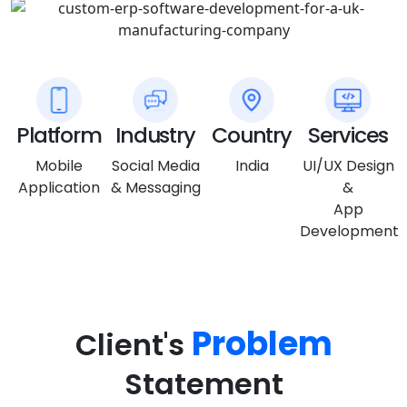
Platform
Industry
Country
Services
Mobile
Social Media
India
UI/UX Design
Application
& Messaging
&
App
Development
Problem
Client's
Statement