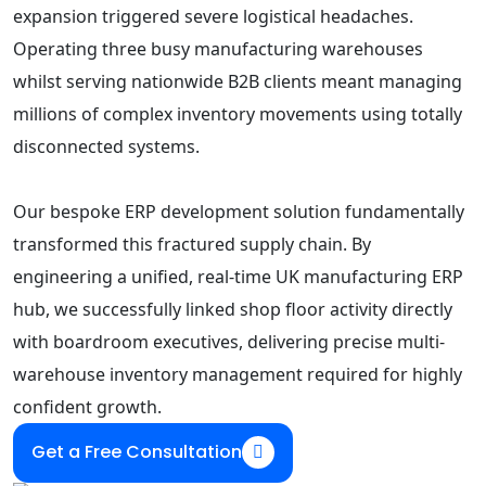
expansion triggered severe logistical headaches.
Operating three busy manufacturing warehouses
whilst serving nationwide B2B clients meant managing
millions of complex inventory movements using totally
disconnected systems.
Our bespoke ERP development solution fundamentally
transformed this fractured supply chain. By
engineering a unified, real-time UK manufacturing ERP
hub, we successfully linked shop floor activity directly
with boardroom executives, delivering precise multi-
warehouse inventory management required for highly
confident growth.
Get a Free Consultation