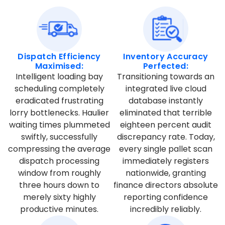
Dispatch Efficiency
Inventory Accuracy
Maximised:
Perfected:
Intelligent loading bay
Transitioning towards an
scheduling completely
integrated live cloud
eradicated frustrating
database instantly
lorry bottlenecks. Haulier
eliminated that terrible
waiting times plummeted
eighteen percent audit
swiftly, successfully
discrepancy rate. Today,
compressing the average
every single pallet scan
dispatch processing
immediately registers
window from roughly
nationwide, granting
three hours down to
finance directors absolute
merely sixty highly
reporting confidence
productive minutes.
incredibly reliably.