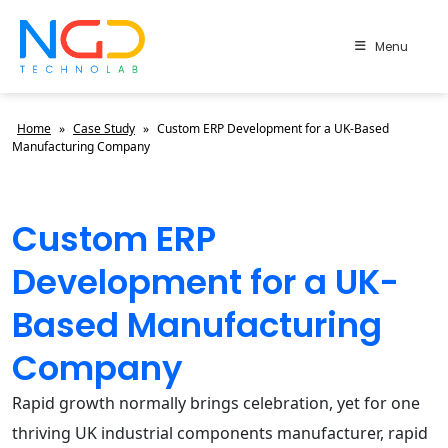
Menu
Home
»
Case Study
»
Custom ERP Development for a UK-Based
Manufacturing Company
Custom ERP
Development for a UK-
Based Manufacturing
Company
Rapid growth normally brings celebration, yet for one
thriving UK industrial components manufacturer, rapid