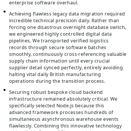
enterprise software overhaul.
Achieving flawless legacy data migration required
incredible technical precision daily. Rather than
forcing one disastrous overnight database switch,
we engineered highly controlled digital data
pipelines. We transported verified logistics
records through secure software batches
smoothly, continuously cross-referencing valuable
supply chain information until every crucial
supplier detail synced perfectly, entirely avoiding
halting vital daily British manufacturing
operations during the transition process.
Securing robust bespoke cloud backend
infrastructure remained absolutely critical. We
specifically selected Node.js because this
advanced framework processes hundreds of
simultaneous asynchronous warehouse events
flawlessly. Combining this innovative technology