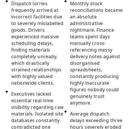
Dispatch lorries
Monthly stock
frequently arrived at
reconciliations became
incorrect facilities due
an absolute
to severely mislabelled
administrative
goods. Drivers
nightmare. Finance
experienced massive
teams spent days
scheduling delays,
manually cross-
finding materials
referencing messy
completely unready,
delivery notes against
which drastically
disorganised
strained relationships
spreadsheets,
with highly valued
constantly producing
nationwide clients.
highly inaccurate
figures nobody could
Executives lacked
genuinely trust
essential real-time
anymore.
visibility regarding raw
materials. Isolated site
Average dispatch
databases constantly
delays exceeding three
contradicted one
hours severely eroded