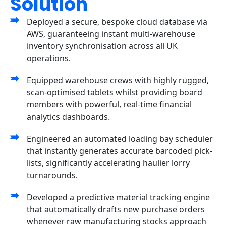
Solution
Deployed a secure, bespoke cloud database via
AWS, guaranteeing instant multi-warehouse
inventory synchronisation across all UK
operations.
Equipped warehouse crews with highly rugged,
scan-optimised tablets whilst providing board
members with powerful, real-time financial
analytics dashboards.
Engineered an automated loading bay scheduler
that instantly generates accurate barcoded pick-
lists, significantly accelerating haulier lorry
turnarounds.
Developed a predictive material tracking engine
that automatically drafts new purchase orders
whenever raw manufacturing stocks approach