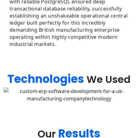
with reliable PostgreSQL ensured deep
transactional database reliability, successfully
establishing an unshakeable operational central
ledger built perfectly for this incredibly
demanding British manufacturing enterprise
operating within highly competitive modern
industrial markets.
Technologies
We Used
Results
Our