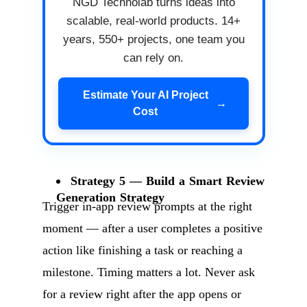
NGD Technolab turns ideas into
scalable, real-world products. 14+
years, 550+ projects, one team you
can rely on.
Estimate Your AI Project
→
Cost
Strategy 5 — Build a Smart Review
Generation Strategy
Trigger in-app review prompts at the right
moment — after a user completes a positive
action like finishing a task or reaching a
milestone. Timing matters a lot. Never ask
for a review right after the app opens or