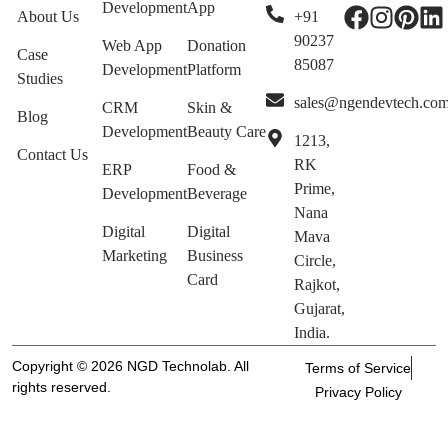
Development
App
About Us
+91
90237
Web App
Donation
Case
85087
Development
Platform
Studies
sales@ngendevtech.co
CRM
Skin &
Blog
Development
Beauty Care
1213,
Contact Us
RK
ERP
Food &
Prime,
Development
Beverage
Nana
Digital
Digital
Mava
Marketing
Business
Circle,
Card
Rajkot,
Gujarat,
India.
Copyright © 2026 NGD Technolab. All
Terms of Service
rights reserved.
Privacy Policy