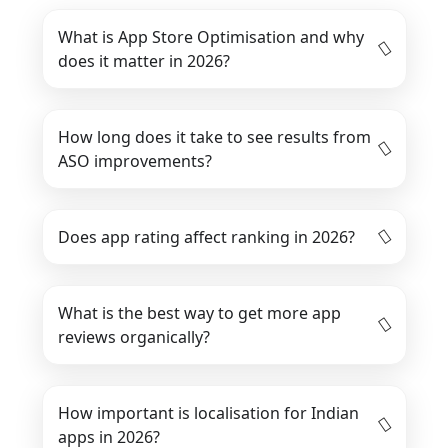
What is App Store Optimisation and why
does it matter in 2026?
How long does it take to see results from
ASO improvements?
Does app rating affect ranking in 2026?
What is the best way to get more app
reviews organically?
How important is localisation for Indian
apps in 2026?