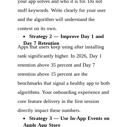
your app solves and who it is for. Do not
stuff keywords. Write clearly for your user
and the algorithm will understand the
context on its own.
Strategy 2 — Improve Day 1 and
Day 7 Retention
Apps that users keep using after installing
rank significantly higher. In 2026, Day 1
retention above 35 percent and Day 7
retention above 15 percent are the
benchmarks that signal a healthy app to both
algorithms. Your onboarding experience and
core feature delivery in the first session
directly impact these numbers.
Strategy 3 — Use In-App Events on
Apple App Store