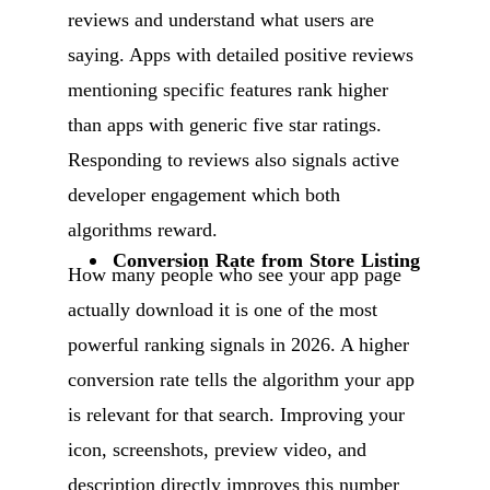
reviews and understand what users are
saying. Apps with detailed positive reviews
mentioning specific features rank higher
than apps with generic five star ratings.
Responding to reviews also signals active
developer engagement which both
algorithms reward.
Conversion Rate from Store Listing
How many people who see your app page
actually download it is one of the most
powerful ranking signals in 2026. A higher
conversion rate tells the algorithm your app
is relevant for that search. Improving your
icon, screenshots, preview video, and
description directly improves this number