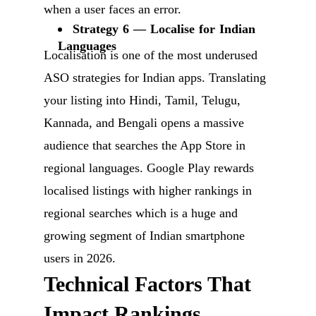
when a user faces an error.
Strategy 6 — Localise for Indian
Languages
Localisation is one of the most underused
ASO strategies for Indian apps. Translating
your listing into Hindi, Tamil, Telugu,
Kannada, and Bengali opens a massive
audience that searches the App Store in
regional languages. Google Play rewards
localised listings with higher rankings in
regional searches which is a huge and
growing segment of Indian smartphone
users in 2026.
Technical Factors That
Impact Rankings