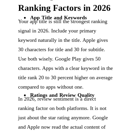
Ranking Factors in 2026
App Title and Keywords
Your app title is still the strongest ranking
signal in 2026. Include your primary
keyword naturally in the title. Apple gives
30 characters for title and 30 for subtitle.
Use both wisely. Google Play gives 50
characters. Apps with a clear keyword in the
title rank 20 to 30 percent higher on average
compared to apps without one.
Ratings and Review Quality
In 2026, review sentiment is a direct
ranking factor on both platforms. It is not
just about the star rating anymore. Google
and Apple now read the actual content of