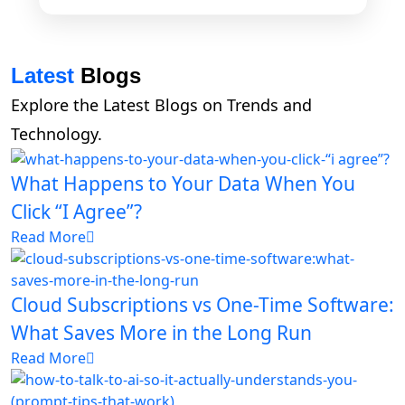
Latest
Blogs
Explore the Latest Blogs on Trends and
Technology.
What Happens to Your Data When You
Click “I Agree”?
Read More
Cloud Subscriptions vs One-Time Software:
What Saves More in the Long Run
Read More