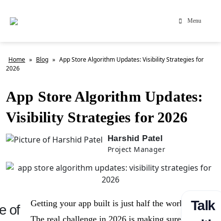
Menu
Home
»
Blog
»
App Store Algorithm Updates: Visibility Strategies for
2026
App Store Algorithm Updates:
Visibility Strategies for 2026
Harshid Patel
Project Manager
Talk
Getting your app built is just half the work.
e of
The real challenge in 2026 is making sure