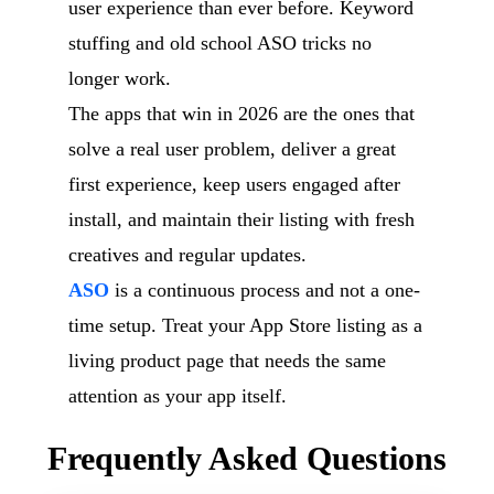
user experience than ever before. Keyword
stuffing and old school ASO tricks no
longer work.
The apps that win in 2026 are the ones that
solve a real user problem, deliver a great
first experience, keep users engaged after
install, and maintain their listing with fresh
creatives and regular updates.
ASO
is a continuous process and not a one-
time setup. Treat your App Store listing as a
living product page that needs the same
attention as your app itself.
Frequently Asked Questions