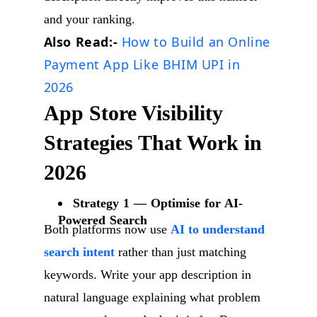
and your ranking.
Also Read:-
How to Build an Online
Payment App Like BHIM UPI in
2026
App Store Visibility
Strategies That Work in
2026
Strategy 1 — Optimise for AI-
Powered Search
Both platforms now use
AI to understand
search intent
rather than just matching
keywords. Write your app description in
natural language explaining what problem