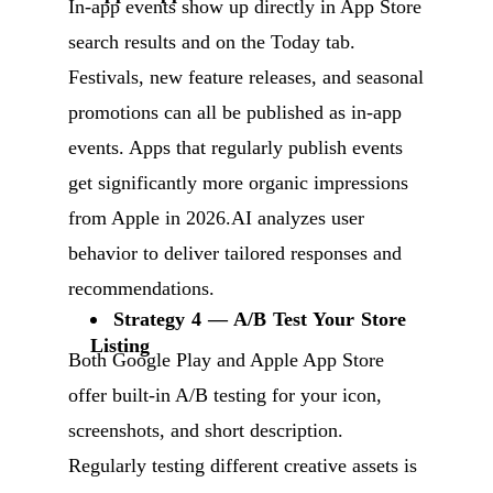
In-app events show up directly in App Store
search results and on the Today tab.
Festivals, new feature releases, and seasonal
promotions can all be published as in-app
events. Apps that regularly publish events
get significantly more organic impressions
from Apple in 2026.AI analyzes user
behavior to deliver tailored responses and
recommendations.
Strategy 4 — A/B Test Your Store
Listing
Both Google Play and Apple App Store
offer built-in A/B testing for your icon,
screenshots, and short description.
Regularly testing different creative assets is