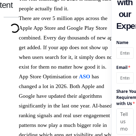
with
tent
people actually find it.
our
There are over 5 million apps across the
Exper
Apple App Store and Google Play Store
combined. Every day thousands of new apps
Name
get added. If your app does not show up
when users search for it, it simply does not
exist for them no matter how good it is.
Email
*
App Store Optimisation or
ASO
has
changed a lot in 2026. Both Apple and
Share You
Google have updated their algorithms
Requirem
with Us
*
significantly in the last one year. AI-based
ranking signals and real user engagement
patterns now play a much bigger role in
deciding which apps get visibility and which