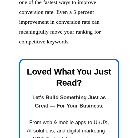
one of the fastest ways to improve
conversion rate. Even a 5 percent
improvement in conversion rate can
meaningfully move your ranking for
competitive keywords.
Loved What You Just
Read?
Let's Build Something Just as
Great — For Your Business.
From web & mobile apps to UI/UX,
AI solutions, and digital marketing —