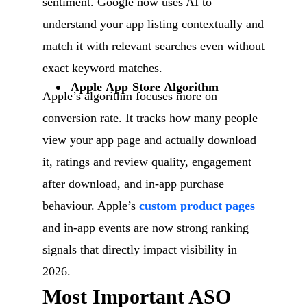
sentiment. Google now uses AI to
understand your app listing contextually and
match it with relevant searches even without
exact keyword matches.
Apple App Store Algorithm
Apple’s algorithm focuses more on
conversion rate. It tracks how many people
view your app page and actually download
it, ratings and review quality, engagement
after download, and in-app purchase
behaviour. Apple’s
custom product pages
and in-app events are now strong ranking
signals that directly impact visibility in
2026.
Most Important ASO