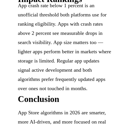
App crash rate below 1 percent is an
unofficial threshold both platforms use for
ranking eligibility. Apps with crash rates
above 2 percent see measurable drops in
search visibility. App size matters too —
lighter apps perform better in markets where
storage is limited. Regular app updates
signal active development and both
algorithms prefer frequently updated apps
over ones not touched in months.
Conclusion
App Store algorithms in 2026 are smarter,
more AI-driven, and more focused on real