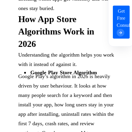
ones stay buried.
Get
How App Store
Free
Consult
Algorithms Work in
2026
Understanding the algorithm helps you work
with it instead of against it.
Google Play Store Algorithm
Google Play’s algorithm in 2026 is heavily
driven by user behaviour. It looks at how
many people search for a keyword and then
install your app, how long users stay in your
app after installing, uninstall rates within the
first 7 days, crash rates, and review