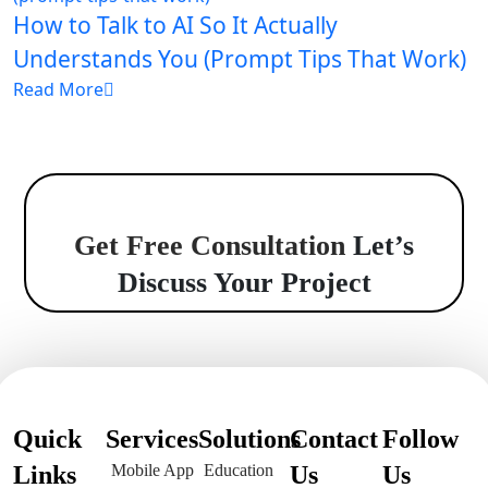
How to Talk to AI So It Actually
Understands You (Prompt Tips That Work)
Read More
Get Free Consultation
Let’s
Discuss Your Project
Quick
Services
Solutions
Contact
Follow
Links
Mobile App
Education
Us
Us