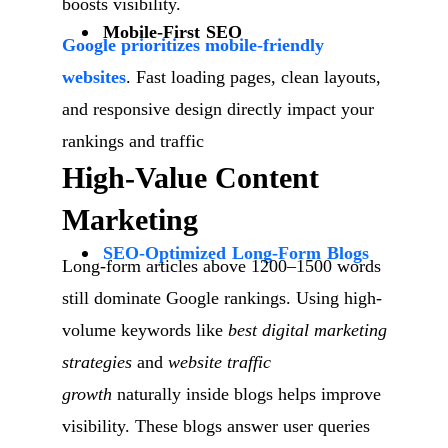
boosts visibility.
Mobile-First SEO
Google prioritizes mobile-friendly
websites
. Fast loading pages, clean layouts,
and responsive design directly impact your
rankings and traffic
High-Value Content
Marketing
SEO-Optimized Long-Form Blogs
Long-form articles above 1200–1500 words
still dominate Google rankings. Using high-
volume keywords like
best digital marketing
strategies
and
website traffic
growth
naturally inside blogs helps improve
visibility. These blogs answer user queries