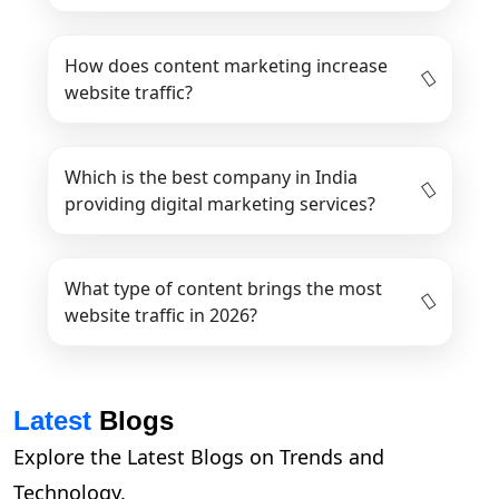
How does content marketing increase
website traffic?
Which is the best company in India
providing digital marketing services?
What type of content brings the most
website traffic in 2026?
Latest
Blogs
Explore the Latest Blogs on Trends and
Technology.