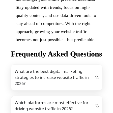
Stay updated with trends, focus on high-
quality content, and use data-driven tools to
stay ahead of competitors. With the right
approach, growing your website traffic
becomes not just possible—but predictable.
Frequently Asked Questions
What are the best digital marketing
strategies to increase website traffic in
2026?
Which platforms are most effective for
driving website traffic in 2026?