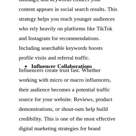
content appears in social search results. This
strategy helps you reach younger audiences
who rely heavily on platforms like TikTok
and Instagram for recommendations.
Including searchable keywords boosts
profile visits and referral traffic.
Influencer Collaborations
Influencers create trust fast. Whether
working with micro or macro influencers,
their audience becomes a potential traffic
source for your website. Reviews, product
demonstrations, or shout-outs help build
credibility. This is one of the most effective
digital marketing strategies for brand