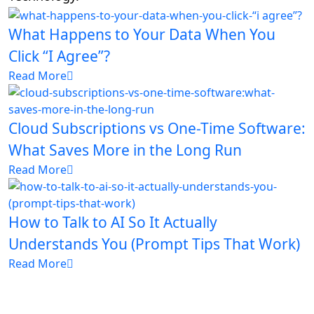
What Happens to Your Data When You
Click “I Agree”?
Read More
Cloud Subscriptions vs One-Time Software:
What Saves More in the Long Run
Read More
How to Talk to AI So It Actually
Understands You (Prompt Tips That Work)
Read More