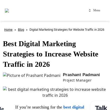
Menu
Home
»
Blog
»
Digital Marketing Strategies for Website Traffic in 2026
Best Digital Marketing
Strategies to Increase Website
Traffic in 2026
Prashant Padmani
Project Manager
Talk
If you’re searching for the
best digital
le