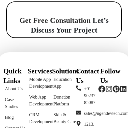
Get Free Consultation
Let’s
Discuss Your Project
Quick
Services
Solutions
Contact
Follow
Links
Mobile App
Education
Us
Us
Development
App
About Us
+91
90237
Web App
Donation
Case
85087
Development
Platform
Studies
sales@ngendevtech.co
CRM
Skin &
Blog
Development
Beauty Care
1213,