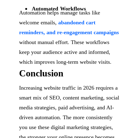
Automated Workflows
Automation helps manage tasks like
welcome emails,
abandoned cart
reminders, and re-engagement campaigns
without manual effort. These workflows
keep your audience active and informed,
which improves long-term website visits.
Conclusion
Increasing website traffic in 2026 requires a
smart mix of SEO, content marketing, social
media strategies, paid advertising, and AI-
driven automation. The more consistently
you use these digital marketing strategies,
the stronger your online presence becomes.