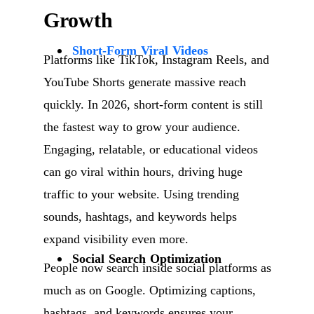
Growth
Short-Form Viral Videos
Platforms like TikTok, Instagram Reels, and
YouTube Shorts generate massive reach
quickly. In 2026, short-form content is still
the fastest way to grow your audience.
Engaging, relatable, or educational videos
can go viral within hours, driving huge
traffic to your website. Using trending
sounds, hashtags, and keywords helps
expand visibility even more.
Social Search Optimization
People now search inside social platforms as
much as on Google. Optimizing captions,
hashtags, and keywords ensures your