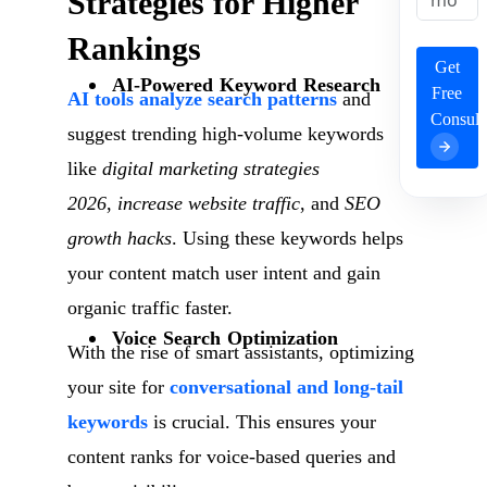
Strategies for Higher
Rankings
Get
AI-Powered Keyword Research
Free
AI tools analyze search patterns
and
Consult
suggest trending high-volume keywords
like
digital marketing strategies
2026
,
increase website traffic
, and
SEO
growth hacks
. Using these keywords helps
your content match user intent and gain
organic traffic faster.
Voice Search Optimization
With the rise of smart assistants, optimizing
your site for
conversational and long-tail
keywords
is crucial. This ensures your
content ranks for voice-based queries and