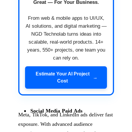
Great — For Your Business.
From web & mobile apps to UI/UX,
AI solutions, and digital marketing —
NGD Technolab turns ideas into
scalable, real-world products. 14+
years, 550+ projects, one team you
can rely on.
Estimate Your AI Project
→
Cost
Social Media Paid Ads
Meta, TikTok, and LinkedIn ads deliver fast
exposure. With advanced audience