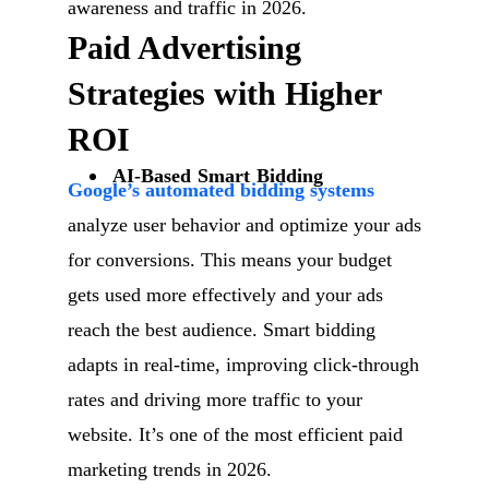
awareness and traffic in 2026.
Paid Advertising
Strategies with Higher
ROI
AI-Based Smart Bidding
Google’s automated bidding systems
analyze user behavior and optimize your ads
for conversions. This means your budget
gets used more effectively and your ads
reach the best audience. Smart bidding
adapts in real-time, improving click-through
rates and driving more traffic to your
website. It’s one of the most efficient paid
marketing trends in 2026.