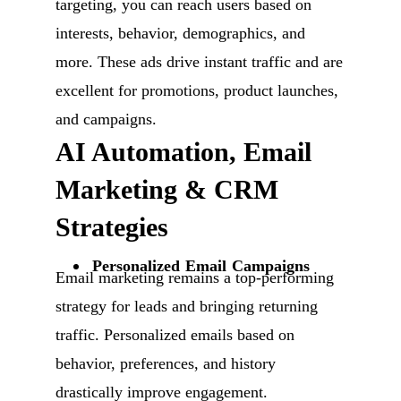
targeting, you can reach users based on
interests, behavior, demographics, and
more. These ads drive instant traffic and are
excellent for promotions, product launches,
and campaigns.
AI Automation, Email
Marketing & CRM
Strategies
Personalized Email Campaigns
Email marketing remains a top-performing
strategy for leads and bringing returning
traffic. Personalized emails based on
behavior, preferences, and history
drastically improve engagement.