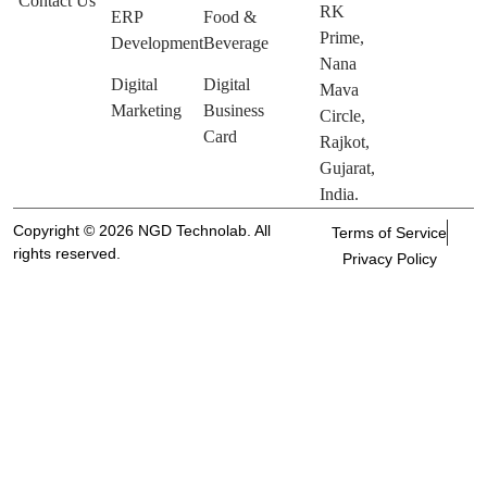
Contact Us
RK
ERP
Food &
Prime,
Development
Beverage
Nana
Digital
Digital
Mava
Marketing
Business
Circle,
Card
Rajkot,
Gujarat,
India.
Copyright © 2026 NGD Technolab. All
Terms of Service
rights reserved.
Privacy Policy