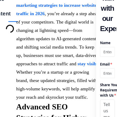
marketing strategies to increase website
with
tent
traffic in 2026
, you’re already a step ahead
our
of your competitors. The digital world is
Exper
changing at lightning speed—from
algorithm updates to AI-generated content
Name
and shifting social media trends. To keep
up, businesses must use smart, data-driven
approaches to attract traffic and
stay visible
.
Email
*
Whether you’re a startup or a growing
brand, these updated strategies, filled with
Share You
high-volume keywords, will help amplify
Requirem
with Us
*
your reach and skyrocket your traffic.
Advanced SEO