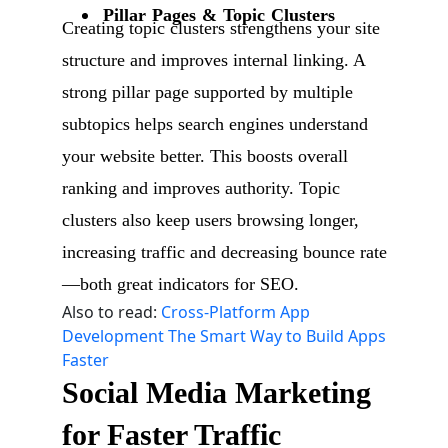
Pillar Pages & Topic Clusters
Creating topic clusters strengthens your site
structure and improves internal linking. A
strong pillar page supported by multiple
subtopics helps search engines understand
your website better. This boosts overall
ranking and improves authority. Topic
clusters also keep users browsing longer,
increasing traffic and decreasing bounce rate
—both great indicators for SEO.
Also to read:
Cross-Platform App
Development The Smart Way to Build Apps
Faster
Social Media Marketing
for Faster Traffic