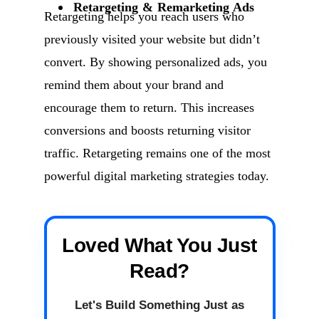
Retargeting & Remarketing Ads
Retargeting helps you reach users who
previously visited your website but didn’t
convert. By showing personalized ads, you
remind them about your brand and
encourage them to return. This increases
conversions and boosts returning visitor
traffic. Retargeting remains one of the most
powerful digital marketing strategies today.
Loved What You Just
Read?
Let's Build Something Just as