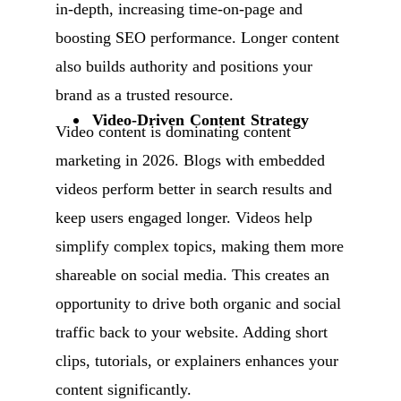
in-depth, increasing time-on-page and
boosting SEO performance. Longer content
also builds authority and positions your
brand as a trusted resource.
Video-Driven Content Strategy
Video content is dominating content
marketing in 2026. Blogs with embedded
videos perform better in search results and
keep users engaged longer. Videos help
simplify complex topics, making them more
shareable on social media. This creates an
opportunity to drive both organic and social
traffic back to your website. Adding short
clips, tutorials, or explainers enhances your
content significantly.