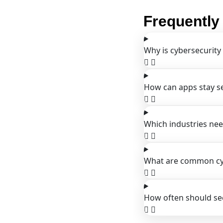
Frequently
Why is cybersecurity
How can apps stay s
Which industries nee
What are common cyb
How often should sec