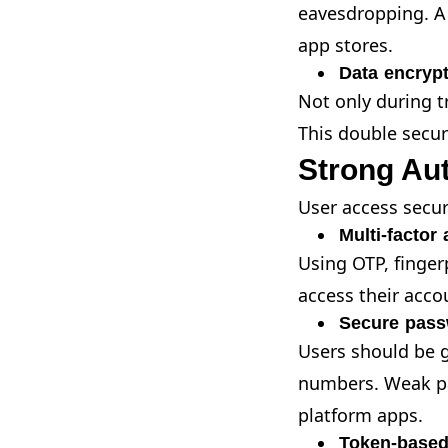
eavesdropping. A
app stores.
Data encrypt
Not only during 
This double secur
Strong Aut
User access secur
Multi-factor
Using OTP, fingerp
access their acco
Secure pass
Users should be g
numbers. Weak pa
platform apps.
Token-based