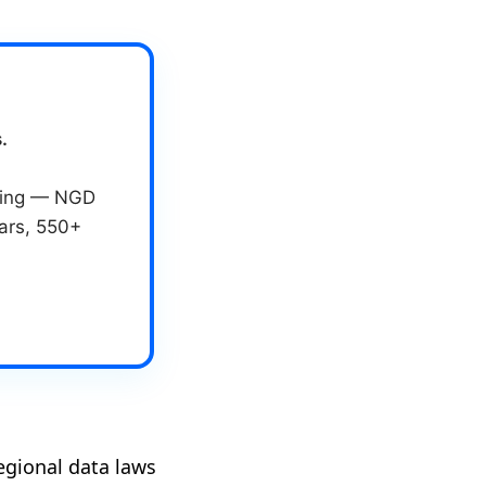
.
eting — NGD
ears, 550+
egional data laws