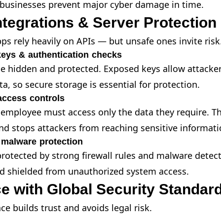
 businesses prevent major cyber damage in time.
ntegrations & Server Protection
ps rely heavily on APIs — but unsafe ones invite risk
keys & authentication checks
e hidden and protected. Exposed keys allow attacker
a, so secure storage is essential for protection.
access controls
 employee must access only the data they require. Th
nd stops attackers from reaching sensitive informati
 malware protection
rotected by strong firewall rules and malware detect
d shielded from unauthorized system access.
e with Global Security Standar
e builds trust and avoids legal risk.