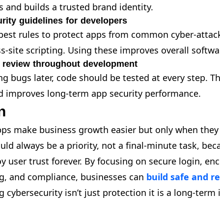
s and builds a trusted brand identity.
ity guidelines for developers
best rules to protect apps from common cyber-attack
s-site scripting. Using these improves overall softwa
 review throughout development
ng bugs later, code should be tested at every step. T
nd improves long-term app security performance.
n
pps make business growth easier but only when they 
uld always be a priority, not a final-minute task, be
y user trust forever. By focusing on secure login, enc
ng, and compliance, businesses can
build safe and re
g cybersecurity isn’t just protection it is a long-term
.