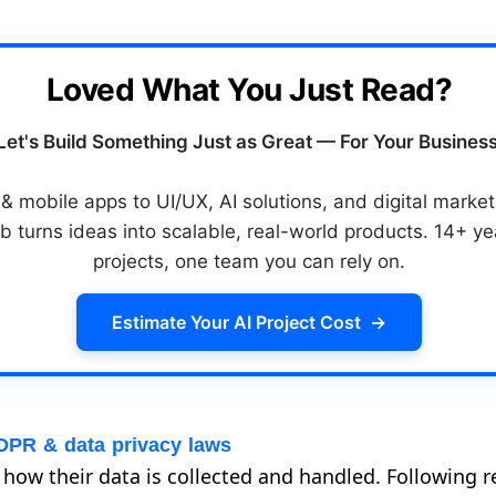
Loved What You Just Read?
Let's Build Something Just as Great — For Your Business
 mobile apps to UI/UX, AI solutions, and digital mark
b turns ideas into scalable, real-world products. 14+ y
projects, one team you can rely on.
Estimate Your AI Project Cost
→
DPR & data privacy laws
ow their data is collected and handled. Following r