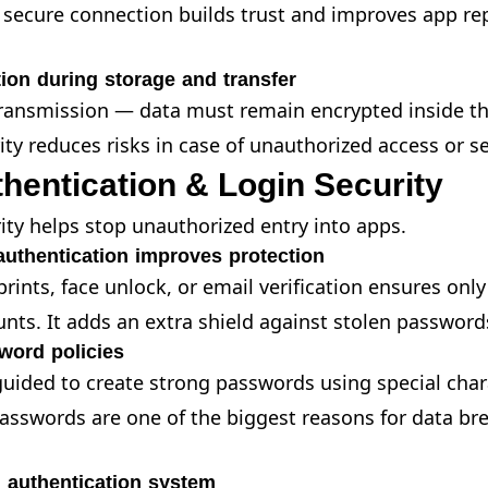
 secure connection builds trust and improves app re
ion during storage and transfer
transmission — data must remain encrypted inside th
ity reduces risks in case of unauthorized access or s
hentication & Login Security
ity helps stop unauthorized entry into apps.
 authentication improves protection
rints, face unlock, or email verification ensures only
unts. It adds an extra shield against stolen password
word policies
uided to create strong passwords using special cha
sswords are one of the biggest reasons for data bre
 authentication system