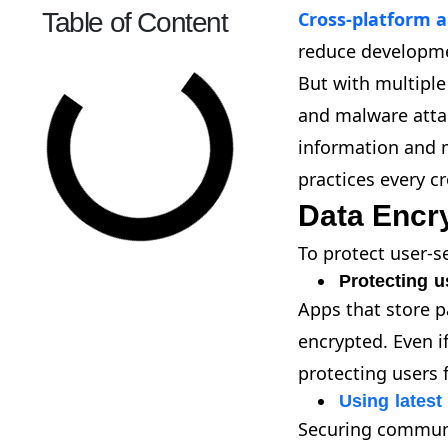
Table of Content
Cross-platform a
reduce developme
But with multiple
and malware attac
information and m
practices every c
Data Encr
To protect user-s
Protecting u
Apps that store pa
encrypted. Even i
protecting users 
Using latest
Securing communi