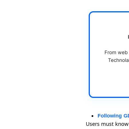
From web &
Technola
Following G
Users must know h