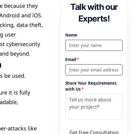
Talk with our
e because they
Android and iOS.
Experts!
cking, data theft,
ng user
Name
st cybersecurity
 and beyond.
Email
*
n
s be used.
Share Your Requirements
with Us
*
e it is fully
eadable,
r-attacks like
Get Free Consultation