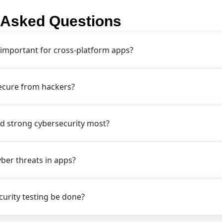
 Asked Questions
 important for cross-platform apps?
ecure from hackers?
d strong cybersecurity most?
er threats in apps?
urity testing be done?