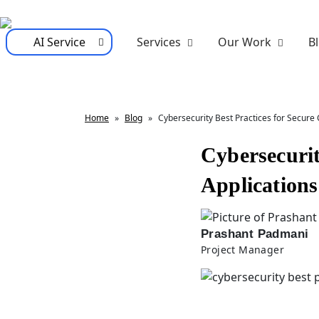
AI Service
Services
Our Work
B
Home
»
Blog
»
Cybersecurity Best Practices for Secure 
Cybersecurit
Applications
Prashant Padmani
Project Manager