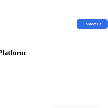
Contact Us
-Platform