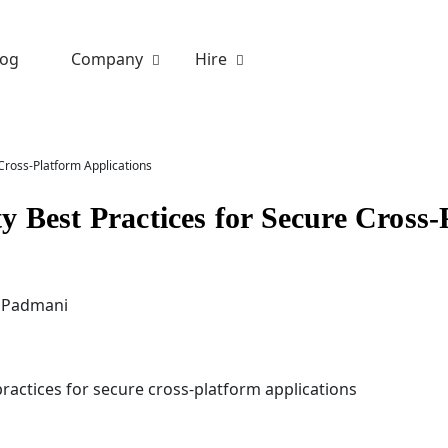
log
Company
Hire
Cross-Platform Applications
y Best Practices for Secure Cross