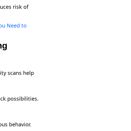
uces risk of
ou Need to
ng
ity scans help
k possibilities.
ous behavior.