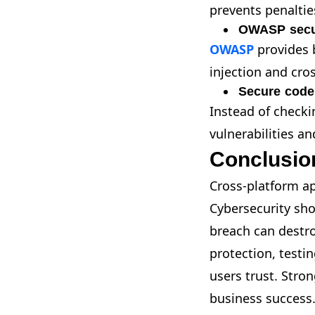
prevents penaltie
OWASP secur
OWASP
provides 
injection and cros
Secure code
Instead of checki
vulnerabilities a
Conclusio
Cross-platform a
Cybersecurity sho
breach can destro
protection, testi
users trust. Stron
business success