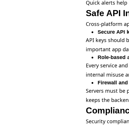
Quick alerts help
Safe API I
Cross-platform ap
Secure API 
API keys should b
important app dat
Role-based 
Every service and
internal misuse a
Firewall and
Servers must be p
keeps the backen
Complianc
Security complianc