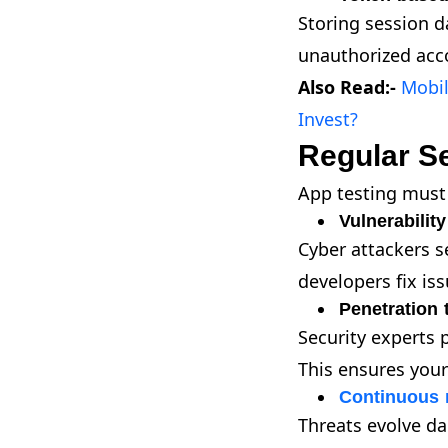
Storing session d
unauthorized acco
Also Read:-
Mobi
Invest?
Regular Se
App testing must 
Vulnerabilit
Cyber attackers s
developers fix is
Penetration 
Security experts p
This ensures you
Continuous 
Threats evolve da