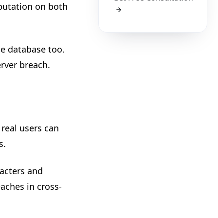
putation on both
e database too.
erver breach.
 real users can
s.
racters and
aches in cross-