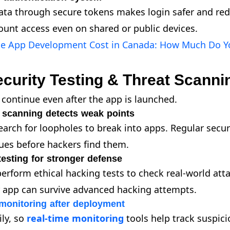
ata through secure tokens makes login safer and red
unt access even on shared or public devices.
le App Development Cost in Canada: How Much Do Y
curity Testing & Threat Scanni
continue even after the app is launched.
y scanning detects weak points
earch for loopholes to break into apps. Regular secur
sues before hackers find them.
testing for stronger defense
erform ethical hacking tests to check real-world attac
r app can survive advanced hacking attempts.
monitoring after deployment
ily, so
real-time monitoring
tools help track suspici