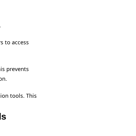
.
s to access
is prevents
on.
ion tools. This
ds