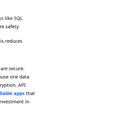
s like SQL
re safety.
his reduces
are secure.
cause one data
ryption, API
liable apps
that
 investment in