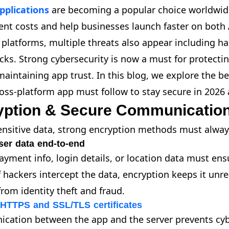
pplications
are becoming a popular choice worldwid
nt costs and help businesses launch faster on both 
 platforms, multiple threats also appear including ha
ks. Strong cybersecurity is now a must for protecti
aintaining app trust. In this blog, we explore the be
ross-platform app must follow to stay secure in 2026
yption & Secure Communicatio
ensitive data, strong encryption methods must alway
ser data end-to-end
yment info, login details, or location data must ensur
f hackers intercept the data, encryption keeps it unr
from identity theft and fraud.
 HTTPS and SSL/TLS certificates
cation between the app and the server prevents cybe