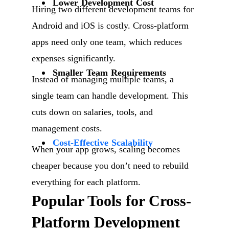
Lower Development Cost
Hiring two different development teams for
Android and iOS is costly. Cross-platform
apps need only one team, which reduces
expenses significantly.
Smaller Team Requirements
Instead of managing multiple teams, a
single team can handle development. This
cuts down on salaries, tools, and
management costs.
Cost-Effective Scalability
When your app grows, scaling becomes
cheaper because you don’t need to rebuild
everything for each platform.
Popular Tools for Cross-
Platform Development