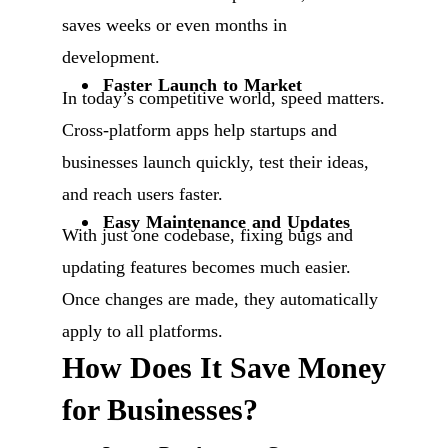
saves weeks or even months in
development.
Faster Launch to Market
In today’s competitive world, speed matters.
Cross-platform apps help startups and
businesses launch quickly, test their ideas,
and reach users faster.
Easy Maintenance and Updates
With just one codebase, fixing bugs and
updating features becomes much easier.
Once changes are made, they automatically
apply to all platforms.
How Does It Save Money
for Businesses?