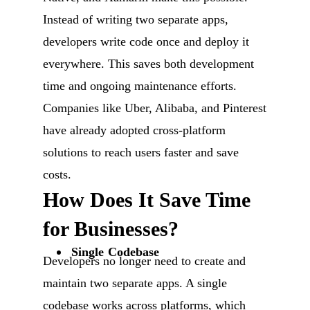
Instead of writing two separate apps,
developers write code once and deploy it
everywhere. This saves both development
time and ongoing maintenance efforts.
Companies like Uber, Alibaba, and Pinterest
have already adopted cross-platform
solutions to reach users faster and save
costs.
How Does It Save Time
for Businesses?
Single Codebase
Developers no longer need to create and
maintain two separate apps. A single
codebase works across platforms, which