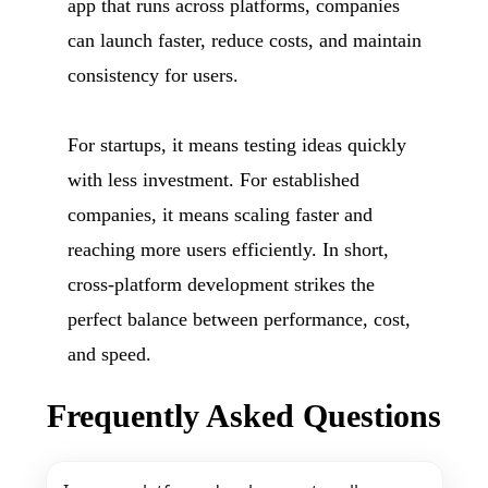
app that runs across platforms, companies
can launch faster, reduce costs, and maintain
consistency for users.
For startups, it means testing ideas quickly
with less investment. For established
companies, it means scaling faster and
reaching more users efficiently. In short,
cross-platform development strikes the
perfect balance between performance, cost,
and speed.
Frequently Asked Questions