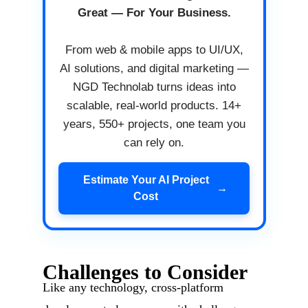
Great — For Your Business.
From web & mobile apps to UI/UX,
AI solutions, and digital marketing —
NGD Technolab turns ideas into
scalable, real-world products. 14+
years, 550+ projects, one team you
can rely on.
Estimate Your AI Project
→
Cost
Challenges to Consider
Like any technology, cross-platform