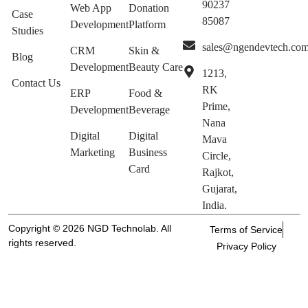
90237
Web App
Donation
Case
85087
Development
Platform
Studies
sales@ngendevtech.co
CRM
Skin &
Blog
Development
Beauty Care
1213,
Contact Us
RK
ERP
Food &
Prime,
Development
Beverage
Nana
Digital
Digital
Mava
Marketing
Business
Circle,
Card
Rajkot,
Gujarat,
India.
Copyright © 2026 NGD Technolab. All
Terms of Service
rights reserved.
Privacy Policy