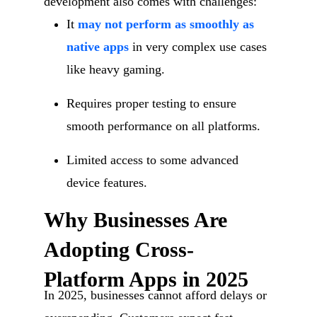
development also comes with challenges:
It
may not perform as smoothly as
native apps
in very complex use cases
like heavy gaming.
Requires proper testing to ensure
smooth performance on all platforms.
Limited access to some advanced
device features.
Why Businesses Are
Adopting Cross-
Platform Apps in 2025
In 2025, businesses cannot afford delays or