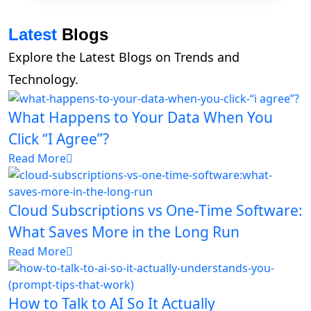
Latest
Blogs
Explore the Latest Blogs on Trends and
Technology.
What Happens to Your Data When You
Click “I Agree”?
Read More
Cloud Subscriptions vs One-Time Software:
What Saves More in the Long Run
Read More
How to Talk to AI So It Actually