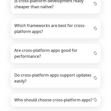
Is cross-platform development really
cheaper than native?
Which frameworks are best for cross-
platform apps?
Are cross-platform apps good for
performance?
Do cross-platform apps support updates
easily?
Who should choose cross-platform apps?