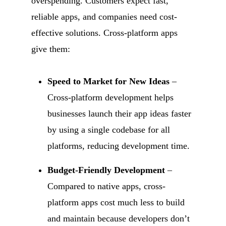
overspending. Customers expect fast,
reliable apps, and companies need cost-
effective solutions. Cross-platform apps
give them:
Speed to Market for New Ideas
–
Cross-platform development helps
businesses launch their app ideas faster
by using a single codebase for all
platforms, reducing development time.
Budget-Friendly Development
–
Compared to native apps, cross-
platform apps cost much less to build
and maintain because developers don’t