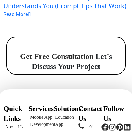
Understands You (Prompt Tips That Work)
Read More
Get Free Consultation
Let’s
Discuss Your Project
Quick
Services
Solutions
Contact
Follow
Links
Mobile App
Education
Us
Us
Development
App
About Us
+91