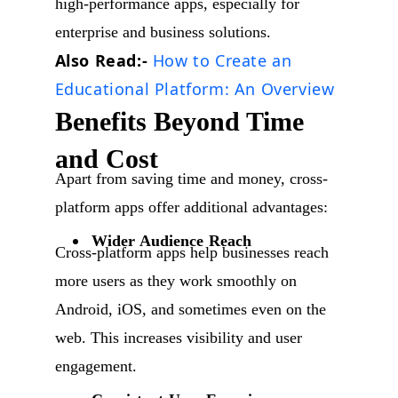
high-performance apps, especially for
enterprise and business solutions.
Also Read:-
How to Create an
Educational Platform: An Overview
Benefits Beyond Time
and Cost
Apart from saving time and money, cross-
platform apps offer additional advantages:
Wider Audience Reach
Cross-platform apps help businesses reach
more users as they work smoothly on
Android, iOS, and sometimes even on the
web. This increases visibility and user
engagement.