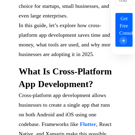
choice for startups, small businesses, and
even large enterprises.
Get
In this guide, let’s explore how cross-
Free
Consult
platform app development saves time and
money, what tools are used, and why more
businesses are adopting it in 2025.
What Is Cross-Platform
App Development?
Cross-platform app development allows
businesses to create a single app that runs
on both Android and iOS using one
codebase. Frameworks like
Flutter
, React
Native, and Xamarin make this possible.