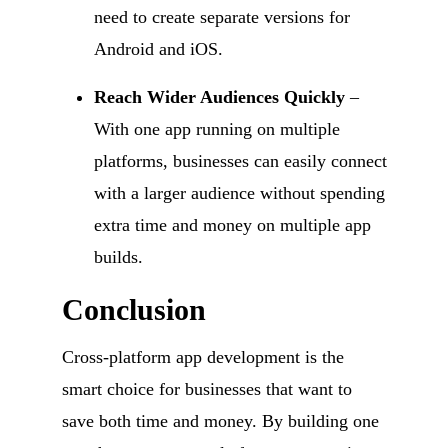
need to create separate versions for
Android and iOS.
Reach Wider Audiences Quickly
–
With one app running on multiple
platforms, businesses can easily connect
with a larger audience without spending
extra time and money on multiple app
builds.
Conclusion
Cross-platform app development is the
smart choice for businesses that want to
save both time and money. By building one