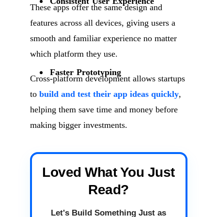
Consistent User Experience
These apps offer the same design and
features across all devices, giving users a
smooth and familiar experience no matter
which platform they use.
Faster Prototyping
Cross-platform development allows startups
to
build and test their app ideas quickly
,
helping them save time and money before
making bigger investments.
Loved What You Just
Read?
Let's Build Something Just as