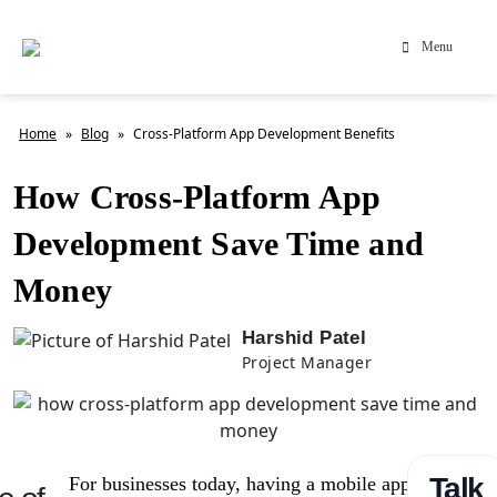
Menu
Home
»
Blog
»
Cross-Platform App Development Benefits
How Cross-Platform App
Development Save Time and
Money
Harshid Patel
Project Manager
Talk
For businesses today, having a mobile app is