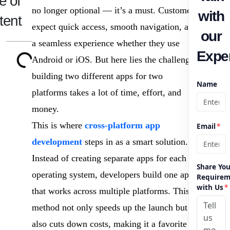
e of
no longer optional — it’s a must. Customers
with
tent
expect quick access, smooth navigation, and
our
a seamless experience whether they use
Exper
Android or iOS. But here lies the challenge:
building two different apps for two
Name
platforms takes a lot of time, effort, and
money.
This is where
cross-platform app
Email
*
development
steps in as a smart solution.
Instead of creating separate apps for each
Share You
operating system, developers build one app
Requirem
with Us
*
that works across multiple platforms. This
method not only speeds up the launch but
also cuts down costs, making it a favorite