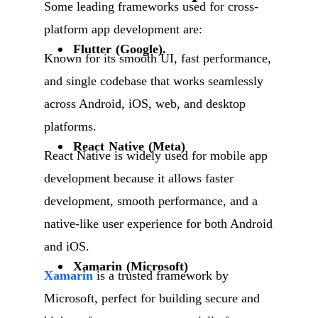
Some leading frameworks used for cross-
platform app development are:
Flutter (Google).
Known for its smooth UI, fast performance,
and single codebase that works seamlessly
across Android, iOS, web, and desktop
platforms.
React Native (Meta)
React Native is widely used for mobile app
development because it allows faster
development, smooth performance, and a
native-like user experience for both Android
and iOS.
Xamarin (Microsoft)
Xamarin
is a trusted framework by
Microsoft, perfect for building secure and