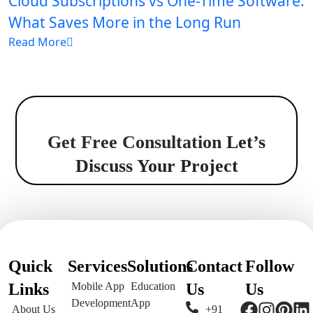
Cloud Subscriptions vs One-Time Software:
What Saves More in the Long Run
Read More
Get Free Consultation
Let’s
Discuss Your Project
Quick
Services
Solutions
Contact
Follow
Links
Mobile App
Education
Us
Us
Development
App
About Us
+91