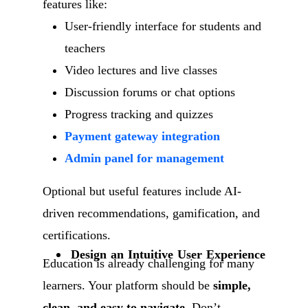
features like:
User-friendly interface for students and
teachers
Video lectures and live classes
Discussion forums or chat options
Progress tracking and quizzes
Payment gateway integration
Admin panel for management
Optional but useful features include AI-
driven recommendations, gamification, and
certifications.
Design an Intuitive User Experience
Education is already challenging for many
learners. Your platform should be
simple,
clean, and easy to navigate
. Don’t