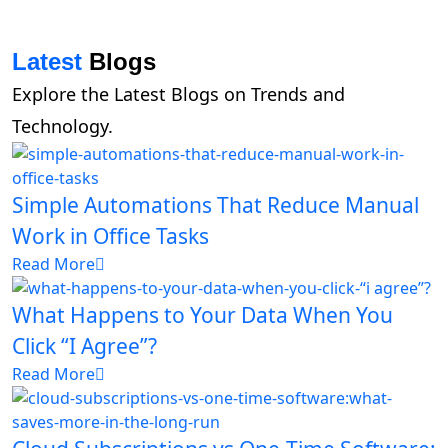
Latest
Blogs
Explore the Latest Blogs on Trends and
Technology.
Simple Automations That Reduce Manual
Work in Office Tasks
Read More
What Happens to Your Data When You
Click “I Agree”?
Read More