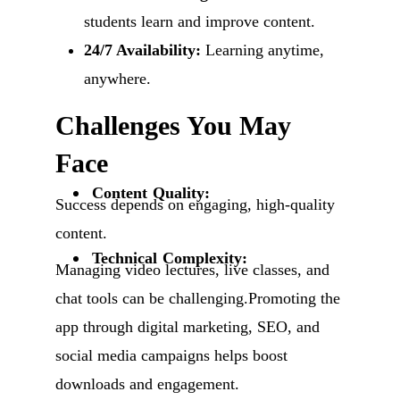
students learn and improve content.
24/7 Availability:
Learning anytime,
anywhere.
Challenges You May
Face
Content Quality:
Success depends on engaging, high-quality
content.
Technical Complexity:
Managing video lectures, live classes, and
chat tools can be challenging.Promoting the
app through digital marketing, SEO, and
social media campaigns helps boost
downloads and engagement.