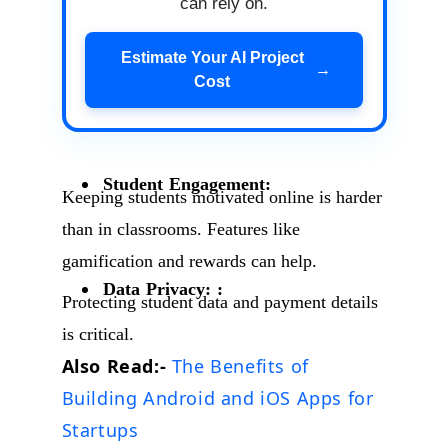
can rely on.
Estimate Your AI Project
→
Cost
Student Engagement:
Keeping students motivated online is harder
than in classrooms. Features like
gamification and rewards can help.
Data Privacy: :
Protecting student data and payment details
is critical.
Also Read:-
The Benefits of
Building Android and iOS Apps for
Startups