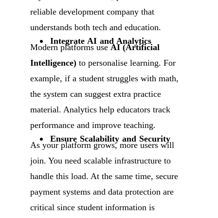
reliable development company that
understands both tech and education.
Integrate AI and Analytics
Modern platforms use
AI (Artificial
Intelligence)
to personalise learning. For
example, if a student struggles with math,
the system can suggest extra practice
material. Analytics help educators track
performance and improve teaching.
Ensure Scalability and Security
As your platform grows, more users will
join. You need scalable infrastructure to
handle this load. At the same time, secure
payment systems and data protection are
critical since student information is