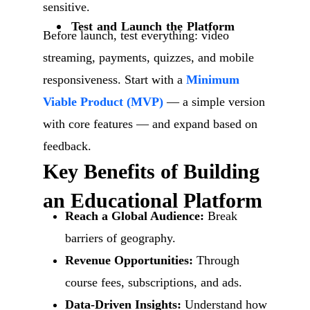
sensitive.
Test and Launch the Platform
Before launch, test everything: video
streaming, payments, quizzes, and mobile
responsiveness. Start with a
Minimum
Viable Product (MVP)
— a simple version
with core features — and expand based on
feedback.
Key Benefits of Building
an Educational Platform
Reach a Global Audience:
Break
barriers of geography.
Revenue Opportunities:
Through
course fees, subscriptions, and ads.
Data-Driven Insights:
Understand how