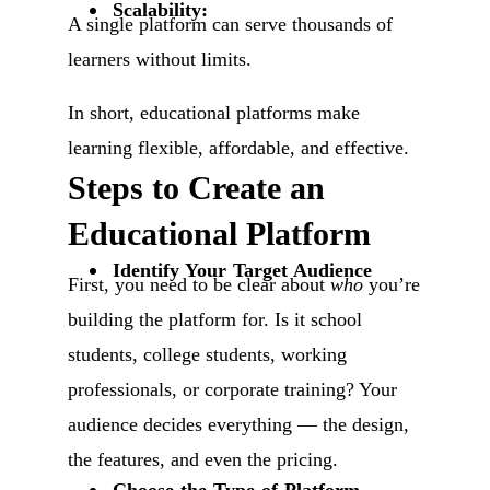
Scalability:
A single platform can serve thousands of
learners without limits.
In short, educational platforms make
learning flexible, affordable, and effective.
Steps to Create an
Educational Platform
Identify Your Target Audience
First, you need to be clear about
who
you’re
building the platform for. Is it school
students, college students, working
professionals, or corporate training? Your
audience decides everything — the design,
the features, and even the pricing.
Choose the Type of Platform