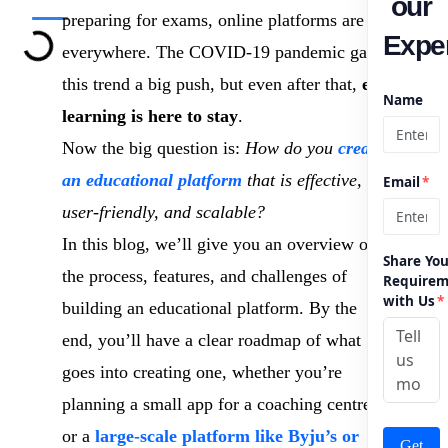
our
preparing for exams, online platforms are
Exper
everywhere. The COVID-19 pandemic gave
this trend a big push, but even after that,
e-
Name
learning is here to stay
.
Now the big question is:
How do you
create
an educational platform
that is effective,
Email
*
user-friendly, and scalable?
In this blog, we’ll give you an overview of
Share You
the process, features, and challenges of
Requirem
with Us
*
building an educational platform. By the
end, you’ll have a clear roadmap of what
goes into creating one, whether you’re
planning a small app for a coaching centre
or a
large-scale platform like Byju’s or
Get