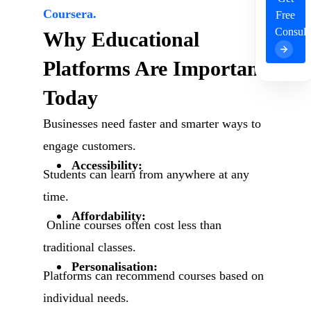
Coursera.
Free
Consult
Why Educational
Platforms Are Important
Today
Businesses need faster and smarter ways to
engage customers.
Accessibility:
Students can learn from anywhere at any
time.
Affordability:
Online courses often cost less than
traditional classes.
Personalisation:
Platforms can recommend courses based on
individual needs.