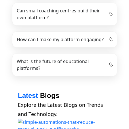
Can small coaching centres build their
own platform?
How can I make my platform engaging?
What is the future of educational
platforms?
Latest
Blogs
Explore the Latest Blogs on Trends
and Technology.