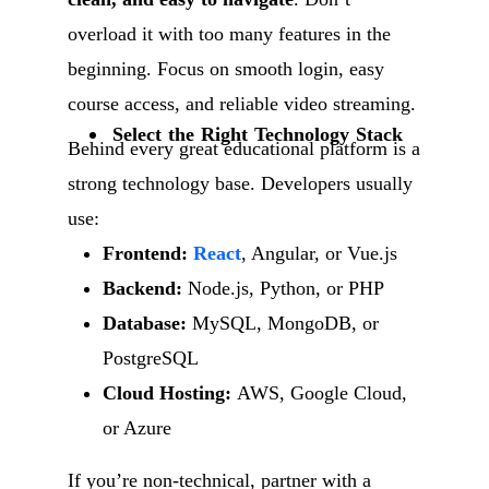
overload it with too many features in the
beginning. Focus on smooth login, easy
course access, and reliable video streaming.
Select the Right Technology Stack
Behind every great educational platform is a
strong technology base. Developers usually
use:
Frontend:
React
, Angular, or Vue.js
Backend:
Node.js, Python, or PHP
Database:
MySQL, MongoDB, or
PostgreSQL
Cloud Hosting:
AWS, Google Cloud,
or Azure
If you’re non-technical, partner with a