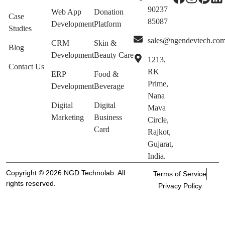
90237
Web App
Donation
Case
85087
Development
Platform
Studies
sales@ngendevtech.co
CRM
Skin &
Blog
Development
Beauty Care
1213,
Contact Us
RK
ERP
Food &
Prime,
Development
Beverage
Nana
Digital
Digital
Mava
Marketing
Business
Circle,
Card
Rajkot,
Gujarat,
India.
Copyright © 2026 NGD Technolab. All
Terms of Service
rights reserved.
Privacy Policy