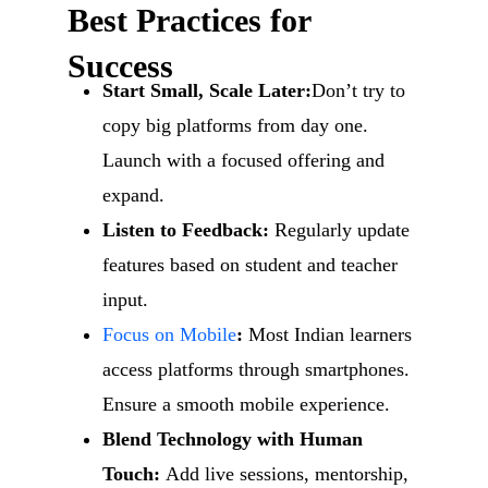
Best Practices for
Success
Start Small, Scale Later:
Don’t try to
copy big platforms from day one.
Launch with a focused offering and
expand.
Listen to Feedback:
Regularly update
features based on student and teacher
input.
Focus on Mobile
:
Most Indian learners
access platforms through smartphones.
Ensure a smooth mobile experience.
Blend Technology with Human
Touch:
Add live sessions, mentorship,