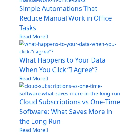
Simple Automations That
Reduce Manual Work in Office
Tasks
Read More
What Happens to Your Data
When You Click “I Agree”?
Read More
Cloud Subscriptions vs One-Time
Software: What Saves More in
the Long Run
Read More