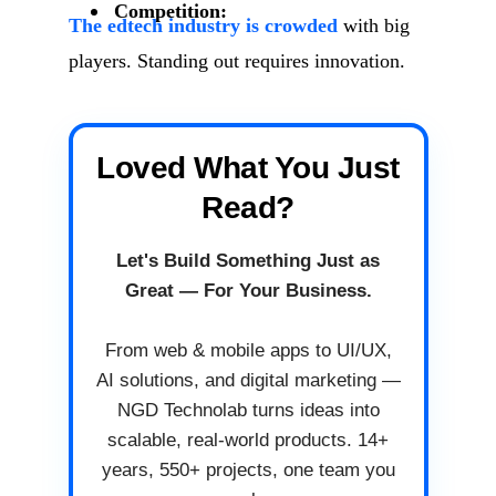
Competition:
The edtech industry is crowded
with big
players. Standing out requires innovation.
Loved What You Just
Read?
Let's Build Something Just as
Great — For Your Business.
From web & mobile apps to UI/UX,
AI solutions, and digital marketing —
NGD Technolab turns ideas into
scalable, real-world products. 14+
years, 550+ projects, one team you