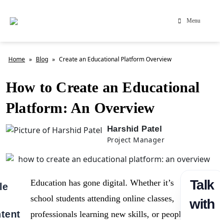
Menu
Home
»
Blog
»
Create an Educational Platform Overview
How to Create an Educational
Platform: An Overview
Harshid Patel
Project Manager
Talk
Education has gone digital. Whether it’s
le
school students attending online classes,
with
tent
professionals learning new skills, or people