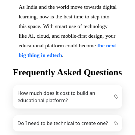
As India and the world move towards digital
learning, now is the best time to step into
this space. With smart use of technology
like AI, cloud, and mobile-first design, your
educational platform could become
the next
big thing in edtech
.
Frequently Asked Questions
How much does it cost to build an
educational platform?
Do I need to be technical to create one?