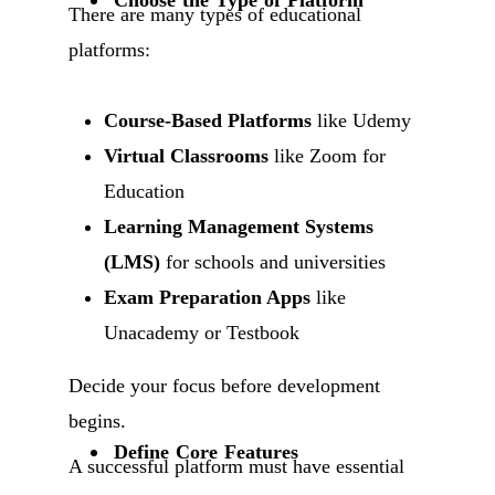
There are many types of educational
platforms:
Course-Based Platforms
like Udemy
Virtual Classrooms
like Zoom for
Education
Learning Management Systems
(LMS)
for schools and universities
Exam Preparation Apps
like
Unacademy or Testbook
Decide your focus before development
begins.
Define Core Features
A successful platform must have essential