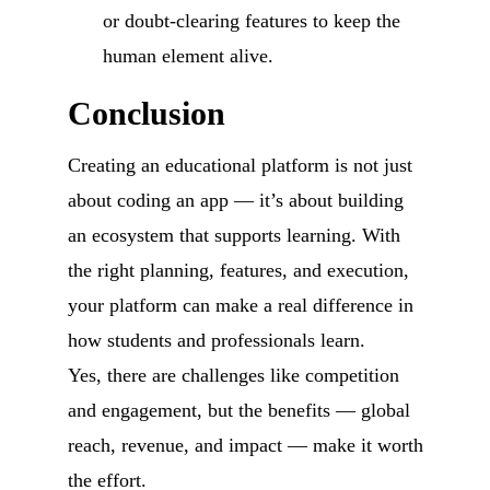
or doubt-clearing features to keep the
human element alive.
Conclusion
Creating an educational platform is not just
about coding an app — it’s about building
an ecosystem that supports learning. With
the right planning, features, and execution,
your platform can make a real difference in
how students and professionals learn.
Yes, there are challenges like competition
and engagement, but the benefits — global
reach, revenue, and impact — make it worth
the effort.