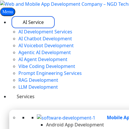
Menu
AI Service
AI Development Services
AI Chatbot Development
AI Voicebot Development
Agentic AI Development
AI Agent Development
Vibe Coding Development
Prompt Engineering Services
RAG Development
LLM Development
Services
Mobile A
Android App Development