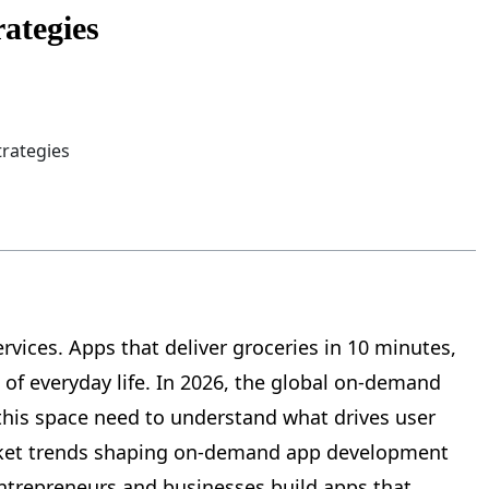
ategies
ices. Apps that deliver groceries in 10 minutes,
of everyday life. In 2026, the global on-demand
this space need to understand what drives user
arket trends shaping on-demand app development
entrepreneurs and businesses build apps that