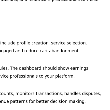
nclude profile creation, service selection,
 engaged and reduce cart abandonment.
dules. The dashboard should show earnings,
rvice professionals to your platform.
ounts, monitors transactions, handles disputes,
enue patterns for better decision making.