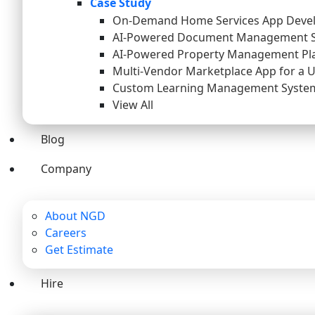
Case Study
On-Demand Home Services App Deve
AI-Powered Document Management 
AI-Powered Property Management Pl
Multi-Vendor Marketplace App for a 
Custom Learning Management System 
View All
Blog
Company
About NGD
Careers
Get Estimate
Hire