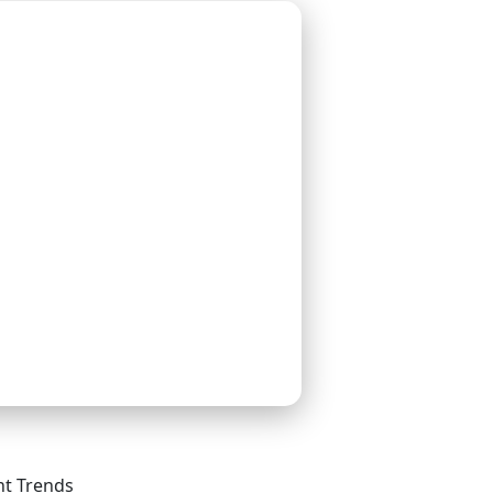
t Trends