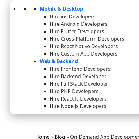
Mobile & Desktop
Hire ios Developers
Hire Android Developers
Hire Flutter Developers
Hire Cross-Platform Developers
Hire React Native Developers
Hire Custom App Developers
Web & Backend
Hire Frontend Developers
Hire Backend Developer
Hire Full Stack Developer
Hire PHP Developers
Hire React Js Developers
Hire Node Js Developers
Home
»
Blog
»
On-Demand App Developmen