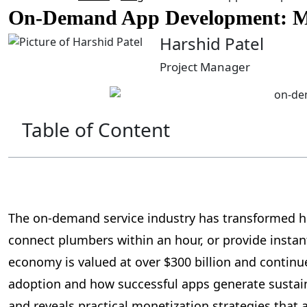
On-Demand App Development: Mar
Harshid Patel
Project Manager
Table of Content
The on-demand service industry has transformed ho
connect plumbers within an hour, or provide instan
economy is valued at over $300 billion and contin
adoption and how successful apps generate sustai
and reveals practical monetization strategies that