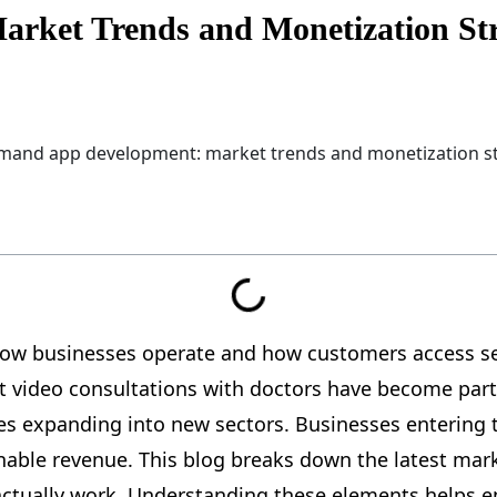
ket Trends and Monetization Str
w businesses operate and how customers access serv
t video consultations with doctors have become part 
ues expanding into new sectors. Businesses entering 
nable revenue. This blog breaks down the latest m
 actually work. Understanding these elements helps 