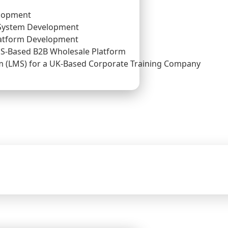
lopment
System Development
atform Development
US-Based B2B Wholesale Platform
(LMS) for a UK-Based Corporate Training Company