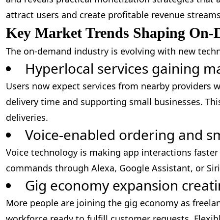
attract users and create profitable revenue streams
Key Market Trends Shaping On-
The on-demand industry is evolving with new techn
Hyperlocal services gaining m
Users now expect services from nearby providers wi
delivery time and supporting small businesses. Thi
deliveries.
Voice-enabled ordering and sm
Voice technology is making app interactions faste
commands through Alexa, Google Assistant, or Siri
Gig economy expansion creati
More people are joining the gig economy as freelan
workforce ready to fulfill customer requests. Flexib