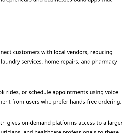
nnect customers with local vendors, reducing
, laundry services, home repairs, and pharmacy
ok rides, or schedule appointments using voice
ment from users who prefer hands-free ordering.
wth gives on-demand platforms access to a larger
auticians, and healthcare professionals to these