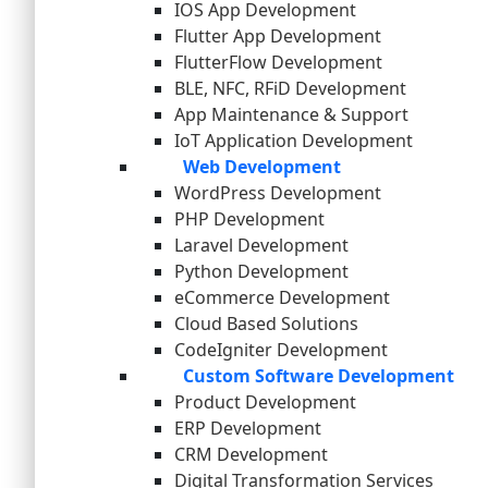
IOS App Development
Flutter App Development
FlutterFlow Development
BLE, NFC, RFiD Development
App Maintenance & Support
IoT Application Development
Web Development
WordPress Development
PHP Development
Laravel Development
Python Development
eCommerce Development
Cloud Based Solutions
CodeIgniter Development
Custom Software Development
Product Development
ERP Development
CRM Development
Digital Transformation Services