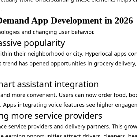
.
Demand App Development in 2026
ologies and changing user behavior.
assive popularity
thin their neighborhood or city. Hyperlocal apps co
s trend has opened opportunities in grocery delivery
art assistant integration
r and more convenient. Users can now order food, bo
. Apps integrating voice features see higher engage
ng more service providers
ce service providers and delivery partners. This gro
le earning opportunities attract drivers, cleaners, be