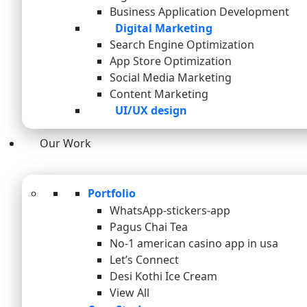
Business Application Development
Digital Marketing
Search Engine Optimization
App Store Optimization
Social Media Marketing
Content Marketing
UI/UX design
Our Work
Portfolio
WhatsApp-stickers-app
Pagus Chai Tea
No-1 american casino app in usa
Let’s Connect
Desi Kothi Ice Cream
View All