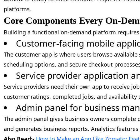
platforms.
Core Components Every On-Dem
Building a functional on-demand platform require
Customer-facing mobile appli
The customer app is where users browse available se
scheduling options, and secure checkout processe
Service provider application 
Service providers need their own app to receive j
customer ratings, completed jobs, and availability s
Admin panel for business m
The admin panel gives business owners complete co
and generates business reports. Analytics features
Also Read:-
How to Make an App Like Zomato: Featu