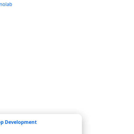
pp Development