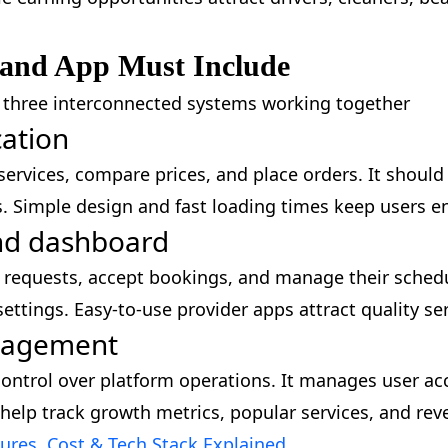
and App Must Include
s three interconnected systems working together
cation
rvices, compare prices, and place orders. It should i
s. Simple design and fast loading times keep users
and dashboard
ob requests, accept bookings, and manage their sche
ettings. Easy-to-use provider apps attract quality se
anagement
ntrol over platform operations. It manages user acc
 help track growth metrics, popular services, and rev
res, Cost & Tech Stack Explained