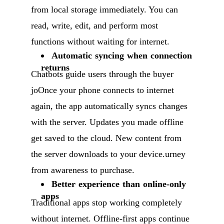
from local storage immediately. You can
read, write, edit, and perform most
functions without waiting for internet.
Automatic syncing when connection
returns
Chatbots guide users through the buyer
joOnce your phone connects to internet
again, the app automatically syncs changes
with the server. Updates you made offline
get saved to the cloud. New content from
the server downloads to your device.urney
from awareness to purchase.
Better experience than online-only
apps
Traditional apps stop working completely
without internet. Offline-first apps continue