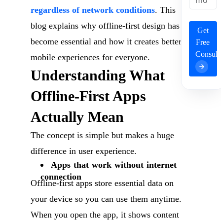
regardless of network conditions
. This
blog explains why offline-first design has
Get
become essential and how it creates better
Free
Consult
mobile experiences for everyone.
Understanding What
Offline-First Apps
Actually Mean
The concept is simple but makes a huge
difference in user experience.
Apps that work without internet
connection
Offline-first apps store essential data on
your device so you can use them anytime.
When you open the app, it shows content