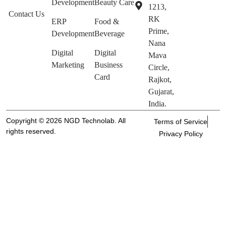
Development
Beauty Care
1213,
Contact Us
RK
ERP
Food &
Prime,
Development
Beverage
Nana
Digital
Digital
Mava
Marketing
Business
Circle,
Card
Rajkot,
Gujarat,
India.
Copyright © 2026 NGD Technolab. All
Terms of Service
rights reserved.
Privacy Policy