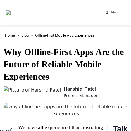
Menu
Home
»
Blog
»
Offline-First Mobile App Experiences
Why Offline-First Apps Are the
Future of Reliable Mobile
Experiences
Harshid Patel
Project Manager
Talk
We have all experienced that frustrating