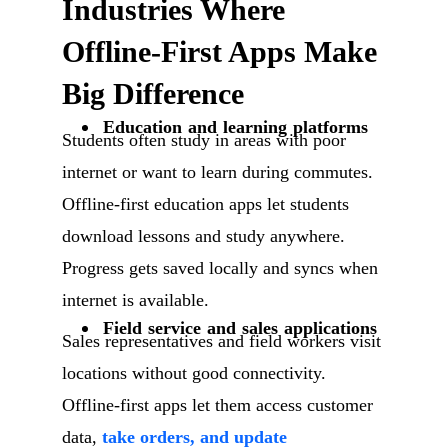
Industries Where
Offline-First Apps Make
Big Difference
Education and learning platforms
Students often study in areas with poor
internet or want to learn during commutes.
Offline-first education apps let students
download lessons and study anywhere.
Progress gets saved locally and syncs when
internet is available.
Field service and sales applications
Sales representatives and field workers visit
locations without good connectivity.
Offline-first apps let them access customer
data,
take orders, and update