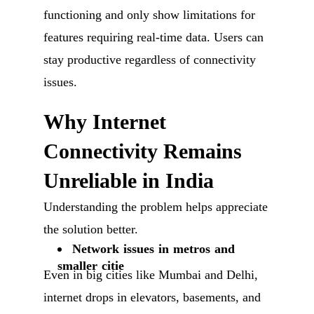
functioning and only show limitations for
features requiring real-time data. Users can
stay productive regardless of connectivity
issues.
Why Internet
Connectivity Remains
Unreliable in India
Understanding the problem helps appreciate
the solution better.
Network issues in metros and
smaller citie
Even in big cities like Mumbai and Delhi,
internet drops in elevators, basements, and