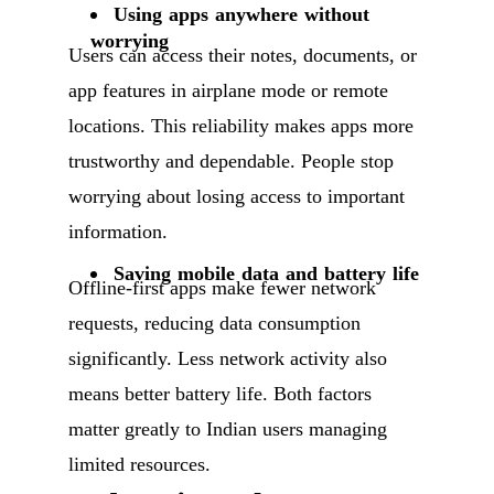
Using apps anywhere without
worrying
Users can access their notes, documents, or
app features in airplane mode or remote
locations. This reliability makes apps more
trustworthy and dependable. People stop
worrying about losing access to important
information.
Saving mobile data and battery life
Offline-first apps make fewer network
requests, reducing data consumption
significantly. Less network activity also
means better battery life. Both factors
matter greatly to Indian users managing
limited resources.