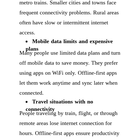
metro trains. Smaller cities and towns face
frequent connectivity problems. Rural areas
often have slow or intermittent internet
access.
Mobile data limits and expensive
plans
Many people use limited data plans and turn
off mobile data to save money. They prefer
using apps on WiFi only. Offline-first apps
let them work anytime and sync later when
connected.
Travel situations with no
connectivity
People traveling by train, flight, or through
remote areas lose internet connection for
hours. Offline-first apps ensure productivity