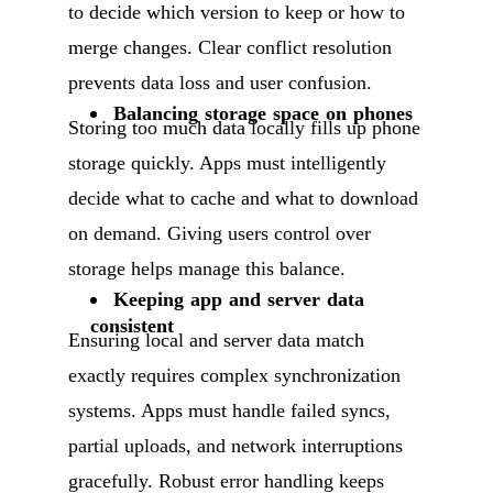
to decide which version to keep or how to
merge changes. Clear conflict resolution
prevents data loss and user confusion.
Balancing storage space on phones
Storing too much data locally fills up phone
storage quickly. Apps must intelligently
decide what to cache and what to download
on demand. Giving users control over
storage helps manage this balance.
Keeping app and server data
consistent
Ensuring local and server data match
exactly requires complex synchronization
systems. Apps must handle failed syncs,
partial uploads, and network interruptions
gracefully. Robust error handling keeps