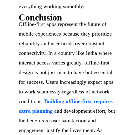
everything working smoothly.
Conclusion
Offline-first apps represent the future of
mobile experiences because they prioritize
reliability and user needs over constant
connectivity. In a country like India where
internet access varies greatly, offline-first
design is not just nice to have but essential
for success. Users increasingly expect apps
to work seamlessly regardless of network
conditions.
Building offline-first requires
extra planning
and development effort, but
the benefits in user satisfaction and
engagement justify the investment. As