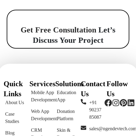
Get Free Consultation
Let’s
Discuss Your Project
Quick
Services
Solutions
Contact
Follow
Links
Mobile App
Education
Us
Us
Development
App
About Us
+91
90237
Web App
Donation
Case
85087
Development
Platform
Studies
sales@ngendevtech.co
CRM
Skin &
Blog