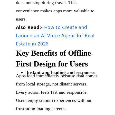
does not stop during travel. This
convenience makes apps more valuable to
users.
Also Read:-
How to Create and
Launch an AI Voice Agent for Real
Estate in 2026
Key Benefits of Offline-
First Design for Users
Instant app loading and responses
Apps load immediately because data comes
from local storage, not distant servers.
Every action feels fast and responsive.
Users enjoy smooth experiences without
frustrating loading screens.