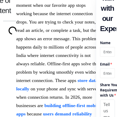
e of
moment when our favorite app stops
with
tent
working because the internet connection
our
drops. You are trying to check your notes,
Exper
read an article, or complete a task, but the
app shows an error message. This problem
Name
happens daily to millions of people across
India where internet connectivity is not
always reliable. Offline-first apps solve this
Email
*
problem by working smoothly even without
internet connection. These apps
store data
Share You
locally
on your phone and sync with servers
Requirem
with Us
*
when connection returns. In 2026, more
businesses are
building offline-first mobile
apps
because
users demand reliability