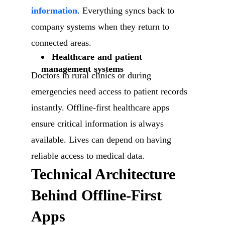
information
. Everything syncs back to
company systems when they return to
connected areas.
Healthcare and patient
management systems
Doctors in rural clinics or during
emergencies need access to patient records
instantly. Offline-first healthcare apps
ensure critical information is always
available. Lives can depend on having
reliable access to medical data.
Technical Architecture
Behind Offline-First
Apps