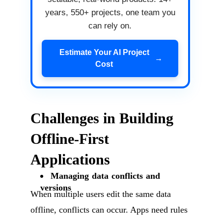
years, 550+ projects, one team you
can rely on.
Estimate Your AI Project
→
Cost
Challenges in Building
Offline-First
Applications
Managing data conflicts and
versions
When multiple users edit the same data
offline, conflicts can occur. Apps need rules