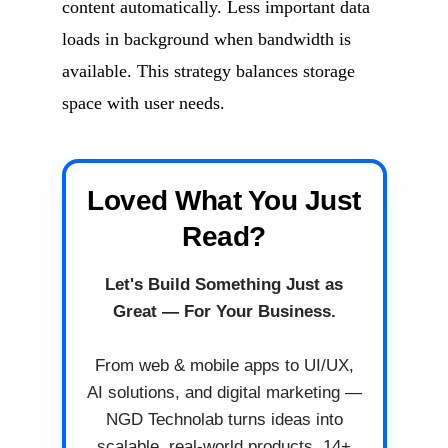
content automatically. Less important data
loads in background when bandwidth is
available. This strategy balances storage
space with user needs.
Loved What You Just
Read?
Let's Build Something Just as
Great — For Your Business.
From web & mobile apps to UI/UX,
AI solutions, and digital marketing —
NGD Technolab turns ideas into
scalable, real-world products. 14+