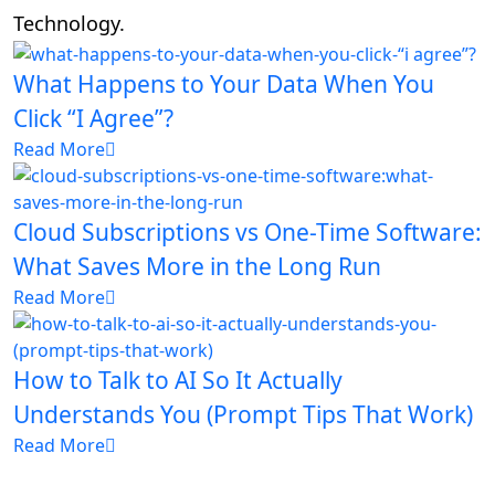
Technology.
What Happens to Your Data When You
Click “I Agree”?
Read More
Cloud Subscriptions vs One-Time Software:
What Saves More in the Long Run
Read More
How to Talk to AI So It Actually
Understands You (Prompt Tips That Work)
Read More