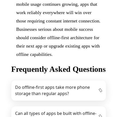
mobile usage continues growing, apps that
work reliably everywhere will win over
those requiring constant internet connection.
Businesses serious about mobile success
should consider offline-first architecture for
their next app or upgrade existing apps with
offline capabilities.
Frequently Asked Questions
Do offline-first apps take more phone
storage than regular apps?
Can all types of apps be built with offline-