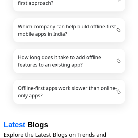
first approach?
Which company can help build offline-first
mobile apps in India?
How long does it take to add offline
features to an existing app?
Offline-first apps work slower than online-
only apps?
Latest
Blogs
Explore the Latest Blogs on Trends and