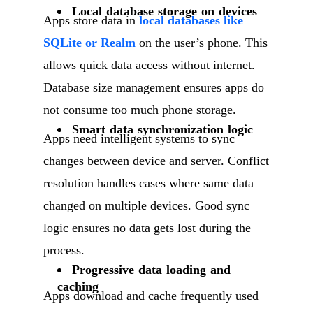
Local database storage on devices
Apps store data in
local databases like
SQLite or Realm
on the user’s phone. This
allows quick data access without internet.
Database size management ensures apps do
not consume too much phone storage.
Smart data synchronization logic
Apps need intelligent systems to sync
changes between device and server. Conflict
resolution handles cases where same data
changed on multiple devices. Good sync
logic ensures no data gets lost during the
process.
Progressive data loading and
caching
Apps download and cache frequently used