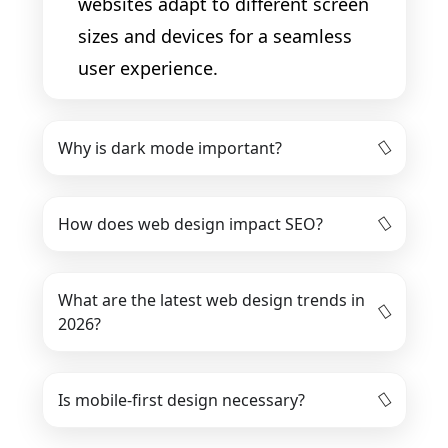
websites adapt to different screen
sizes and devices for a seamless
user experience.
Why is dark mode important?
How does web design impact SEO?
What are the latest web design trends in
2026?
Is mobile-first design necessary?