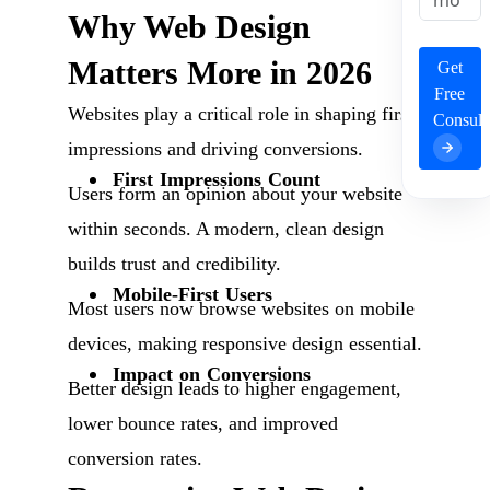
Why Web Design
Matters More in 2026
Get
Free
Websites play a critical role in shaping first
Consult
impressions and driving conversions.
First Impressions Count
Users form an opinion about your website
within seconds. A modern, clean design
builds trust and credibility.
Mobile-First Users
Most users now browse websites on mobile
devices, making responsive design essential.
Impact on Conversions
Better design leads to higher engagement,
lower bounce rates, and improved
conversion rates.