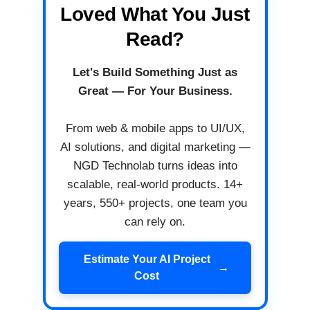
Loved What You Just
Read?
Let's Build Something Just as
Great — For Your Business.
From web & mobile apps to UI/UX,
AI solutions, and digital marketing —
NGD Technolab turns ideas into
scalable, real-world products. 14+
years, 550+ projects, one team you
can rely on.
Estimate Your AI Project
→
Cost