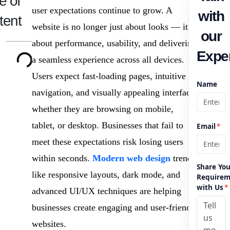
e of
user expectations continue to grow. A
with
tent
website is no longer just about looks — it is
our
about performance, usability, and delivering
Exper
a seamless experience across all devices.
Users expect fast-loading pages, intuitive
Name
navigation, and visually appealing interfaces
whether they are browsing on mobile,
tablet, or desktop. Businesses that fail to
Email
*
meet these expectations risk losing users
within seconds.
Modern web design
trends
Share You
like responsive layouts, dark mode, and
Requirem
with Us
*
advanced UI/UX techniques are helping
businesses create engaging and user-friendly
websites.