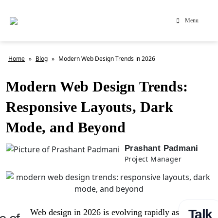
Menu
Home
»
Blog
»
Modern Web Design Trends in 2026
Modern Web Design Trends:
Responsive Layouts, Dark
Mode, and Beyond
Prashant Padmani
Project Manager
Talk
Web design in 2026 is evolving rapidly as