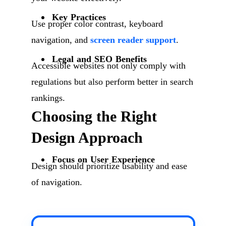
Key Practices
Use proper color contrast, keyboard
navigation, and
screen reader support
.
Legal and SEO Benefits
Accessible websites not only comply with
regulations but also perform better in search
rankings.
Choosing the Right
Design Approach
Focus on User Experience
Design should prioritize usability and ease
of navigation.