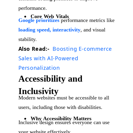
performance.
Core Web Vitals
Google prioritizes
performance metrics like
loading speed, interactivity
, and visual
stability.
Also Read:-
Boosting E-commerce
Sales with AI-Powered
Personalization
Accessibility and
Inclusivity
Modern websites must be accessible to all
users, including those with disabilities.
Why Accessibility Matters
Inclusive design ensures everyone can use
your website effectively.