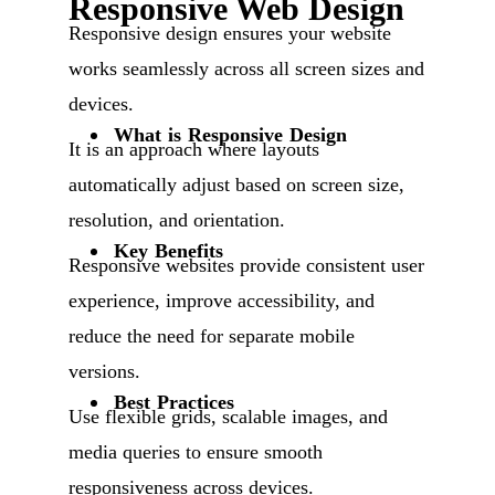
Responsive Web Design
Responsive design ensures your website
works seamlessly across all screen sizes and
devices.
What is Responsive Design
It is an approach where layouts
automatically adjust based on screen size,
resolution, and orientation.
Key Benefits
Responsive websites provide consistent user
experience, improve accessibility, and
reduce the need for separate mobile
versions.
Best Practices
Use flexible grids, scalable images, and
media queries to ensure smooth
responsiveness across devices.