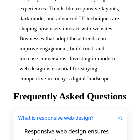
experiences. Trends like responsive layouts,
dark mode, and advanced UI techniques are
shaping how users interact with websites.
Businesses that adopt these trends can
improve engagement, build trust, and
increase conversions. Investing in modern
web design is essential for staying
competitive in today’s digital landscape.
Frequently Asked Questions
What is responsive web design?
Responsive web design ensures