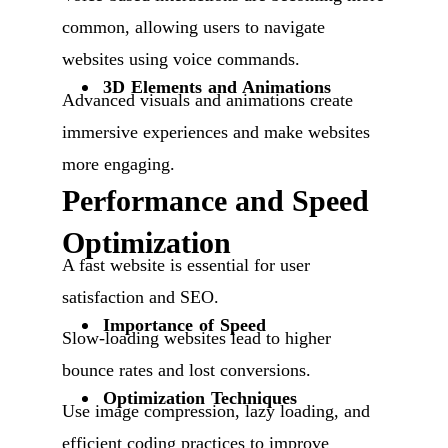
common, allowing users to navigate
websites using voice commands.
3D Elements and Animations
Advanced visuals and animations create
immersive experiences and make websites
more engaging.
Performance and Speed
Optimization
A fast website is essential for user
satisfaction and SEO.
Importance of Speed
Slow-loading websites lead to higher
bounce rates and lost conversions.
Optimization Techniques
Use image compression, lazy loading, and
efficient coding practices to improve