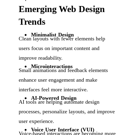
Emerging Web Design
Trends
Minimalist Design
Clean layouts with fewer elements help
users focus on important content and
improve readability.
Microinteractions
Small animations and feedback elements
enhance user engagement and make
interfaces feel more interactive.
AI-Powered Design
AI tools are helping automate design
processes, personalize layouts, and improve
user experience.
Voice User Interface (VUI)
Voice-based interactions are becoming more