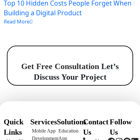
Top 10 Hidden Costs People Forget When
Building a Digital Product
Read More
Get Free Consultation
Let’s
Discuss Your Project
Quick
Services
Solutions
Contact
Follow
Links
Mobile App
Education
Us
Us
Development
App