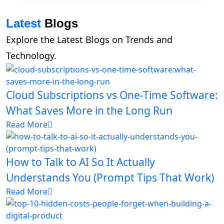
Latest
Blogs
Explore the Latest Blogs on Trends and
Technology.
Cloud Subscriptions vs One-Time Software:
What Saves More in the Long Run
Read More
How to Talk to AI So It Actually
Understands You (Prompt Tips That Work)
Read More