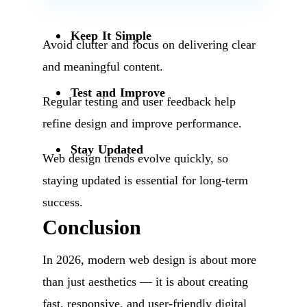
Keep It Simple
Avoid clutter and focus on delivering clear
and meaningful content.
Test and Improve
Regular testing and user feedback help
refine design and improve performance.
Stay Updated
Web design trends evolve quickly, so
staying updated is essential for long-term
success.
Conclusion
In 2026, modern web design is about more
than just aesthetics — it is about creating
fast, responsive, and user-friendly digital