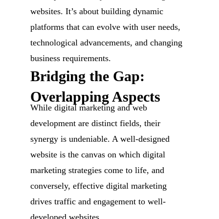
websites. It’s about building dynamic
platforms that can evolve with user needs,
technological advancements, and changing
business requirements.
Bridging the Gap:
Overlapping Aspects
While digital marketing and web
development are distinct fields, their
synergy is undeniable. A well-designed
website is the canvas on which digital
marketing strategies come to life, and
conversely, effective digital marketing
drives traffic and engagement to well-
developed websites.