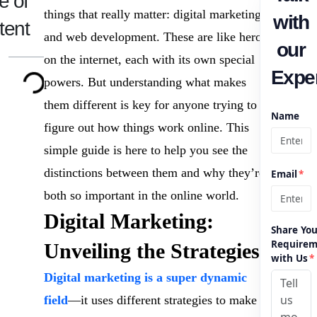
e of
things that really matter: digital marketing
with
tent
and web development. These are like heroes
our
on the internet, each with its own special
Exper
powers. But understanding what makes
them different is key for anyone trying to
Name
figure out how things work online. This
simple guide is here to help you see the
distinctions between them and why they’re
Email
*
both so important in the online world.
Digital Marketing:
Share You
Requirem
Unveiling the Strategies
with Us
*
Digital marketing is a super dynamic
field
—it uses different strategies to make