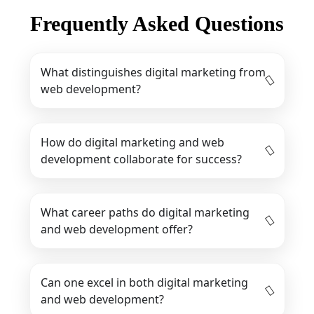
Frequently Asked Questions
What distinguishes digital marketing from
web development?
How do digital marketing and web
development collaborate for success?
What career paths do digital marketing
and web development offer?
Can one excel in both digital marketing
and web development?