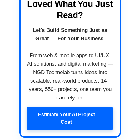
Loved What You Just
Read?
Let's Build Something Just as
Great — For Your Business.
From web & mobile apps to UI/UX,
AI solutions, and digital marketing —
NGD Technolab turns ideas into
scalable, real-world products. 14+
years, 550+ projects, one team you
can rely on.
Estimate Your AI Project
→
Cost