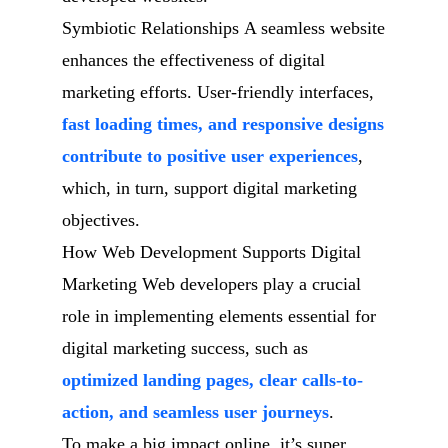
Symbiotic Relationships A seamless website
enhances the effectiveness of digital
marketing efforts. User-friendly interfaces,
fast loading times, and responsive designs
contribute to positive user experiences
,
which, in turn, support digital marketing
objectives.
How Web Development Supports Digital
Marketing Web developers play a crucial
role in implementing elements essential for
digital marketing success, such as
optimized landing pages, clear calls-to-
action, and seamless user journeys
.
To make a big impact online, it’s super