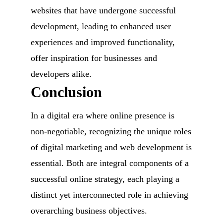
websites that have undergone successful
development, leading to enhanced user
experiences and improved functionality,
offer inspiration for businesses and
developers alike.
Conclusion
In a digital era where online presence is
non-negotiable, recognizing the unique roles
of digital marketing and web development is
essential. Both are integral components of a
successful online strategy, each playing a
distinct yet interconnected role in achieving
overarching business objectives.