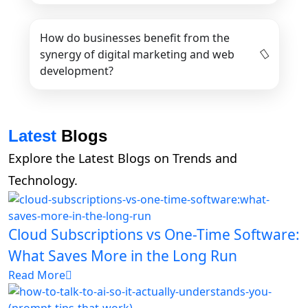
How do businesses benefit from the
synergy of digital marketing and web
development?
Latest
Blogs
Explore the Latest Blogs on Trends and
Technology.
Cloud Subscriptions vs One-Time Software:
What Saves More in the Long Run
Read More