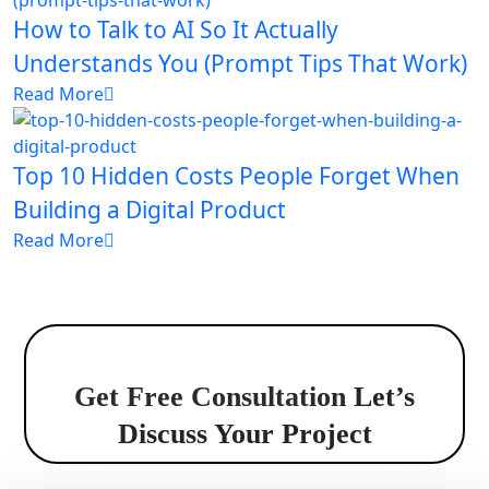
How to Talk to AI So It Actually
Understands You (Prompt Tips That Work)
Read More
Top 10 Hidden Costs People Forget When
Building a Digital Product
Read More
Get Free Consultation
Let’s
Discuss Your Project