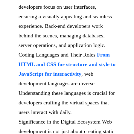
developers focus on user interfaces,
ensuring a visually appealing and seamless
experience. Back-end developers work
behind the scenes, managing databases,
server operations, and application logic.
Coding Languages and Their Roles
From
HTML and CSS for structure and style to
JavaScript for interactivity
, web
development languages are diverse.
Understanding these languages is crucial for
developers crafting the virtual spaces that
users interact with daily.
Significance in the Digital Ecosystem Web
development is not just about creating static