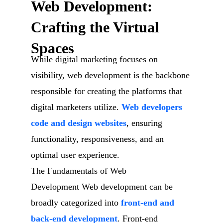
Web Development:
Crafting the Virtual
Spaces
While digital marketing focuses on
visibility, web development is the backbone
responsible for creating the platforms that
digital marketers utilize.
Web developers
code and design websites
, ensuring
functionality, responsiveness, and an
optimal user experience.
The Fundamentals of Web
Development Web development can be
broadly categorized into
front-end and
back-end development
. Front-end