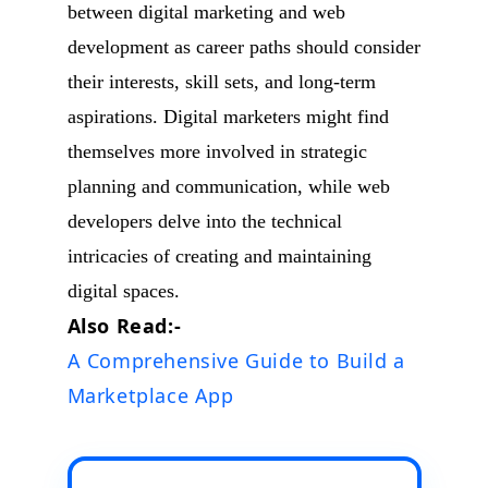
between digital marketing and web
development as career paths should consider
their interests, skill sets, and long-term
aspirations. Digital marketers might find
themselves more involved in strategic
planning and communication, while web
developers delve into the technical
intricacies of creating and maintaining
digital spaces.
Also Read:-
A Comprehensive Guide to Build a
Marketplace App