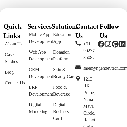
Quick
Services
Solutions
Contact
Follow
Links
Mobile App
Education
Us
Us
Development
App
About Us
+91
90237
Web App
Donation
Case
85087
Development
Platform
Studies
sales@ngendevtech.co
CRM
Skin &
Blog
Development
Beauty Care
1213,
Contact Us
RK
ERP
Food &
Prime,
Development
Beverage
Nana
Digital
Digital
Mava
Marketing
Business
Circle,
Card
Rajkot,
Gujarat,