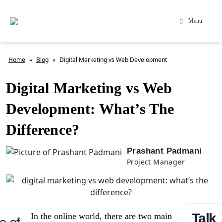
Menu
Home
»
Blog
»
Digital Marketing vs Web Development
Digital Marketing vs Web
Development: What’s The
Difference?
Prashant Padmani
Project Manager
Talk
In the online world, there are two main