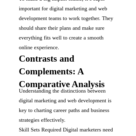
important for digital marketing and web
development teams to work together. They
should share their plans and make sure
everything fits well to create a smooth
online experience.
Contrasts and
Complements: A
Comparative Analysis
Understanding the distinctions between
digital marketing and web development is
key to charting career paths and business
strategies effectively.
Skill Sets Required Digital marketers need