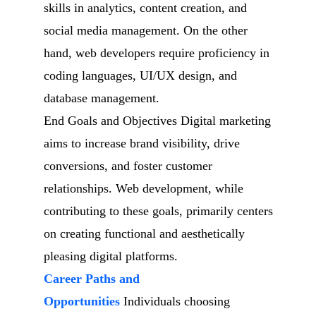
skills in analytics, content creation, and
social media management. On the other
hand, web developers require proficiency in
coding languages, UI/UX design, and
database management.
End Goals and Objectives Digital marketing
aims to increase brand visibility, drive
conversions, and foster customer
relationships. Web development, while
contributing to these goals, primarily centers
on creating functional and aesthetically
pleasing digital platforms.
Career Paths and
Opportunities
Individuals choosing