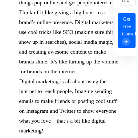
things pop online and get people interested.
Think of it like giving a big boost to a
Get
brand’s online presence. Digital marketers
Free
use cool tricks like SEO (making sure things
Consult
show up in searches), social media magic,
and creating awesome content to make
brands shine. It’s like turning up the volume
for brands on the internet.
Digital marketing is all about using the
internet to reach people. Imagine sending
emails to make friends or posting cool stuff
on Instagram and Twitter to show everyone
what you love – that’s a bit like digital
marketing!