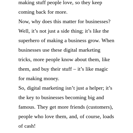
making stuff people love, so they keep
coming back for more.
Now, why does this matter for businesses?
Well, it’s not just a side thing; it’s like the
superhero of making a business grow. When
businesses use these digital marketing
tricks, more people know about them, like
them, and buy their stuff – it’s like magic
for making money.
So, digital marketing isn’t just a helper; it’s
the key to businesses becoming big and
famous. They get more friends (customers),
people who love them, and, of course, loads
of cash!