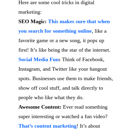
Here are some cool tricks in digital
marketing:
SEO Magic:
This makes sure that when
you search for something online
, like a
favorite game or a new song, it pops up
first! It’s like being the star of the internet.
Social Media Fun
:
Think of Facebook,
Instagram, and Twitter like your hangout
spots. Businesses use them to make friends,
show off cool stuff, and talk directly to
people who like what they do.
Awesome Content:
Ever read something
super interesting or watched a fun video?
That’s content marketing
! It’s about