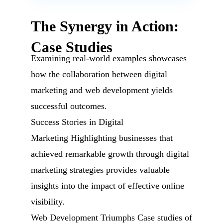
The Synergy in Action:
Case Studies
Examining real-world examples showcases
how the collaboration between digital
marketing and web development yields
successful outcomes.
Success Stories in Digital
Marketing Highlighting businesses that
achieved remarkable growth through digital
marketing strategies provides valuable
insights into the impact of effective online
visibility.
Web Development Triumphs Case studies of