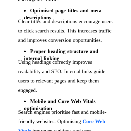
Optimised page titles and meta
descriptions
Clear titles and descriptions encourage users
to click search results. This increases traffic
and improves conversion opportunities.
Proper heading structure and
internal linking
Using headings correctly improves
readability and SEO. Internal links guide
users to relevant pages and keep them
engaged.
Mobile and Core Web Vitals
optimisation
Search engines prioritise fast and mobile-
friendly websites. Optimising
Core Web
Vitals
improves rankings and user