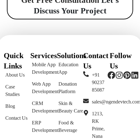
Get Free Consultation
Let’s
Discuss Your Project
Quick
Services
Solutions
Contact
Follow
Links
Mobile App
Education
Us
Us
Development
App
About Us
+91
90237
Web App
Donation
Case
85087
Development
Platform
Studies
sales@ngendevtech.co
CRM
Skin &
Blog
Development
Beauty Care
1213,
Contact Us
RK
ERP
Food &
Prime,
Development
Beverage
Nana