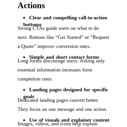
Actions
Clear and compelling call-to-action
buttonss
Strong CTAs guide users on what to do
next. Buttons like “Get Started” or “Request
a Quote” improve conversion rates.
Simple and short contact forms
Long forms discourage users. Asking only
essential information increases form
completion rates.
Landing pages designed for specific
goals
Dedicated landing pages convert better.
They focus on one message and one action.
Use of visuals and explainer content
Images, videos, and icons help explain