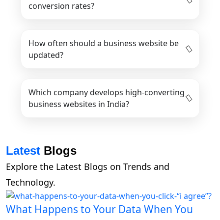
conversion rates?
How often should a business website be
updated?
Which company develops high-converting
business websites in India?
Latest
Blogs
Explore the Latest Blogs on Trends and
Technology.
What Happens to Your Data When You