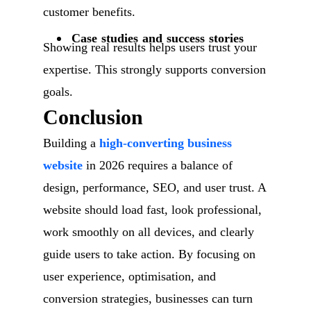
customer benefits.
Case studies and success stories
Showing real results helps users trust your
expertise. This strongly supports conversion
goals.
Conclusion
Building a
high-converting business
website
in 2026 requires a balance of
design, performance, SEO, and user trust. A
website should load fast, look professional,
work smoothly on all devices, and clearly
guide users to take action. By focusing on
user experience, optimisation, and
conversion strategies, businesses can turn