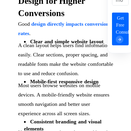
Design for Higher
Conversions
Get
Good
design directly impacts conversion
Free
Consult
rates
.
Clear and simple website layout
A clean layout helps users find information
easily. Clear sections, proper spacing, and
readable fonts make the website comfortable
to use and reduce confusion.
Mobile-first responsive design
Most users browse websites on mobile
devices. A mobile-friendly website ensures
smooth navigation and better user
experience across all screen sizes.
Consistent branding and visual
elements