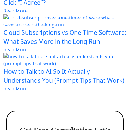
Click “I Agree”?
Read More
Cloud Subscriptions vs One-Time Software:
What Saves More in the Long Run
Read More
How to Talk to AI So It Actually
Understands You (Prompt Tips That Work)
Read More