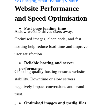
EV Charging, Smart Parking & More
Website Performance
and Speed Optimisation
Fast page loading time
A slow website drives users away.
Optimised images, clean code, and fast
hosting help reduce load time and improve
user satisfaction.
Reliable hosting and server
performance
Choosing quality hosting ensures website
stability. Downtime or slow servers
negatively impact conversions and brand
trust.
Optimised images and media files