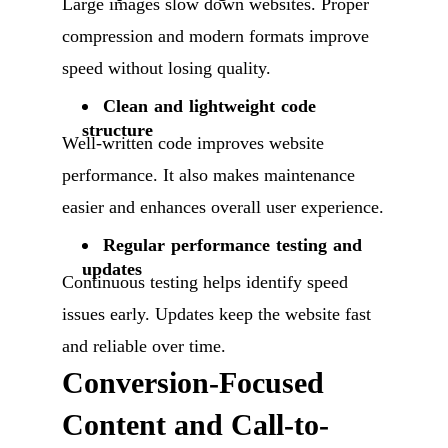
Large images slow down websites. Proper
compression and modern formats improve
speed without losing quality.
Clean and lightweight code
structure
Well-written code improves website
performance. It also makes maintenance
easier and enhances overall user experience.
Regular performance testing and
updates
Continuous testing helps identify speed
issues early. Updates keep the website fast
and reliable over time.
Conversion-Focused
Content and Call-to-