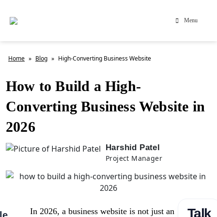
Menu
Home
»
Blog
»
High-Converting Business Website
How to Build a High-
Converting Business Website in
2026
Harshid Patel
Project Manager
Talk
In 2026, a business website is not just an
le