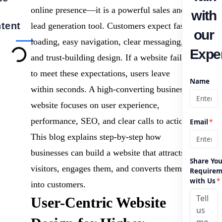
online presence—it is a powerful sales and
with
tent
lead generation tool. Customers expect fast
our
loading, easy navigation, clear messaging,
Exper
and trust-building design. If a website fails
to meet these expectations, users leave
Name
within seconds. A high-converting business
website focuses on user experience,
performance, SEO, and clear calls to action.
Email
*
This blog explains step-by-step how
businesses can build a website that attracts
Share You
visitors, engages them, and converts them
Requirem
with Us
*
into customers.
User-Centric Website