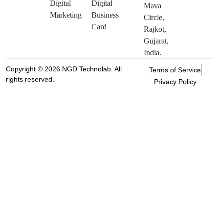
Digital
Digital
Mava
Marketing
Business
Circle,
Card
Rajkot,
Gujarat,
India.
Copyright © 2026 NGD Technolab. All
Terms of Service
rights reserved.
Privacy Policy