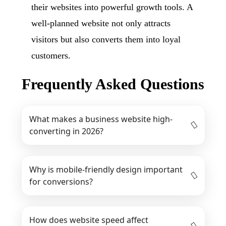
their websites into powerful growth tools. A
well-planned website not only attracts
visitors but also converts them into loyal
customers.
Frequently Asked Questions
What makes a business website high-
converting in 2026?
Why is mobile-friendly design important
for conversions?
How does website speed affect