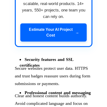
scalable, real-world products. 14+
years, 550+ projects, one team you
can rely on.
Estimate Your AI Project
→
Cost
Security features and SSL
certificates
Secure websites protect user data. HTTPS
and trust badges reassure users during form
submissions or payments.
Professional content and messaging
Clear and honest content builds authority.
Avoid complicated language and focus on