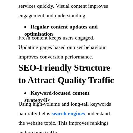
services quickly. Visual content improves
engagement and understanding.
Regular content updates and
optimisation
Fresh content keeps users engaged.
Updating pages based on user behaviour
improves conversion performance.
SEO-Friendly Structure
to Attract Quality Traffic
Keyword-focused content
strategy/li>
Using high-volume and long-tail keywords
naturally helps
search engines
understand
the website topic. This improves rankings
and organic traffic.