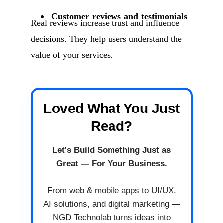
Customer reviews and testimonials
Real reviews increase trust and influence
decisions. They help users understand the
value of your services.
Loved What You Just
Read?
Let's Build Something Just as
Great — For Your Business.
From web & mobile apps to UI/UX,
AI solutions, and digital marketing —
NGD Technolab turns ideas into