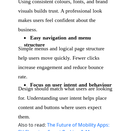
Using consistent colours, fonts, and brand
visuals builds trust. A professional look
makes users feel confident about the
business.
Easy navigation and menu
structure
Simple menus and logical page structure
help users move quickly. Fewer clicks
increase engagement and reduce bounce
rate.
Focus on user intent and behaviour
Design should match what users are looking
for. Understanding user intent helps place
content and buttons where users expect
them.
Also to read:
The Future of Mobility Apps: