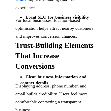
experience.
Local SEO for business visibility
For local businesses, location-based
optimisation helps attract nearby customers
and improves conversion chances.
Trust-Building Elements
That Increase
Conversions
Clear business information and
contact details
Displaying address, phone number, and
email builds credibility. Users feel more
comfortable contacting a transparent
business.