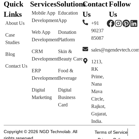
Quick
Services
Solutions
Contact
Follow
Links
Mobile App
Education
Us
Us
Development
App
About Us
+91
90237
Web App
Donation
Case
85087
Development
Platform
Studies
sales@ngendevtech.co
CRM
Skin &
Blog
Development
Beauty Care
1213,
Contact Us
RK
ERP
Food &
Prime,
Development
Beverage
Nana
Digital
Digital
Mava
Marketing
Business
Circle,
Card
Rajkot,
Gujarat,
India.
Copyright © 2026 NGD Technolab. All
Terms of Service
rights reserved.