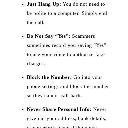
Just Hang Up:
You do not need to
be polite to a computer. Simply end
the call.
Do Not Say “Yes”:
Scammers
sometimes record you saying “Yes”
to use your voice to authorize fake
charges.
Block the Number:
Go into your
phone settings and
block the number
so they cannot call back.
Never Share Personal Info:
Never
give out your address, bank details,
or passwords, even if the voice