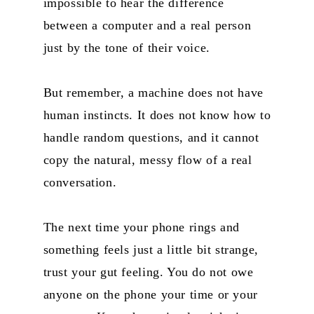
impossible to hear the difference
between a computer and a real person
just by the tone of their voice.
But remember, a machine does not have
human instincts. It does not know how to
handle random questions, and it cannot
copy the natural, messy flow of a real
conversation.
The next time your phone rings and
something feels just a little bit strange,
trust your gut feeling. You do not owe
anyone on the phone your time or your