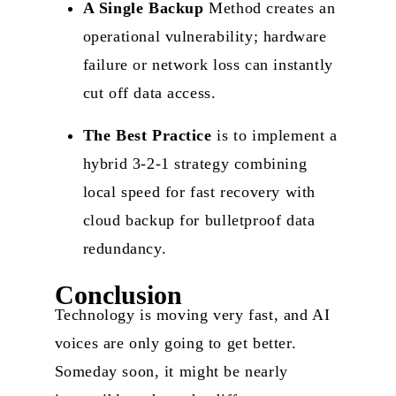
A Single Backup
Method creates an
operational vulnerability; hardware
failure or network loss can instantly
cut off data access.
The Best Practice
is to implement a
hybrid 3-2-1 strategy combining
local speed for fast recovery with
cloud backup for bulletproof data
redundancy.
Conclusion
Technology is moving very fast, and AI
voices are only going to get better.
Someday soon, it might be nearly