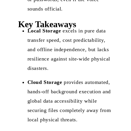
sounds official.
Key Takeaways
Local Storage
excels in pure data
transfer speed, cost predictability,
and offline independence, but lacks
resilience against site-wide physical
disasters.
Cloud Storage
provides automated,
hands-off background execution and
global data accessibility while
securing files completely away from
local physical threats.