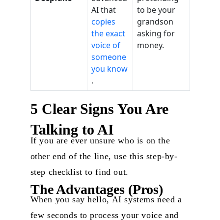
AI that
to be your
copies
grandson
the exact
asking for
voice of
money.
someone
you know
.
5 Clear Signs You Are
Talking to AI
If you are ever unsure who is on the
other end of the line, use this step-by-
step checklist to find out.
The Advantages (Pros)
When you say hello, AI systems need a
few seconds to process your voice and