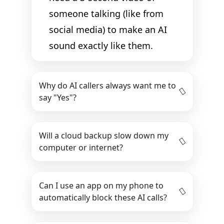
someone talking (like from
social media) to make an AI
sound exactly like them.
Why do AI callers always want me to
say "Yes"?
Will a cloud backup slow down my
computer or internet?
Can I use an app on my phone to
automatically block these AI calls?