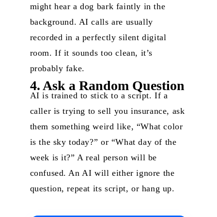
might hear a dog bark faintly in the
background. AI calls are usually
recorded in a perfectly silent digital
room. If it sounds too clean, it’s
probably fake.
4. Ask a Random Question
AI is trained to stick to a script. If a
caller is trying to sell you insurance, ask
them something weird like, “What color
is the sky today?” or “What day of the
week is it?” A real person will be
confused. An AI will either ignore the
question, repeat its script, or hang up.