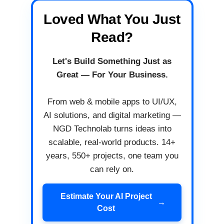
Loved What You Just
Read?
Let's Build Something Just as
Great — For Your Business.
From web & mobile apps to UI/UX,
AI solutions, and digital marketing —
NGD Technolab turns ideas into
scalable, real-world products. 14+
years, 550+ projects, one team you
can rely on.
Estimate Your AI Project
→
Cost