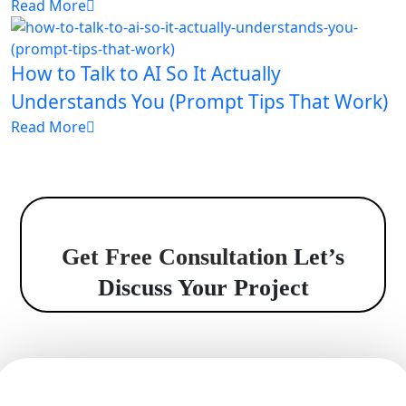
Read More
How to Talk to AI So It Actually
Understands You (Prompt Tips That Work)
Read More
Get Free Consultation
Let’s
Discuss Your Project