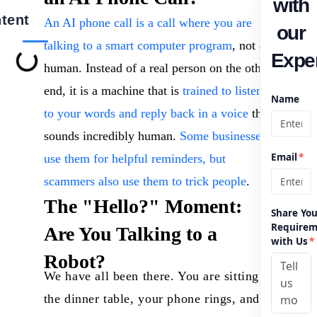
with
tent
An AI phone call is a call where you are
our
talking to a smart computer program
, not a
Exper
human. Instead of a real person on the other
end, it is a machine that is
trained to listen
Name
to your words and reply back in a voice
that
sounds incredibly human.
Some businesses
Email
*
use them for helpful reminders, but
scammers also use them to trick people
.
The "Hello?" Moment:
Share You
Requirem
Are You Talking to a
with Us
*
Robot?
We have all been there. You are sitting at
the dinner table, your phone rings, and