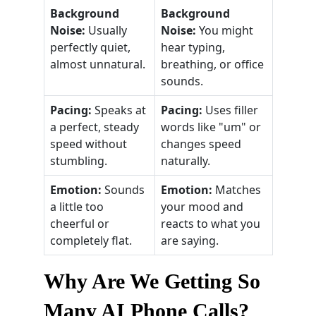
Background
Background
Noise:
Usually
Noise:
You might
perfectly quiet,
hear typing,
almost unnatural.
breathing, or office
sounds.
Pacing:
Speaks at
Pacing:
Uses filler
a perfect, steady
words like "um" or
speed without
changes speed
stumbling.
naturally.
Emotion:
Sounds
Emotion:
Matches
a little too
your mood and
cheerful or
reacts to what you
completely flat.
are saying.
Why Are We Getting So
Many AI Phone Calls?