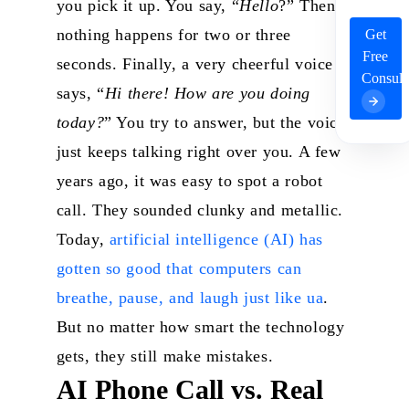
you pick it up. You say, “
Hello
?”
Then,
nothing happens for two or three
Get
Free
seconds. Finally, a very cheerful voice
Consult
says, “
Hi there! How are you doing
today?
” You try to answer, but the voice
just keeps talking right over you.
A few
years ago, it was easy to spot a robot
call. They sounded clunky and metallic.
Today,
artificial intelligence (AI) has
gotten so good that computers can
breathe, pause, and laugh just like ua
.
But no matter how smart the technology
gets, they still make mistakes.
AI Phone Call vs. Real