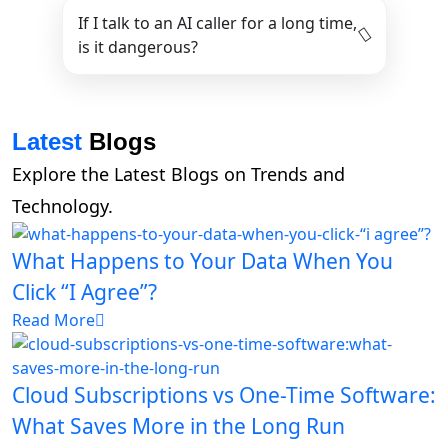
If I talk to an AI caller for a long time,
is it dangerous?
Latest
Blogs
Explore the Latest Blogs on Trends and
Technology.
What Happens to Your Data When You
Click “I Agree”?
Read More
Cloud Subscriptions vs One-Time Software:
What Saves More in the Long Run