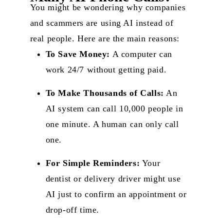
You might be wondering why companies
and scammers are using AI instead of
real people. Here are the main reasons:
To Save Money:
A computer can
work 24/7 without getting paid.
To Make Thousands of Calls:
An
AI system can call 10,000 people in
one minute
. A human can only call
one.
For Simple Reminders:
Your
dentist or delivery driver might use
AI just to confirm an appointment or
drop-off time.