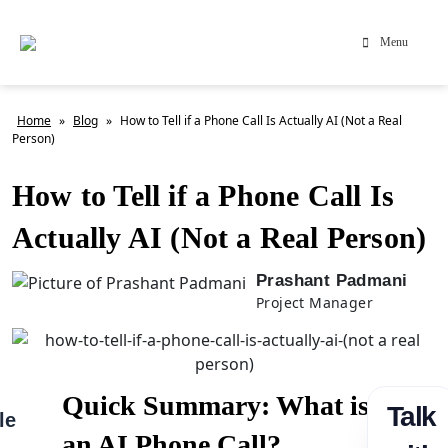
Menu
Home
»
Blog
»
How to Tell if a Phone Call Is Actually AI (Not a Real
Person)
How to Tell if a Phone Call Is
Actually AI (Not a Real Person)
Prashant Padmani
Project Manager
Quick Summary: What is
Talk
le
an AI Phone Call?