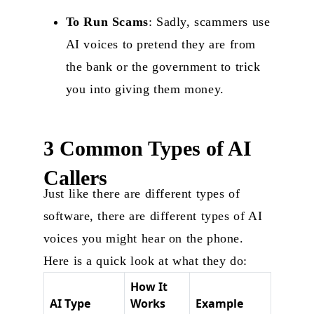
To Run Scams
: Sadly, scammers use
AI voices to pretend they are from
the bank or the government to trick
you into giving them money.
3 Common Types of AI
Callers
Just like there are different types of
software, there are different types of AI
voices you might hear on the phone.
Here is a quick look at what they do:
How It
AI Type
Works
Example