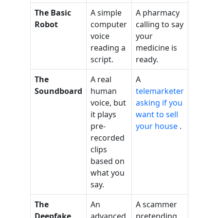
The Basic
A simple
A pharmacy
Robot
computer
calling to say
voice
your
reading a
medicine is
script.
ready.
The
A real
A
Soundboard
human
telemarketer
voice, but
asking if you
it plays
want to sell
pre-
your house
.
recorded
clips
based on
what you
say.
The
An
A scammer
Deepfake
advanced
pretending