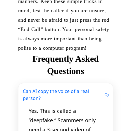
manners. Keep these simple tricks in
mind, test the caller if you are unsure,
and never be afraid to just press the red
“End Call” button. Your personal safety
is always more important than being
polite to a computer program!
Frequently Asked
Questions
Can AI copy the voice of a real
person?
Yes. This is called a
“deepfake.” Scammers only
need a 3-second video of