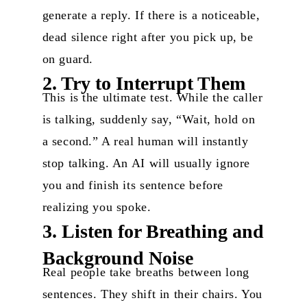
generate a reply. If there is a noticeable,
dead silence right after you pick up, be
on guard.
2. Try to Interrupt Them
This is the ultimate test. While the caller
is talking, suddenly say, “Wait, hold on
a second.” A real human will instantly
stop talking. An AI will usually ignore
you and finish its sentence before
realizing you spoke.
3. Listen for Breathing and
Background Noise
Real people take breaths between long
sentences. They shift in their chairs. You