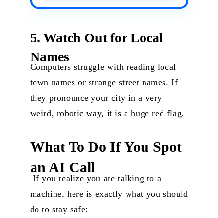
5. Watch Out for Local
Names
Computers struggle with reading local
town names or strange street names. If
they pronounce your city in a very
weird, robotic way, it is a huge red flag.
What To Do If You Spot
an AI Call
If you realize you are talking to a
machine, here is exactly what you should
do to stay safe: