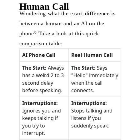
Human Call
Wondering what the exact difference is
between a human and an AI on the
phone? Take a look at this quick
comparison table:
AI Phone Call
Real Human Call
The Start:
Always
The Start:
Says
has a weird 2 to 3-
"Hello" immediately
second delay
when the call
before speaking.
connects.
Interruptions:
Interruptions:
Ignores you and
Stops talking and
keeps talking if
listens if you
you try to
suddenly speak.
interrupt.