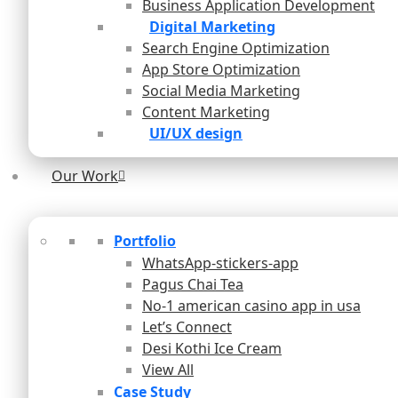
Business Application Development
Digital Marketing
Search Engine Optimization
App Store Optimization
Social Media Marketing
Content Marketing
UI/UX design
Our Work
Portfolio
WhatsApp-stickers-app
Pagus Chai Tea
No-1 american casino app in usa
Let’s Connect
Desi Kothi Ice Cream
View All
Case Study