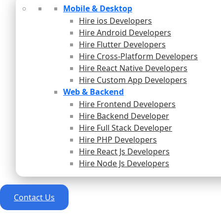
Mobile & Desktop
Hire ios Developers
Hire Android Developers
Hire Flutter Developers
Hire Cross-Platform Developers
Hire React Native Developers
Hire Custom App Developers
Web & Backend
Hire Frontend Developers
Hire Backend Developer
Hire Full Stack Developer
Hire PHP Developers
Hire React Js Developers
Hire Node Js Developers
Contact Us