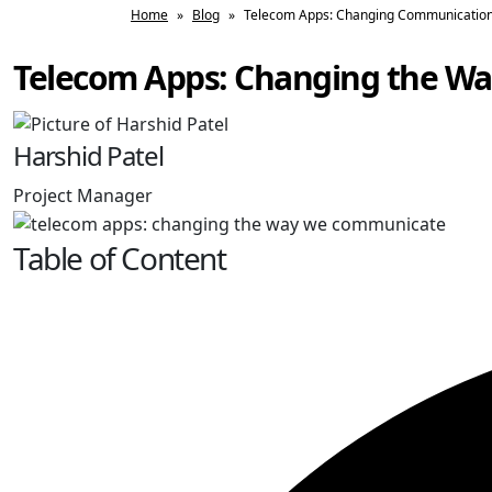
Home
»
Blog
»
Telecom Apps: Changing Communication 
Telecom Apps: Changing the W
Harshid Patel
Project Manager
Table of Content