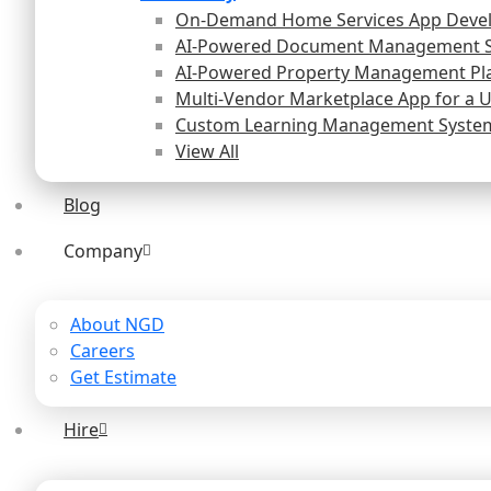
On-Demand Home Services App Deve
AI-Powered Document Management 
AI-Powered Property Management Pl
Multi-Vendor Marketplace App for a 
Custom Learning Management System 
View All
Blog
Company
About NGD
Careers
Get Estimate
Hire