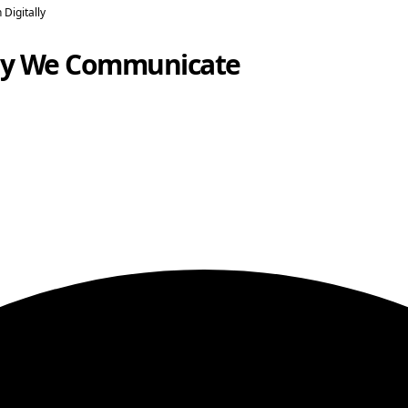
Digitally
ay We Communicate