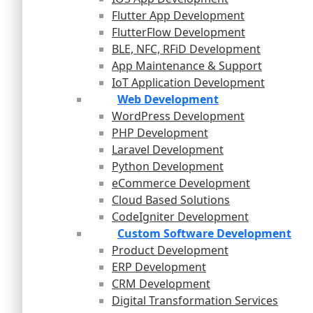
Flutter App Development
FlutterFlow Development
BLE, NFC, RFiD Development
App Maintenance & Support
IoT Application Development
Web Development
WordPress Development
PHP Development
Laravel Development
Python Development
eCommerce Development
Cloud Based Solutions
CodeIgniter Development
Custom Software Development
Product Development
ERP Development
CRM Development
Digital Transformation Services