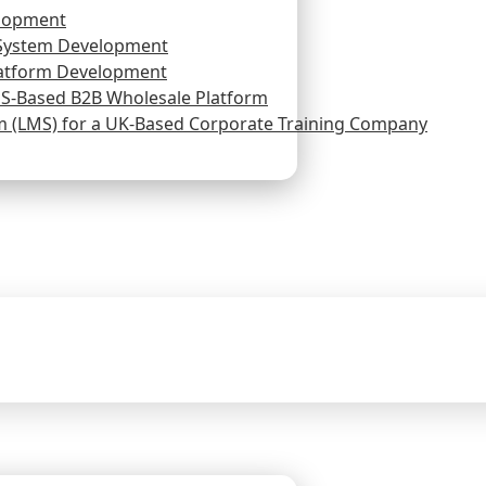
lopment
System Development
atform Development
US-Based B2B Wholesale Platform
(LMS) for a UK-Based Corporate Training Company