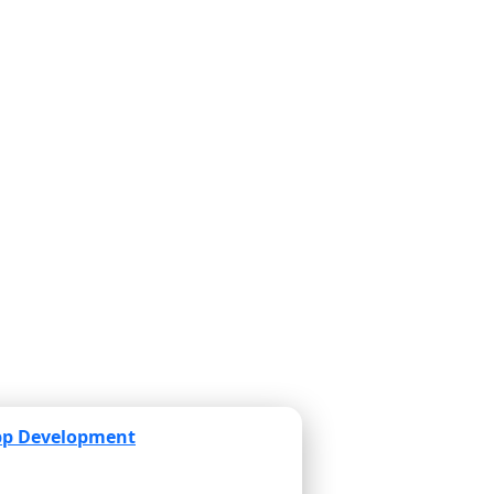
pp Development