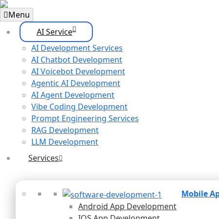
Menu
AI Service
AI Development Services
AI Chatbot Development
AI Voicebot Development
Agentic AI Development
AI Agent Development
Vibe Coding Development
Prompt Engineering Services
RAG Development
LLM Development
Services
Mobile A
Android App Development
IOS App Development