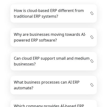
How is cloud-based ERP different from
traditional ERP systems?
Why are businesses moving towards AI-
powered ERP software?
Can cloud ERP support small and medium
businesses?
What business processes can AI ERP
automate?
Which company provides AI-based ERP