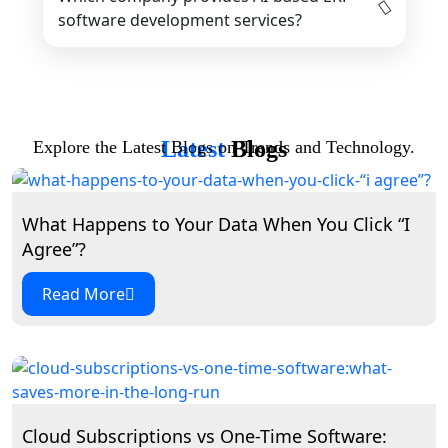
software development services?
Latest
Blogs
Explore the Latest Blogs on Trends and Technology.
What Happens to Your Data When You Click “I
Agree”?
Read More
Cloud Subscriptions vs One-Time Software: