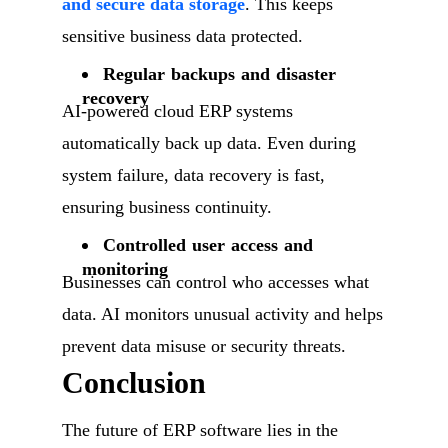
and secure data storage
. This keeps
sensitive business data protected.
Regular backups and disaster
recovery
AI-powered cloud ERP systems
automatically back up data. Even during
system failure, data recovery is fast,
ensuring business continuity.
Controlled user access and
monitoring
Businesses can control who accesses what
data. AI monitors unusual activity and helps
prevent data misuse or security threats.
Conclusion
The future of ERP software lies in the