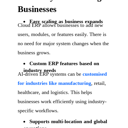
Businesses
Easy scaling as business expands
Cloud ERP allows businesses to add new
users, modules, or features easily. There is
no need for major system changes when the
business grows.
Custom ERP features based on
industry needs
AI-driven ERP systems can be
customised
for industries like manufacturing
, retail,
healthcare, and logistics. This helps
businesses work efficiently using industry-
specific workflows.
Supports multi-location and global