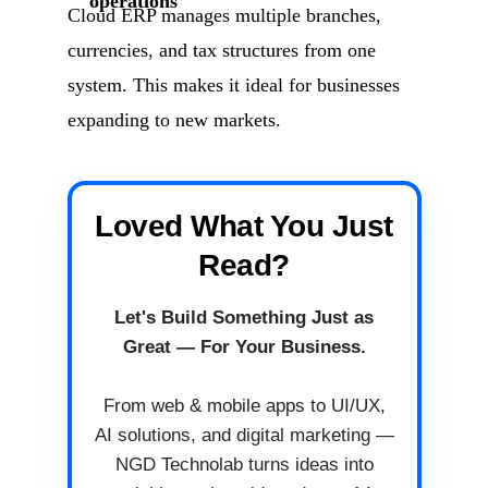
operations
Cloud ERP manages multiple branches,
currencies, and tax structures from one
system. This makes it ideal for businesses
expanding to new markets.
Loved What You Just
Read?
Let's Build Something Just as
Great — For Your Business.
From web & mobile apps to UI/UX,
AI solutions, and digital marketing —
NGD Technolab turns ideas into