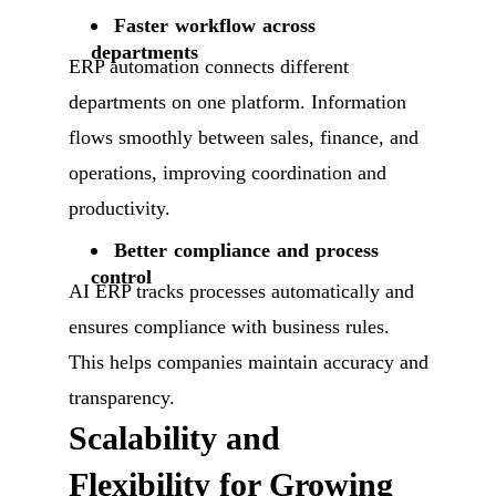
Faster workflow across
departments
ERP automation connects different
departments on one platform. Information
flows smoothly between sales, finance, and
operations, improving coordination and
productivity.
Better compliance and process
control
AI ERP tracks processes automatically and
ensures compliance with business rules.
This helps companies maintain accuracy and
transparency.
Scalability and
Flexibility for Growing