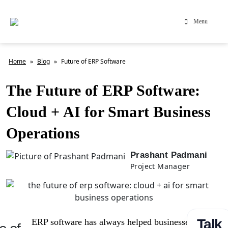
Menu
Home
»
Blog
»
Future of ERP Software
The Future of ERP Software:
Cloud + AI for Smart Business
Operations
Prashant Padmani
Project Manager
Talk
ERP software has always helped businesses