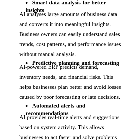
Smart data analysis for better
insights
AI analyses large amounts of business data
and converts it into meaningful insights.
Business owners can easily understand sales
trends, cost patterns, and performance issues
without manual analysis.
Predictive planning and forecasting
AI-powered ERP predicts demand,
inventory needs, and financial risks. This
helps businesses plan better and avoid losses
caused by poor forecasting or late decisions.
Automated alerts and
recommendations
AI provides real-time alerts and suggestions
based on system activity. This allows
businesses to act faster and solve problems