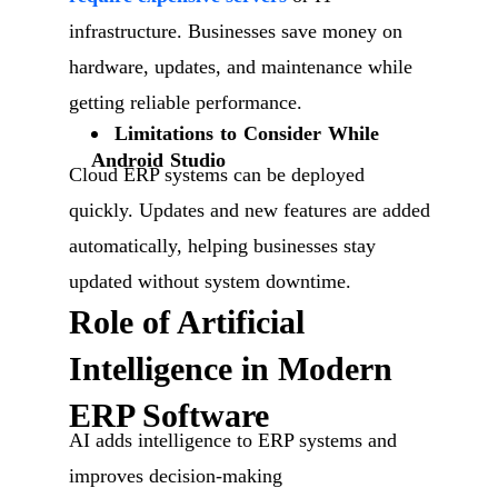
infrastructure. Businesses save money on
hardware, updates, and maintenance while
getting reliable performance.
Limitations to Consider While
Android Studio
Cloud ERP systems can be deployed
quickly. Updates and new features are added
automatically, helping businesses stay
updated without system downtime.
Role of Artificial
Intelligence in Modern
ERP Software
AI adds intelligence to ERP systems and
improves decision-making