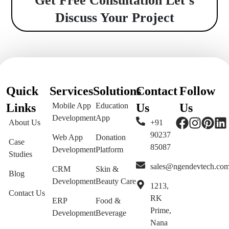
Get Free Consultation
Let’s
Discuss Your Project
Quick
Services
Solutions
Contact
Follow
Links
Mobile App
Education
Us
Us
Development
App
About Us
+91
90237
Web App
Donation
Case
85087
Development
Platform
Studies
sales@ngendevtech.co
CRM
Skin &
Blog
Development
Beauty Care
1213,
Contact Us
RK
ERP
Food &
Prime,
Development
Beverage
Nana