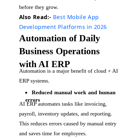
before they grow.
Also Read:-
Best Mobile App
Development Platforms in 2026
Automation of Daily
Business Operations
with AI ERP
Automation is a major benefit of cloud + AI
ERP systems.
Reduced manual work and human
errors
AI ERP automates tasks like invoicing,
payroll, inventory updates, and reporting.
This reduces errors caused by manual entry
and saves time for employees.