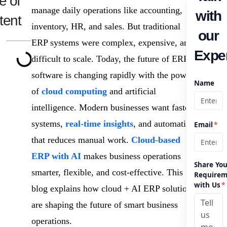
e of
manage daily operations like accounting,
with
tent
inventory, HR, and sales. But traditional
our
ERP systems were complex, expensive, and
Exper
difficult to scale. Today, the future of ERP
software is changing rapidly with the power
Name
of
cloud computing
and artificial
intelligence. Modern businesses want faster
systems,
real-time insights
, and automation
Email
*
that reduces manual work.
Cloud-based
ERP with AI
makes business operations
Share You
smarter, flexible, and cost-effective. This
Requirem
with Us
*
blog explains how cloud + AI ERP solutions
are shaping the future of smart business
operations.