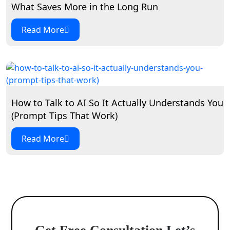
What Saves More in the Long Run
Read More
How to Talk to AI So It Actually Understands You
(Prompt Tips That Work)
Read More