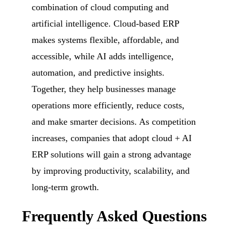
combination of cloud computing and
artificial intelligence. Cloud-based ERP
makes systems flexible, affordable, and
accessible, while AI adds intelligence,
automation, and predictive insights.
Together, they help businesses manage
operations more efficiently, reduce costs,
and make smarter decisions. As competition
increases, companies that adopt cloud + AI
ERP solutions will gain a strong advantage
by improving productivity, scalability, and
long-term growth.
Frequently Asked Questions