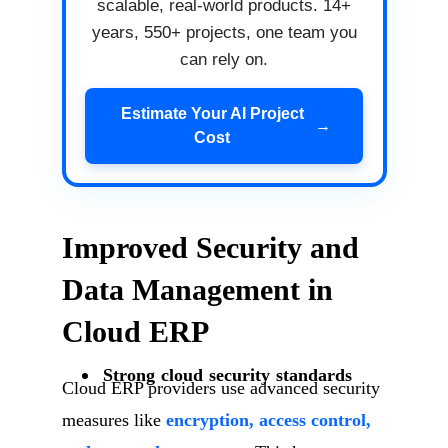
scalable, real-world products. 14+
years, 550+ projects, one team you
can rely on.
Estimate Your AI Project
→
Cost
Improved Security and
Data Management in
Cloud ERP
Strong cloud security standards
Cloud ERP providers use advanced security
measures like
encryption, access control,