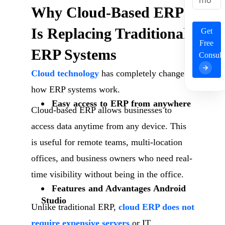
Why Cloud-Based ERP
Is Replacing Traditional
Get
Free
ERP Systems
Consult
Cloud technology
has completely changed
how ERP systems work.
Easy access to ERP from anywhere
Cloud-based ERP allows businesses to
access data anytime from any device. This
is useful for remote teams, multi-location
offices, and business owners who need real-
time visibility without being in the office.
Features and Advantages Android
Studio
Unlike traditional ERP,
cloud ERP does not
require expensive servers
or IT