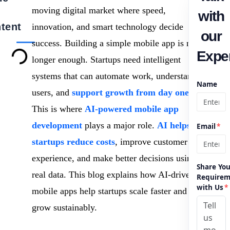
moving digital market where speed,
with
tent
innovation, and smart technology decide
our
success. Building a simple mobile app is no
Exper
longer enough. Startups need intelligent
systems that can automate work, understand
Name
users, and
support growth from day one
.
This is where
AI-powered mobile app
development
plays a major role.
AI helps
Email
*
startups reduce costs
, improve customer
experience, and make better decisions using
Share You
real data. This blog explains how AI-driven
Requirem
with Us
*
mobile apps help startups scale faster and
grow sustainably.