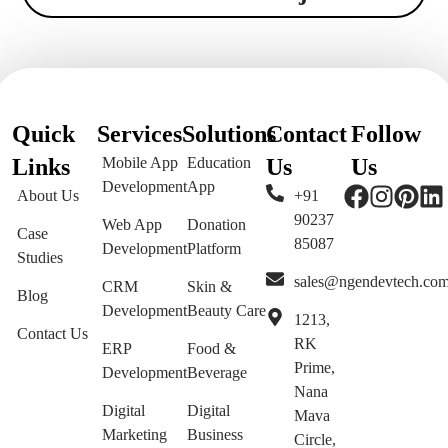
Quick
Services
Solutions
Contact
Follow
Links
Mobile App
Education
Us
Us
Development
App
About Us
+91
90237
Web App
Donation
Case
85087
Development
Platform
Studies
sales@ngendevtech.co
CRM
Skin &
Blog
Development
Beauty Care
1213,
Contact Us
RK
ERP
Food &
Prime,
Development
Beverage
Nana
Digital
Digital
Mava
Marketing
Business
Circle,