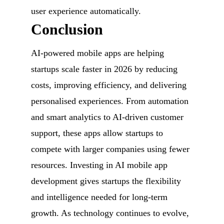
user experience automatically.
Conclusion
AI-powered mobile apps are helping
startups scale faster in 2026 by reducing
costs, improving efficiency, and delivering
personalised experiences. From automation
and smart analytics to AI-driven customer
support, these apps allow startups to
compete with larger companies using fewer
resources. Investing in AI mobile app
development gives startups the flexibility
and intelligence needed for long-term
growth. As technology continues to evolve,