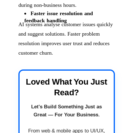
during non-business hours.
Faster issue resolution and
feedback handling
AI systems analyse customer issues quickly
and suggest solutions. Faster problem
resolution improves user trust and reduces
customer churn.
Loved What You Just
Read?
Let's Build Something Just as
Great — For Your Business.
From web & mobile apps to UI/UX,