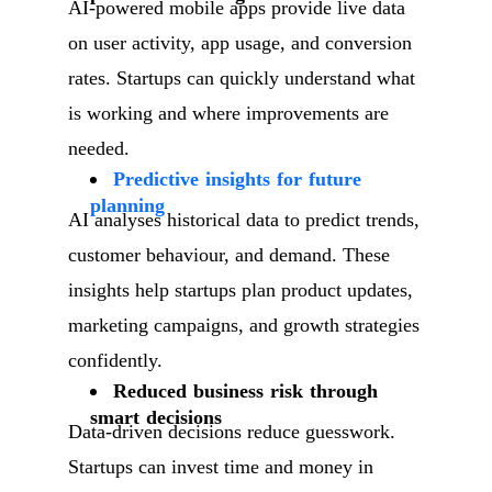
AI-powered mobile apps provide live data
on user activity, app usage, and conversion
rates. Startups can quickly understand what
is working and where improvements are
needed.
Predictive insights for future
planning
AI analyses historical data to predict trends,
customer behaviour, and demand. These
insights help startups plan product updates,
marketing campaigns, and growth strategies
confidently.
Reduced business risk through
smart decisions
Data-driven decisions reduce guesswork.
Startups can invest time and money in