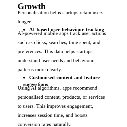
Growth
Personalisation helps startups retain users
longer.
AI-based user behaviour tracking
AI-powered mobile apps track user actions
such as clicks, searches, time spent, and
preferences. This data helps startups
understand user needs and behaviour
patterns more clearly.
Customised content and feature
suggestions
Using AI algorithms, apps recommend
personalised content, products, or services
to users. This improves engagement,
increases session time, and boosts
conversion rates naturally.