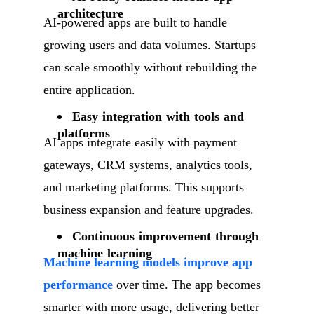
architecture
AI-powered apps are built to handle
growing users and data volumes. Startups
can scale smoothly without rebuilding the
entire application.
Easy integration with tools and
platforms
AI apps integrate easily with payment
gateways, CRM systems, analytics tools,
and marketing platforms. This supports
business expansion and feature upgrades.
Continuous improvement through
machine learning
Machine learning models improve app
performance
over time. The app becomes
smarter with more usage, delivering better