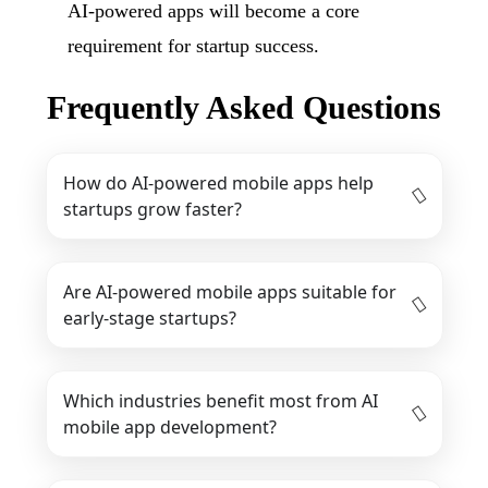
AI-powered apps will become a core
requirement for startup success.
Frequently Asked Questions
How do AI-powered mobile apps help
startups grow faster?
Are AI-powered mobile apps suitable for
early-stage startups?
Which industries benefit most from AI
mobile app development?