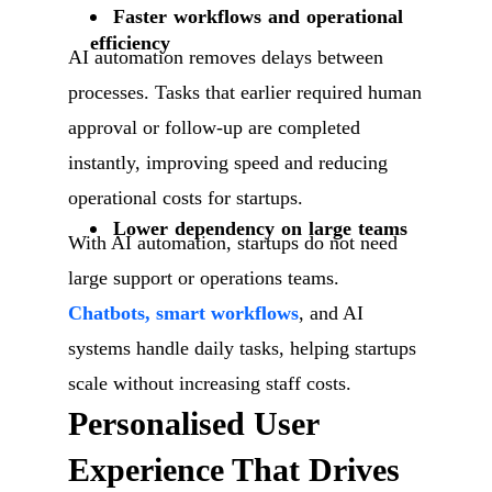
Faster workflows and operational
efficiency
AI automation removes delays between
processes. Tasks that earlier required human
approval or follow-up are completed
instantly, improving speed and reducing
operational costs for startups.
Lower dependency on large teams
With AI automation, startups do not need
large support or operations teams.
Chatbots, smart workflows
, and AI
systems handle daily tasks, helping startups
scale without increasing staff costs.
Personalised User
Experience That Drives