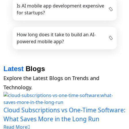
Is AI mobile app development expensive
for startups?
How long does it take to build an AI-
powered mobile app?
Latest
Blogs
Explore the Latest Blogs on Trends and
Technology.
Cloud Subscriptions vs One-Time Software:
What Saves More in the Long Run
Read More