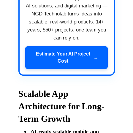
AI solutions, and digital marketing —
NGD Technolab turns ideas into
scalable, real-world products. 14+
years, 550+ projects, one team you
can rely on.
Estimate Your AI Project
→
Cost
Scalable App
Architecture for Long-
Term Growth
AI-ready scalable mobile app