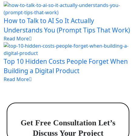
How to Talk to AI So It Actually
Understands You (Prompt Tips That Work)
Read More
Top 10 Hidden Costs People Forget When
Building a Digital Product
Read More
Get Free Consultation
Let’s
Discuss Your Project