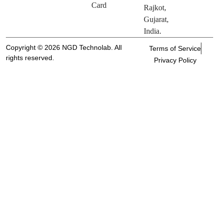
Card
Rajkot,
Gujarat,
India.
Copyright © 2026 NGD Technolab. All
Terms of Service
rights reserved.
Privacy Policy