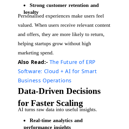
Strong customer retention and
loyalty
Personalised experiences make users feel
valued. When users receive relevant content
and offers, they are more likely to return,
helping startups grow without high
marketing spend.
Also Read:-
The Future of ERP
Software: Cloud + AI for Smart
Business Operations
Data-Driven Decisions
for Faster Scaling
AI turns raw data into useful insights.
Real-time analytics and
performance insights