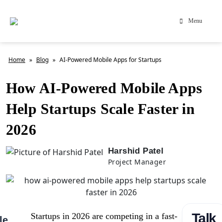
Menu
Home
»
Blog
»
AI-Powered Mobile Apps for Startups
How AI-Powered Mobile Apps
Help Startups Scale Faster in
2026
Harshid Patel
Project Manager
Talk
Startups in 2026 are competing in a fast-
le