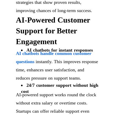
strategies that show proven results,
improving chances of long-term success.
AI-Powered Customer
Support for Better
Engagement
AI chatbots for instant responses
AI chatbots handle common customer
questions
instantly. This improves response
time, enhances user satisfaction, and
reduces pressure on support teams.
24/7 customer support without high
cost
AI-powered support works round the clock
without extra salary or overtime costs.
Startups can offer reliable support even