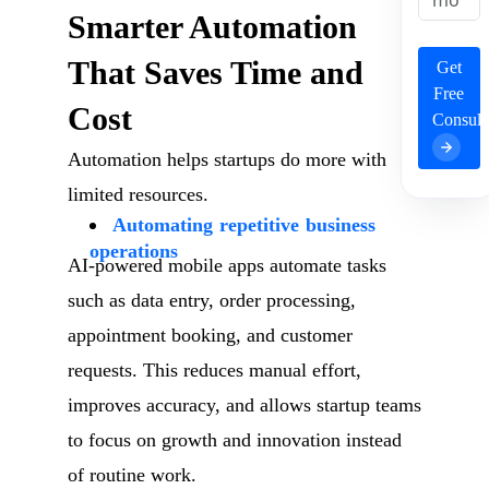
Smarter Automation
That Saves Time and
Get
Free
Cost
Consult
Automation helps startups do more with
limited resources.
Automating repetitive business
operations
AI-powered mobile apps automate tasks
such as data entry, order processing,
appointment booking, and customer
requests. This reduces manual effort,
improves accuracy, and allows startup teams
to focus on growth and innovation instead
of routine work.