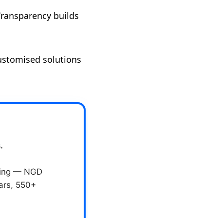
Transparency builds
customised solutions
.
eting — NGD
ears, 550+