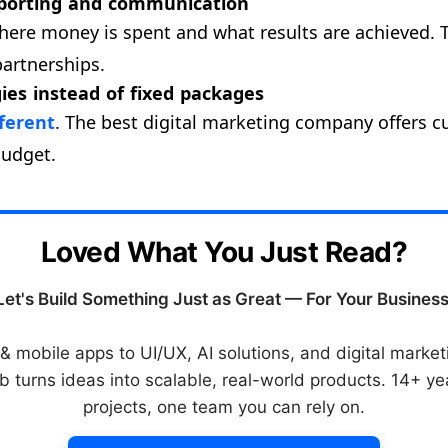
eporting and communication
here money is spent and what results are achieved. 
partnerships.
ies instead of fixed packages
fferent
. The best digital marketing company offers 
budget.
Loved What You Just Read?
Let's Build Something Just as Great — For Your Business
 mobile apps to UI/UX, AI solutions, and digital mark
 turns ideas into scalable, real-world products. 14+ y
projects, one team you can rely on.