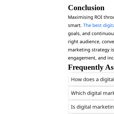
Conclusion
Maximising ROI throu
smart.
The best digi
goals, and continuous
right audience, conve
marketing strategy is
engagement, and inc
Frequently As
How does a digita
Which digital mark
Is digital marketi