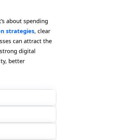
t’s about spending
en strategies
, clear
sses can attract the
strong digital
ty, better