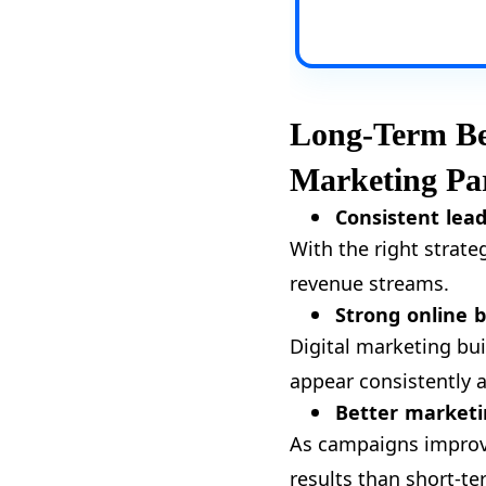
Long-Term Ben
Marketing Pa
Consistent lea
With the right strate
revenue streams.
Strong online 
Digital marketing bu
appear consistently 
Better marketi
As campaigns improve
results than short-te