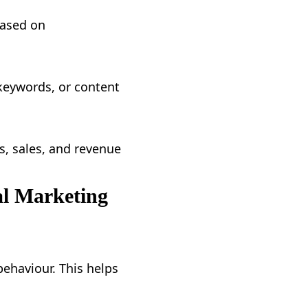
based on
keywords, or content
ds, sales, and revenue
al Marketing
ehaviour. This helps