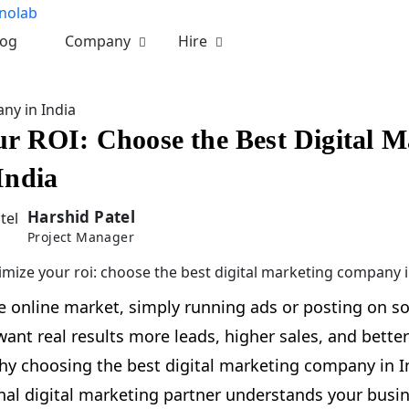
log
Company
Hire
ny in India
r ROI: Choose the Best Digital M
India
Harshid Patel
Project Manager
e online market, simply running ads or posting on so
nt real results more leads, higher sales, and better
hy choosing the best digital marketing company in Ind
nal digital marketing partner understands your busin