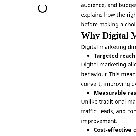
audience, and budget
explains how the rig
before making a choi
Why Digital 
Digital marketing di
Targeted reach
Digital marketing all
behaviour. This mean
convert, improving ov
Measurable res
Unlike traditional ma
traffic, leads, and 
improvement.
Cost-effective