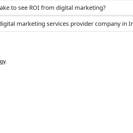
ake to see ROI from digital marketing?
digital marketing services provider company in I
gy.
k “I Agree”?
e: What Saves More in the Long Run
nds You (Prompt Tips That Work)