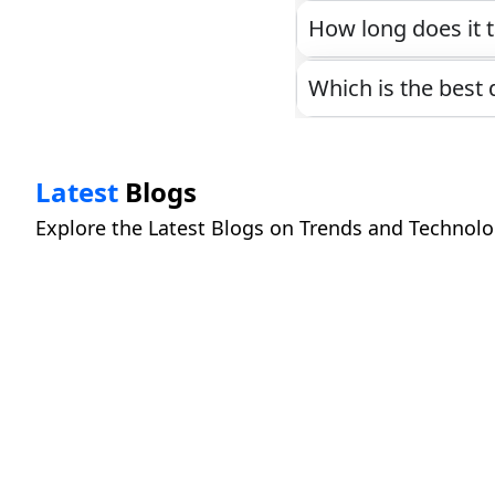
How long does it t
Which is the best 
Latest
Blogs
Explore the Latest Blogs on Trends and Technolo
What Happens to Your Data When You Clic
Read More
Cloud Subscriptions vs One-Time Softwar
Read More
How to Talk to AI So It Actually Understa
Read More