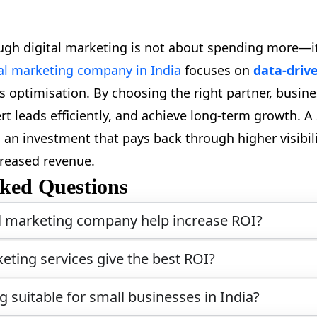
gh digital marketing is not about spending more—i
tal marketing company in India
focuses on
data-driv
 optimisation. By choosing the right partner, busine
rt leads efficiently, and achieve long-term growth. A 
 an investment that pays back through higher visibili
reased revenue.
ked Questions
l marketing company help increase ROI?
eting services give the best ROI?
ng suitable for small businesses in India?