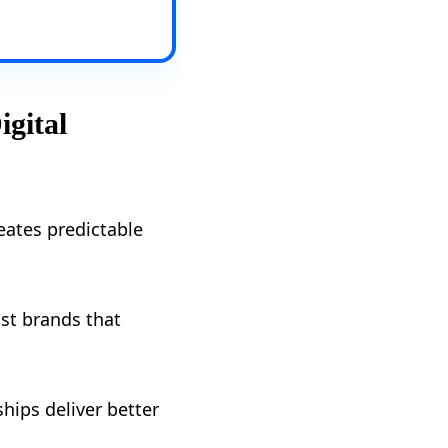
igital
reates predictable
st brands that
ips deliver better