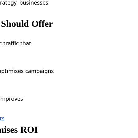
trategy, businesses
 Should Offer
 traffic that
y optimises campaigns
 improves
ts
mises ROI