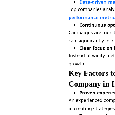
Data-driven ma
Top companies analys
performance metric
Continuous opt
Campaigns are monito
can significantly incr
Clear focus on 
Instead of vanity met
growth.
Key Factors t
Company in I
Proven experie
An experienced compa
in creating strategies