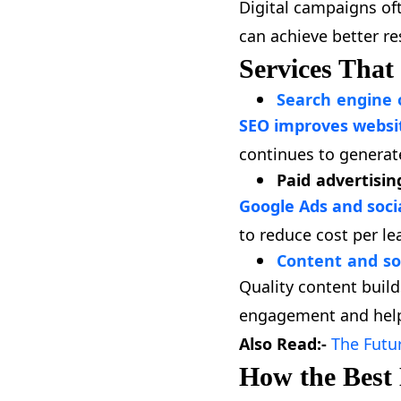
Digital campaigns oft
can achieve better r
Services That
Search engine 
SEO improves website
continues to generat
Paid advertisin
Google Ads and soci
to reduce cost per le
Content and so
Quality content buil
engagement and help
Also Read:-
The Futu
How the Best