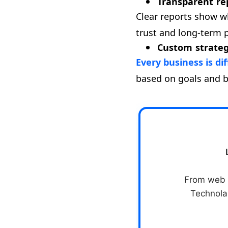
Transparent r
Clear reports show w
trust and long-term 
Custom strateg
Every business is di
based on goals and 
From web &
Technolab