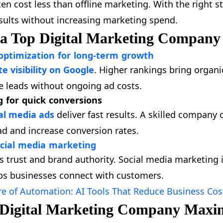
en cost less than offline marketing. With the right s
esults without increasing marketing spend.
 a Top Digital Marketing Company
optimization for long-term growth
 visibility on Google
. Higher rankings bring organic
e leads without ongoing ad costs.
g for quick conversions
al media ads
deliver fast results. A skilled compan
ad and increase conversion rates.
cial media marketing
ds trust and brand authority. Social media marketing
s businesses connect with customers.
re of Automation: AI Tools That Reduce Business Cos
 Digital Marketing Company Maxi