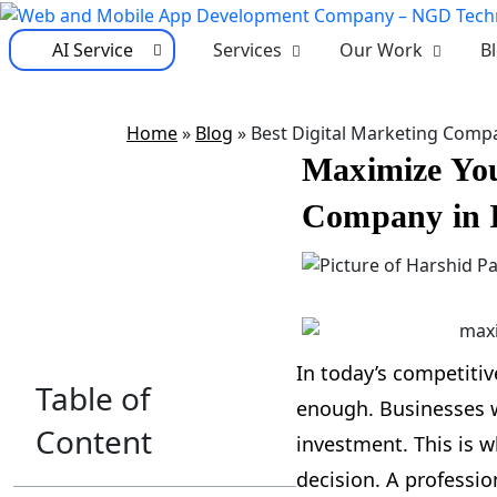
AI Service
Services
Our Work
B
Home
»
Blog
»
Best Digital Marketing Compa
Maximize You
Company in 
In today’s competitiv
Table of
enough. Businesses wa
Content
investment. This is w
decision. A professio