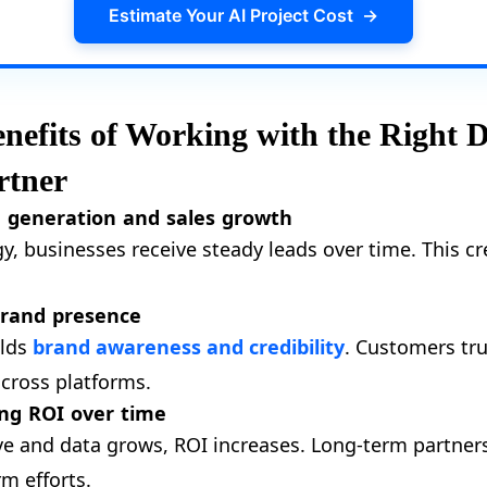
Estimate Your AI Project Cost
→
efits of Working with the Right D
rtner
d generation and sales growth
gy, businesses receive steady leads over time. This c
brand presence
ilds
brand awareness and credibility
. Customers tru
across platforms.
ng ROI over time
 and data grows, ROI increases. Long-term partnersh
rm efforts.