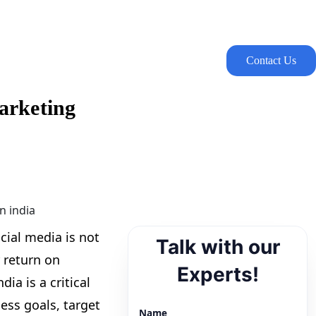
Contact Us
arketing
cial media is not
Talk with our
 return on
Experts!
ia is a critical
ess goals, target
Name