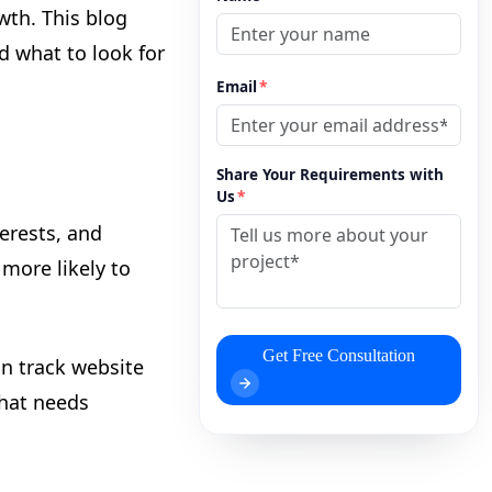
wth. This blog
 what to look for
Email
*
Share Your Requirements with
Us
*
erests, and
more likely to
Get Free Consultation
an track website
what needs