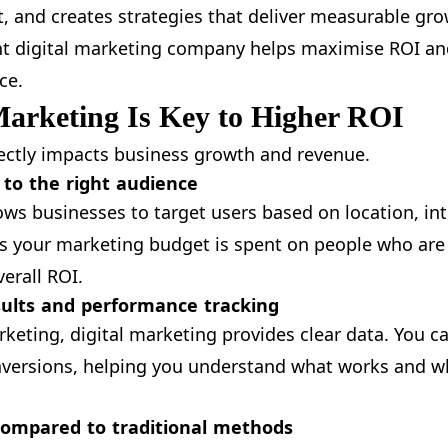
, and creates strategies that deliver measurable gro
ht digital marketing company helps maximise ROI and
ce.
Marketing Is Key to Higher ROI
rectly impacts business growth and revenue.
 to the right audience
ows businesses to target users based on location, int
s your marketing budget is spent on people who are 
erall ROI.
ults and performance tracking
rketing, digital marketing provides clear data. You c
conversions, helping you understand what works and 
 compared to traditional methods