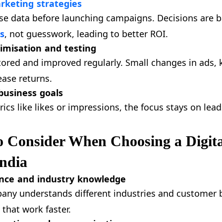
rketing strategies
e data before launching campaigns. Decisions are 
s
, not guesswork, leading to better ROI.
imisation and testing
red and improved regularly. Small changes in ads, 
ease returns.
business goals
rics like likes or impressions, the focus stays on lea
o Consider When Choosing a Digit
ndia
nce and industry knowledge
ny understands different industries and customer b
 that work faster.